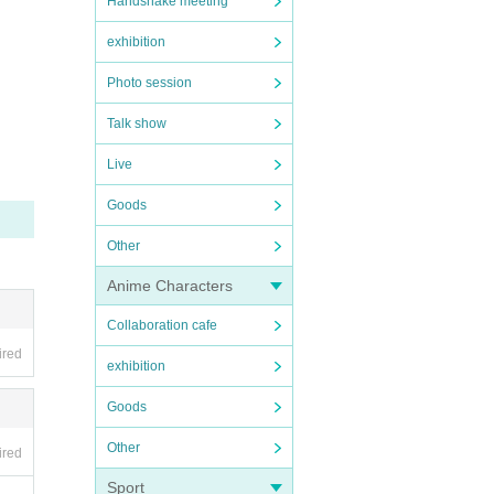
Handshake meeting
exhibition
Photo session
Talk show
Live
Goods
Other
Anime Characters
Collaboration cafe
ired
exhibition
Goods
Other
ired
Sport