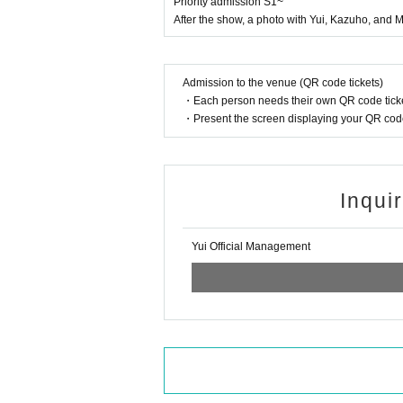
Priority admission S1~
After the show, a photo with Yui, Kazuho, and M
Admission to the venue (QR code tickets)
・Each person needs their own QR code ticke
・Present the screen displaying your QR code 
Inqui
Yui Official Management