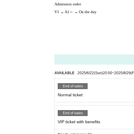
Admission order
V1 → A1～ → On the day
AVAILABLE
2025/6/22
(Sun)
20:00
~
2025/8/29
(F
End of sales
Normal ticket
End of sales
VIP ticket with benefits