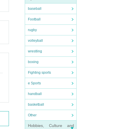
baseball
Football
rugby
volleyball
wrestling
boxing
Fighting sports
e Sports
handball
basketball
Other
Hobbies, Culture and