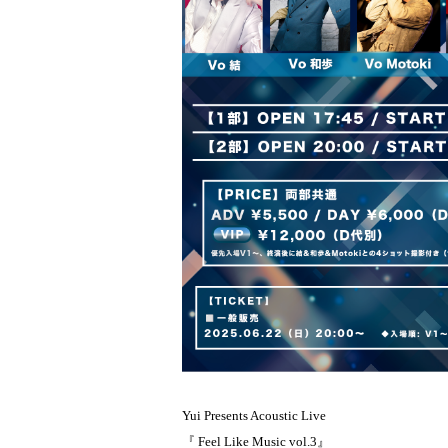
Yui Presents Acoustic Live
『 Feel Like Music vol.3』