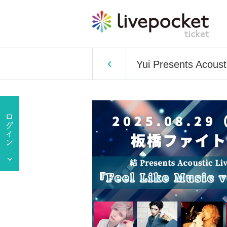
Yui Presents Acousti