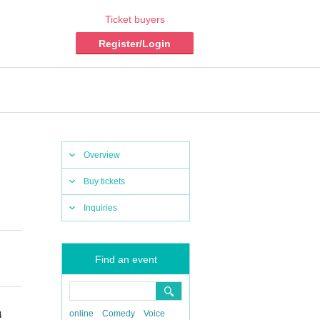
Ticket buyers
Register/Login
Overview
Buy tickets
Inquiries
Find an event
online
Comedy
Voice
4