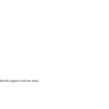
Motoki (signed with the date)