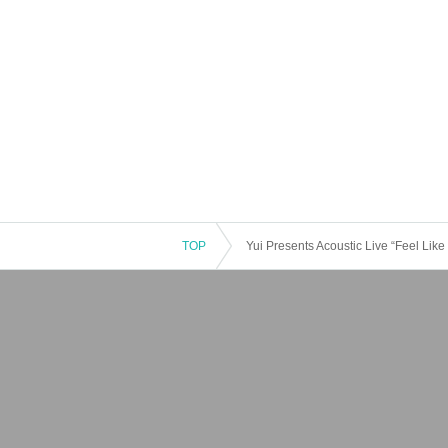
TOP
Yui Presents Acoustic Live “Feel Like 