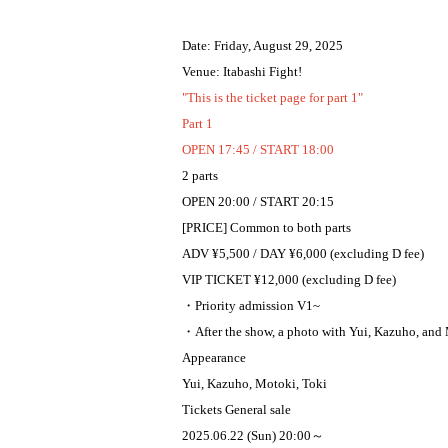
Date: Friday, August 29, 2025
Venue: Itabashi Fight!
"This is the ticket page for part 1"
Part 1
OPEN 17:45 / START 18:00
2 parts
OPEN 20:00 / START 20:15
[PRICE] Common to both parts
ADV ¥5,500 / DAY ¥6,000 (excluding D fee)
VIP TICKET ¥12,000 (excluding D fee)
・Priority admission V1~
・After the show, a photo with Yui, Kazuho, and 
Appearance
Yui, Kazuho, Motoki, Toki
Tickets General sale
2025.06.22 (Sun) 20:00～