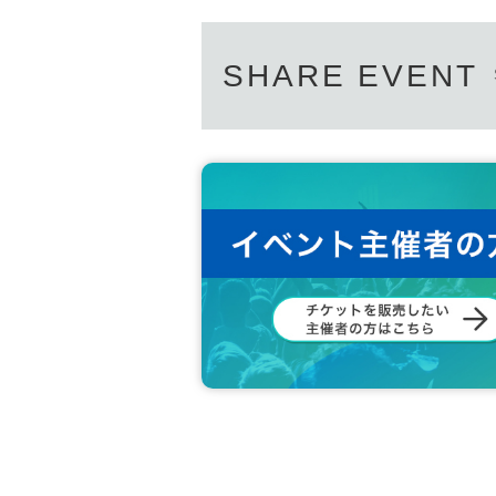
SHARE EVENT