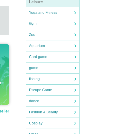
Leisure
Yoga and Fitness
Gym
Zoo
Aquarium
Card game
game
fishing
Escape Game
dance
seller
Fashion & Beauty
Cosplay