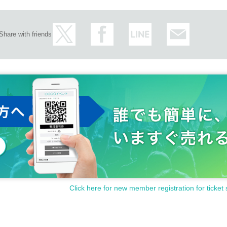
Share with friends
Click here for new member registration for ticket 