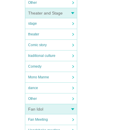
Other
Theater and Stage
stage
theater
Comic story
traditional culture
Comedy
Mono Manne
dance
Other
Fan Idol
Fan Meeting