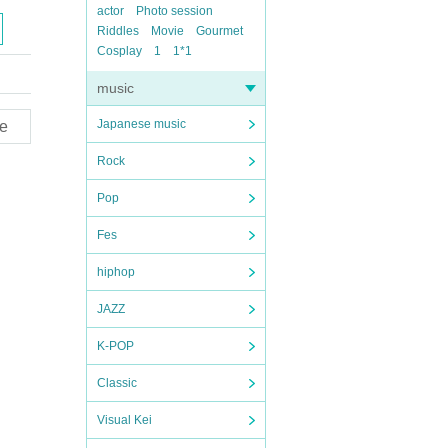
actor
Photo session
Riddles
Movie
Gourmet
Cosplay
1
1*1
music
Japanese music
e
Rock
Pop
Fes
hiphop
JAZZ
K-POP
Classic
Visual Kei