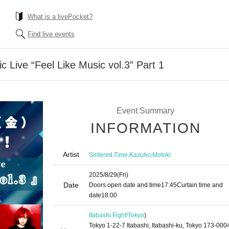
What is a livePocket?
Find live events
c Live “Feel Like Music vol.3” Part 1
Event Summary
INFORMATION
Artist
,
,
,
Sintered
Time
Kazuho
Motoki
2025/8/29
(Fri)
Date
Doors open date and time
17:45
Curtain time and
date
18:00
Itabashi Fight!
Tokyo
)
Tokyo 1-22-7 Itabashi, Itabashi-ku, Tokyo 173-000