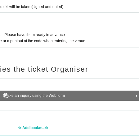
otoki will be taken (signed and dated)
t. Please have them ready in advance.
or a printout of the code when entering the venue.
ries the ticket Organiser
Make an inquiry using the Web form
Add bookmark