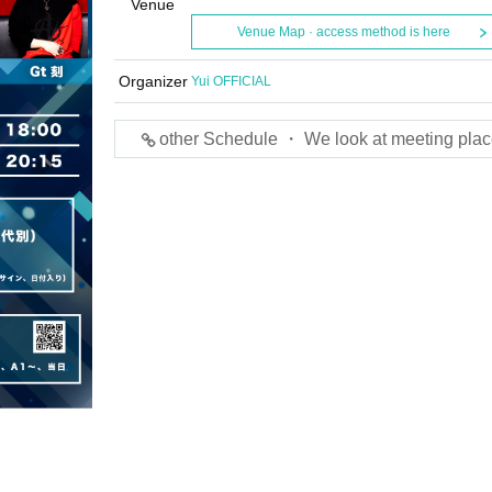
Venue
Venue Map · access method is here
Organizer
Yui OFFICIAL
other Schedule ・ We look at meeting plac