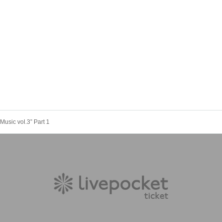
Music vol.3” Part 1