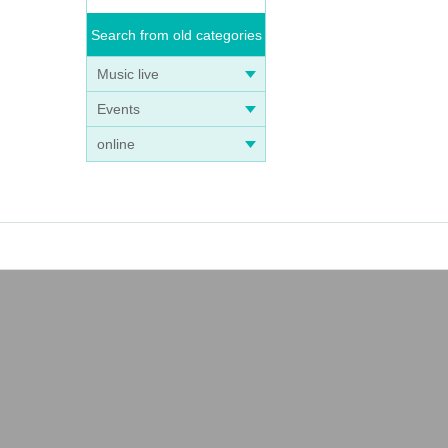
Search from old categories
Music live
Events
online