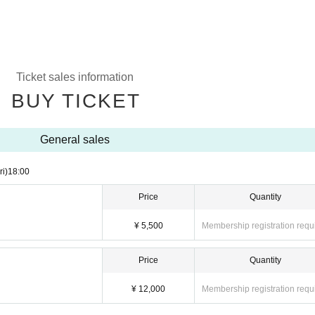
Ticket sales information
BUY TICKET
General sales
ri)
18:00
Price
Quantity
¥ 5,500
Membership registration requ
Price
Quantity
¥ 12,000
Membership registration requ