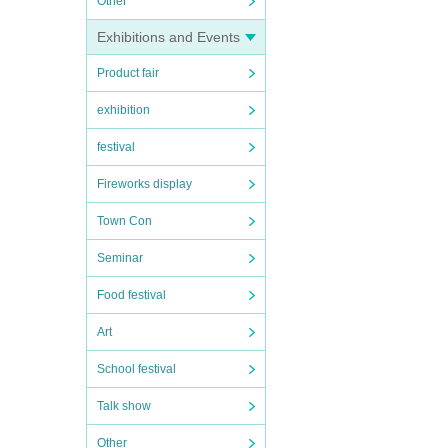
Other
Exhibitions and Events
Product fair
exhibition
festival
Fireworks display
Town Con
Seminar
Food festival
Art
School festival
Talk show
Other