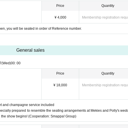
Price
Quantity
)
¥ 4,000
Membership registration requ
open, you will be seated in order of Reference number.
General sales
7
(Wed)
00: 00
Price
Quantity
¥ 18,000
Membership registration requ
let and champagne service included
pecially prepared to resemble the seating arrangements at Mekies and Polly's wed
e the show begins! (Cooperation: Smappa! Group)