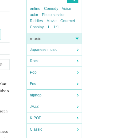
online
Comedy
Voice
actor
Photo session
Riddles
Movie
Gourmet
Cosplay
1
1*1
music
Japanese music
Rock
e
Pop
Kurt
Fes
idst o
hiphop
JAZZ
enoph
K-POP
Classic
 mecc