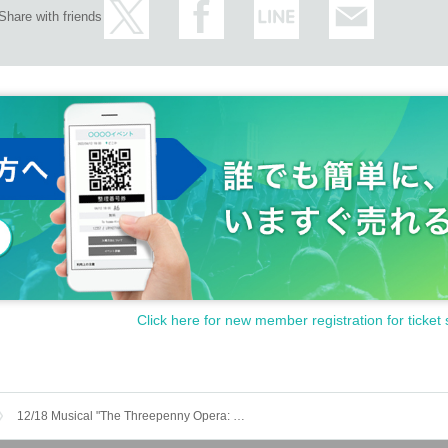
Share with friends
Click here for new member registration for ticket 
12/18 Musical "The Threepenny Opera: The Gallows of Kabukicho"