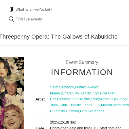
What is a livePocket?
Find live events
 Threepenny Opera: The Gallows of Kabukicho"
Event Summary
INFORMATION
,
,
Saint Semenov
Kumiko Akiyoshi
,
,
Momo (Charan Po Rantan)
Ryosuke Otani
Artist
,
,
,
Emi Eleonora
Satoko Abe
Shinyo
Yoshiaki Umega
,
,
,
Yuya Okutsu
Toastie
Leona Fujii
Minoru Matsumot
,
Hidetoshi Hoshida
Gota Watanabe
2025/12/18
(Thu)
Date
Doors open date and time
18:00
Start date and