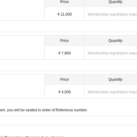
Price
Quantity
¥ 11,000
Membership registration requ
Price
Quantity
¥ 7,800
Membership registration requ
Price
Quantity
)
¥ 4,000
Membership registration requ
open, you will be seated in order of Reference number.