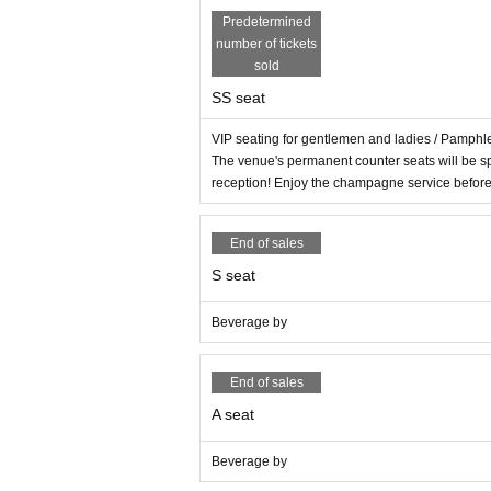
Predetermined
number of tickets
sold
SS seat
VIP seating for gentlemen and ladies / Pamph
The venue's permanent counter seats will be s
reception! Enjoy the champagne service befor
End of sales
S seat
Beverage by
End of sales
A seat
Beverage by