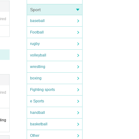
Sport
ired
baseball
Football
rugby
volleyball
wrestling
boxing
Fighting sports
ired
e Sports
handball
ding
basketball
Other