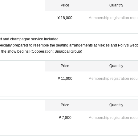
Price
Quantity
¥ 18,000
Membership registration requ
let and champagne service included
pecially prepared to resemble the seating arrangements at Mekies and Polly's wed
e the show begins! (Cooperation: Smappa! Group)
Price
Quantity
¥ 11,000
Membership registration requ
Price
Quantity
¥ 7,800
Membership registration requ