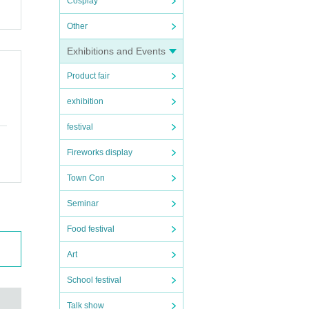
Cosplay
Other
Exhibitions and Events
Product fair
exhibition
festival
Fireworks display
Town Con
Seminar
Food festival
Art
School festival
Talk show