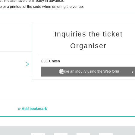
t. Please have them ready in advance.
or a printout of the code when entering the venue.
Inquiries the ticket
Organiser
LLC Chiten
Make an inquiry using the Web form
Add bookmark