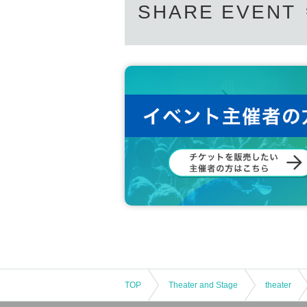
SHARE EVENT
TOP
Theater and Stage
theater