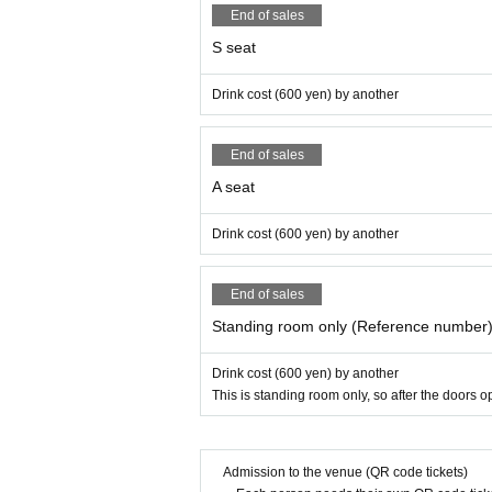
End of sales
S seat
Drink cost (600 yen) by another
End of sales
A seat
Drink cost (600 yen) by another
End of sales
Standing room only (Reference number
Drink cost (600 yen) by another
This is standing room only, so after the doors 
Admission to the venue (QR code tickets)