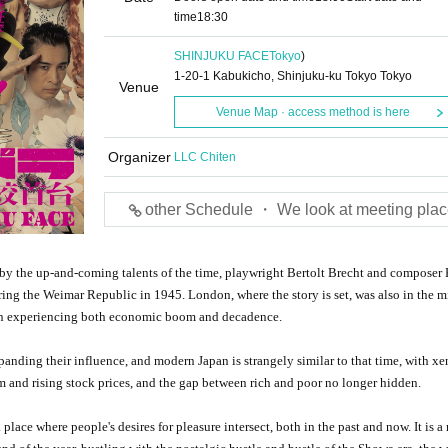
time
18:30
SHINJUKU FACE
Tokyo
)
1-20-1 Kabukicho, Shinjuku-ku Tokyo Tokyo
Venue
Venue Map · access method is here
Organizer
LLC Chiten
other Schedule ・ We look at meeting plac
by the up-and-coming talents of the time, playwright Bertolt Brecht and composer 
ring the Weimar Republic in 1945. London, where the story is set, was also in the m
don experiencing both economic boom and decadence.
xpanding their influence, and modern Japan is strangely similar to that time, with x
m and rising stock prices, and the gap between rich and poor no longer hidden.
place where people's desires for pleasure intersect, both in the past and now. It is a