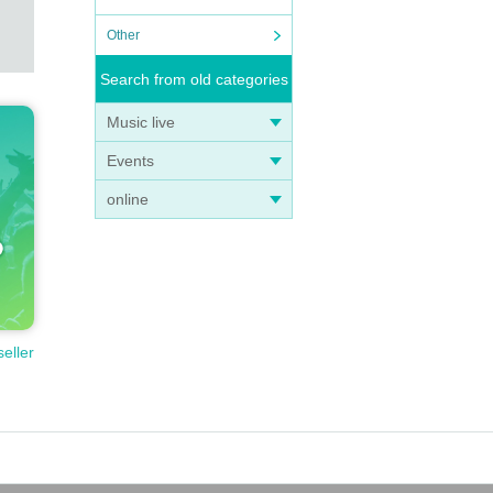
Other
Search from old categories
Music live
Events
online
seller