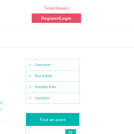
Ticket buyers
Register/Login
Overview
Buy tickets
Related links
Inquiries
,
ki
,
o
Find an event