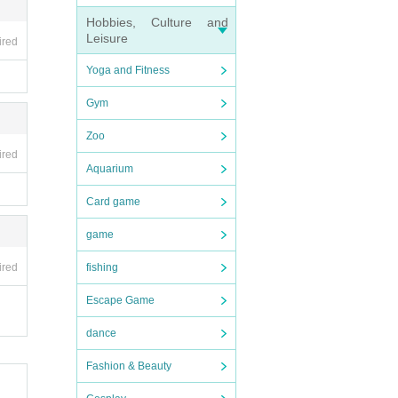
Hobbies, Culture and
Leisure
ired
Yoga and Fitness
Gym
Zoo
ired
Aquarium
Card game
game
ired
fishing
Escape Game
dance
Fashion & Beauty