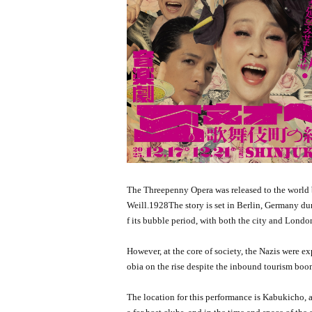
The Threepenny Opera was released to the world 
Weill.
1928
The story is set in Berlin, Germany du
f its bubble period, with both the city and Lon
However, at the core of society, the Nazis were e
obia on the rise despite the inbound tourism boo
The location for this performance is Kabukicho, a 