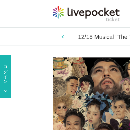
12/18 Musical "The