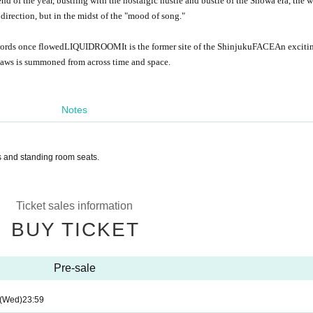
 end of the year, bustling with the nostalgic hustle and bustle of the Showa era, the 
irection, but in the midst of the "mood of song."
words once flowed
LIQUIDROOM
It is the former site of the Shinjuku
FACE
An exciti
tlaws is summoned from across time and space.
Notes
ts and standing room seats.
Ticket sales information
BUY TICKET
Pre-sale
(Wed)
23:59