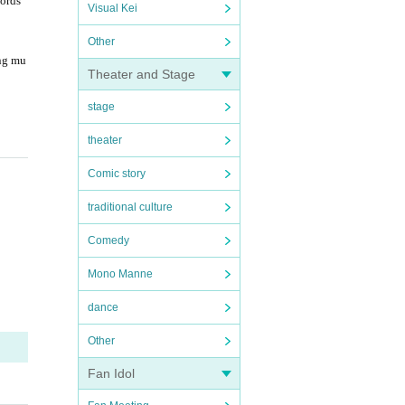
words
Visual Kei
Other
ng mu
Theater and Stage
stage
theater
Comic story
traditional culture
Comedy
Mono Manne
dance
Other
Fan Idol