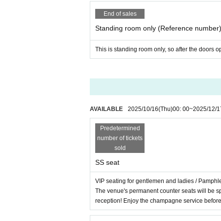
End of sales
Standing room only (Reference number
This is standing room only, so after the doors 
AVAILABLE
2025/10/16
(Thu)
00: 00
~
2025/12/1
Predetermined
number of tickets
sold
SS seat
VIP seating for gentlemen and ladies / Pamph
The venue's permanent counter seats will be s
reception! Enjoy the champagne service befor