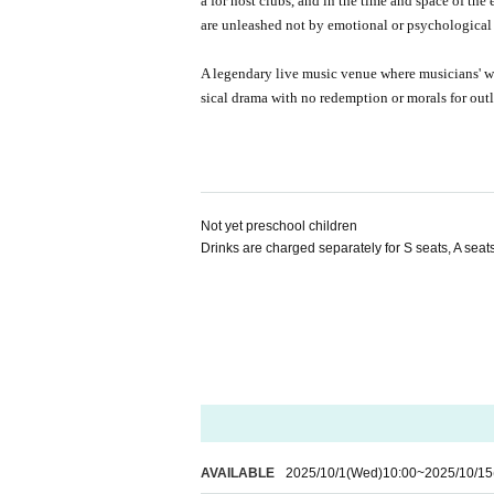
a for host clubs, and in the time and space of the
are unleashed not by emotional or psychological d
A legendary live music venue where musicians' 
sical drama with no redemption or morals for ou
Not yet preschool children
Drinks are charged separately for S seats, A sea
AVAILABLE
2025/10/1
(Wed)
10:00
~
2025/10/15