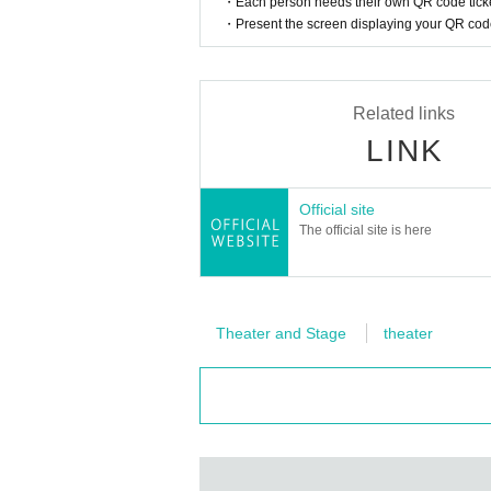
・Each person needs their own QR code ticke
・Present the screen displaying your QR code 
Related links
LINK
Official site
The official site is here
Theater and Stage
theater