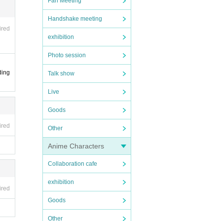
Fan Meeting
Handshake meeting
ired
exhibition
Photo session
ding
Talk show
Live
Goods
ired
Other
Anime Characters
Collaboration cafe
exhibition
ired
Goods
Other