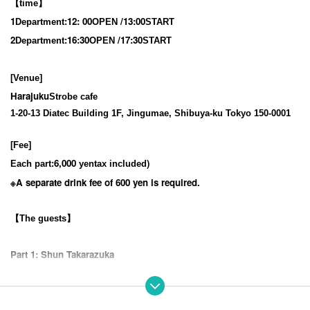
【time】
1
12
: 00
/13:00
Department:
OPEN​ ​
START​ ​
2
16:30
/17:30
Department:
OPEN​ ​
START​ ​
[Venue]
Harajuku
Strobe cafe
1-20-13 Diatec Building 1F, Jingumae, Shibuya-ku Tokyo 150-0001
[Fee]
6,000
)
Each part:
yen
tax included
※
A separate drink fee of 600 yen is required.
【The guests】
Part 1: Shun Takarazuka
2 parts
Ryujin
Mr.