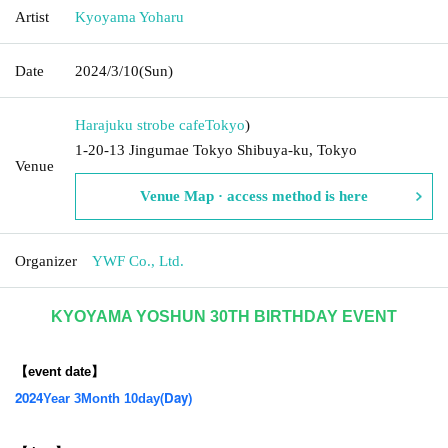
Artist
Kyoyama Yoharu
Date
2024/3/10
(Sun)
Harajuku strobe cafe
Tokyo
)
1-20-13 Jingumae Tokyo Shibuya-ku, Tokyo
Venue
Venue Map · access method is here
Organizer
YWF Co., Ltd.
KYOYAMA YOSHUN 30TH BIRTHDAY EVENT
【event date】
2024
(Day
)
Year 3
Month 10
day