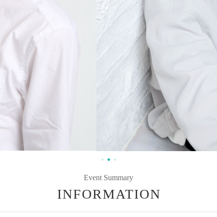
Event Summary
INFORMATION