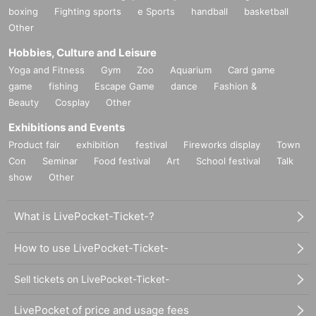
・ Large and heavy items that are difficult to carry
boxing
Fighting sports
e Sports
handball
basketball
Other
·cash
Hobbies, Culture and Leisure
Depending on the live event, you may not be able to receive it, so
Yoga and Fitness
Gym
Zoo
Aquarium
Card game
Presents etc. at that time
game
fishing
Escape Game
dance
Fashion &
Beauty
Cosplay
Other
Please send it to the following address.
Exhibitions and Events
--– --– --– --– --–-–--- –-– --–-–--- –-–--- –-–-
Product fair
exhibition
festival
Fireworks display
Town
101-0047
Con
〒
Seminar
Food festival
Art
School festival
Talk
show
Other
1-7-6
8F
Tokyo Chiyoda-ku Uchikanda
Kita Otemachi Building
Irving Co., Ltd.
What is LivePocket-Ticket-?
To Yoharu Kyoyama
How to use LivePocket-Ticket-
■
Receivable date and time
10:00 to 19:00
Weekday
Sell tickets on LivePocket-Ticket-
LivePocket of price and usage fees
■
Regarding weekends and holidays, Obon and New Year's holidays