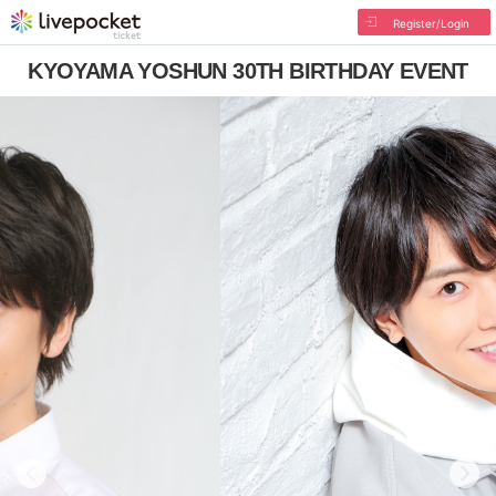
Register/Login
KYOYAMA YOSHUN 30TH BIRTHDAY EVENT