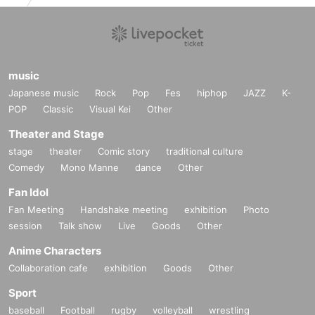
■
About gifts
■
Please note that you cannot hand it over directly at the time of the
event.
music
■
Depending on the N/A, it may be returned or disposed of at the di
Japanese music
Rock
Pop
Fes
hiphop
JAZZ
K-
scretion of the office.
POP
Classic
Visual Kei
Other
BOX
■
Write your Given name and give it as a gift
Please put in.
Theater and Stage
stage
theater
Comic story
traditional culture
Regarding those belonging to the following
Comedy
Mono Manne
dance
Other
Safety and Mamoru (birthdate) Please note that you will not be able
to receive in consideration of the surface.
Fan Idol
Fan Meeting
<What you cannot receive>
Handshake meeting
exhibition
Photo
session
Talk show
Live
Goods
Other
・ (birthdate)
・ Handmade sweets and food and drink that have already been op
Anime Characters
ened
Collaboration cafe
exhibition
Goods
Other
·Hazardous Material
Sport
-(birthdate) can compound
baseball
Football
rugby
volleyball
wrestling