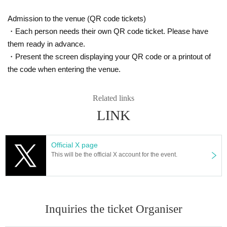
■
Those who do not cooperate with the infectious disease m
Admission to the venue (QR code tickets)
easures that will be held at the event
・Each person needs their own QR code ticket. Please have
※
In such cases, tickets will not be refunded.
them ready in advance.
・Present the screen displaying your QR code or a printout of
Please apply and purchase after acknowledging the above.
the code when entering the venue.
———————————————————————————
Related links
Tickets for Inquiries regarding tickets and events-
LINK
Only the following addresses will be accepted.
Official X page
Kyoyama event staff
This will be the official X account for the event.
kyoyama.official.0310@gmail.com
[
]
*Please refrain from Inquiries the event venue.
【Guidance】
Inquiries the ticket Organiser
■
About celebration flowers and stand flowers
■
About arrival Day and time