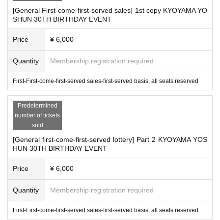
■
Tickets will be refunded only if the event is cancelled.
[General First-come-first-served sales] 1st copy KYOYAMA YO
■
Please note that even in the event of natural disasters such
SHUN 30TH BIRTHDAY EVENT
as earthquakes, typhoons, heavy rains, etc., and public tran
Price
¥ 6,000
sportation troubles associated with them, refunds will not be
possible if the event is held.
Quantity
Membership registration required
First-First-come-first-served sales-first-served basis, all seats reserved
In addition, we would appreciate your cooperation in request
ing that customers who fall under the following refrain from
Predetermined
coming to the venue.
number of tickets
■
Those who have been determined to be positive for the ne
sold
w coronavirus
[General first-come-first-served lottery] Part 2 KYOYAMA YOS
HUN 30TH BIRTHDAY EVENT
■
Those who have been certified as concentrated inoculation
s
Price
¥ 6,000
■
On the day of the event
37.5
Those who have fever more tha
Quantity
Membership registration required
n
■
Those who are not feeling well with some symptoms such a
First-First-come-first-served sales-first-served basis, all seats reserved
s coughing or sore throat