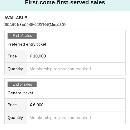
First-come-first-served sales
AVAILABLE
2025/6/21
(Sat)
10:00
~
2025/10/6
(Mon)
23:59
End of sales
Preferred entry ticket
Price
¥ 10,000
Quantity
Membership registration required
End of sales
General ticket
Price
¥ 6,000
Quantity
Membership registration required