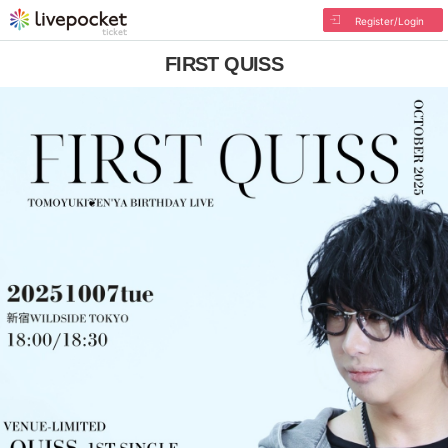
Register/Login
FIRST QUISS