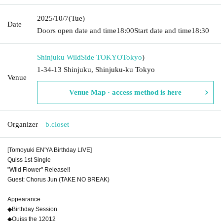
2025/10/7
(Tue)
Date
Doors open date and time
18:00
Start date and time
18:30
Shinjuku WildSide TOKYO
Tokyo
)
1-34-13 Shinjuku, Shinjuku-ku Tokyo
Venue
Venue Map · access method is here
Organizer
b.closet
[Tomoyuki EN'YA Birthday LIVE]
Quiss 1st Single
"Wild Flower" Release!!
Guest: Chorus Jun (TAKE NO BREAK)
Appearance
◆Birthday Session
◆Quiss the 12012