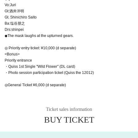
Vo:Juri
Gt:酒井洋明
Gt. Shinichiro Saito
Ba:塩谷朋之
Drs:shinpei
◆The mask laughs at the upturned gears.
◎ Priority entry ticket: ¥10,000 (d separate)
<Bonus>
Priority entrance
・Quiss 1st Single "Wild Flower" (DL card)
・Photo session participation ticket (Quiss the 12012)
◎General Ticket ¥6,000 (d separate)
Ticket sales information
BUY TICKET