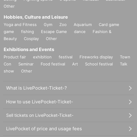
Other
Hobbies, Culture and Leisure
Yoga and Fitness
Gym
Zoo
Aquarium
Card game
game
fishing
Escape Game
dance
Fashion &
Beauty
Cosplay
Other
Exhibitions and Events
Product fair
exhibition
festival
Fireworks display
Town
Con
Seminar
Food festival
Art
School festival
Talk
show
Other
What is LivePocket-Ticket-?
How to use LivePocket-Ticket-
Sell tickets on LivePocket-Ticket-
LivePocket of price and usage fees