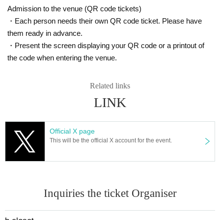
Admission to the venue (QR code tickets)
・Each person needs their own QR code ticket. Please have
them ready in advance.
・Present the screen displaying your QR code or a printout of
the code when entering the venue.
Related links
LINK
Official X page
This will be the official X account for the event.
Inquiries the ticket Organiser