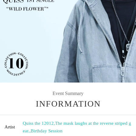
Event Summary
INFORMATION
Quiss the 12012
,
The mask laughs at the reverse striped g
Artist
ear.
,
Birthday Session