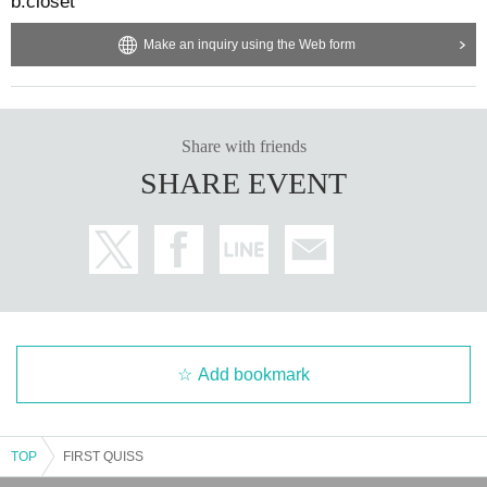
b.closet
Make an inquiry using the Web form
Share with friends
SHARE EVENT
Add bookmark
TOP
FIRST QUISS