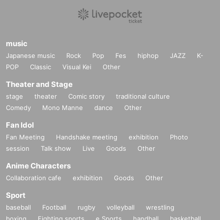
music
Japanese music
Rock
Pop
Fes
hiphop
JAZZ
K-
POP
Classic
Visual Kei
Other
Theater and Stage
stage
theater
Comic story
traditional culture
Comedy
Mono Manne
dance
Other
Fan Idol
Fan Meeting
Handshake meeting
exhibition
Photo
session
Talk show
Live
Goods
Other
Anime Characters
Collaboration cafe
exhibition
Goods
Other
Sport
baseball
Football
rugby
volleyball
wrestling
boxing
Fighting sports
e Sports
handball
basketball