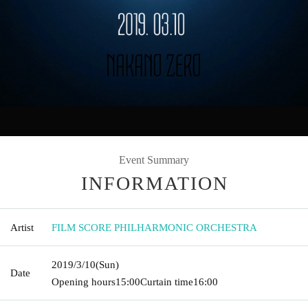
Event Summary
INFORMATION
Artist
FILM SCORE PHILHARMONIC ORCHESTRA
2019/3/10
(Sun)
Date
Opening hours
15:00
Curtain time
16:00