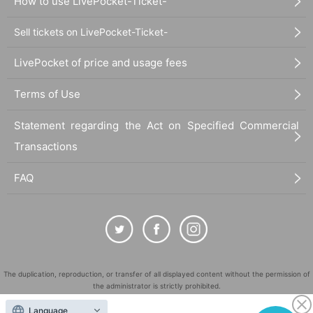
How to use LivePocket-Ticket-
Sell tickets on LivePocket-Ticket-
LivePocket of price and usage fees
Terms of Use
Statement regarding the Act on Specified Commercial
Transactions
FAQ
The duplication, reproduction, or transfer of all displayed content without the permission of
the administrator is strictly prohibited.
"LivePocket" is a registered trademark of LivePocket Inc. (Registration No. 5600161).
Language