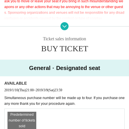
ask you to move or leave your seat if you bring in such misunderstanding we
We are waiting for the coming of many people! !
apons or any other actions that may be annoying to the venue or other guest
s. Sponsoring organizations and venues will not be responsible for any disad
vantages or accidents caused by the content or type of cosplay.
※
For the purpose of profit, it is strictly prohibited to resell tickets purchased fr
om ticket handlers that our company has outsourced to third parties.
Ticket sales information
BUY TICKET
General · Designated seat
AVAILABLE
2019/1/10
(Thu)
21:00
~
2019/3/9
(Sat)
23:59
Simultaneous purchase number will be made up to four. If you purchase one
any more thank you for your procedure again.
Predetermined
number of tickets
sold