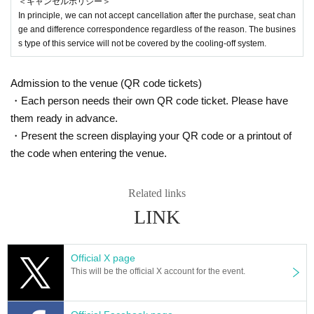
＜キャンセルポリシー＞
In principle, we can not accept cancellation after the purchase, seat chan
ge and difference correspondence regardless of the reason. The busines
s type of this service will not be covered by the cooling-off system.
Admission to the venue (QR code tickets)
・Each person needs their own QR code ticket. Please have
them ready in advance.
・Present the screen displaying your QR code or a printout of
the code when entering the venue.
Related links
LINK
Official X page
This will be the official X account for the event.