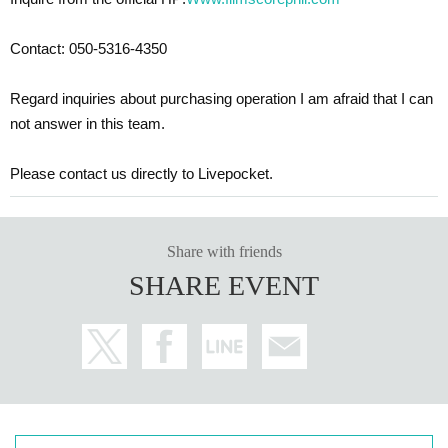
Contact: 050-5316-4350
Regard inquiries about purchasing operation I am afraid that I can
not answer in this team.
Please contact us directly to Livepocket.
Share with friends
SHARE EVENT