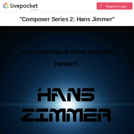
Register/Login
"Composer Series 2: Hans Jimmer"