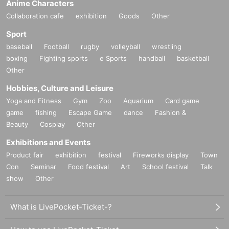
Anime Characters
Collaboration cafe
exhibition
Goods
Other
Sport
baseball
Football
rugby
volleyball
wrestling
boxing
Fighting sports
e Sports
handball
basketball
Other
Hobbies, Culture and Leisure
Yoga and Fitness
Gym
Zoo
Aquarium
Card game
game
fishing
Escape Game
dance
Fashion &
Beauty
Cosplay
Other
Exhibitions and Events
Product fair
exhibition
festival
Fireworks display
Town
Con
Seminar
Food festival
Art
School festival
Talk
show
Other
What is LivePocket-Ticket-?