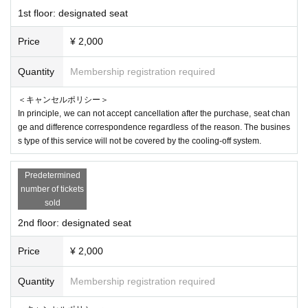
1st floor: designated seat
Price
¥ 2,000
Quantity
Membership registration required
＜キャンセルポリシー＞
In principle, we can not accept cancellation after the purchase, seat chan
ge and difference correspondence regardless of the reason. The busines
s type of this service will not be covered by the cooling-off system.
Predetermined
number of tickets
sold
2nd floor: designated seat
Price
¥ 2,000
Quantity
Membership registration required