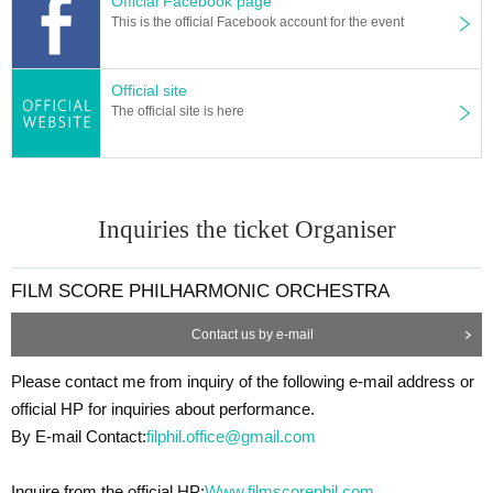
Official Facebook page
This is the official Facebook account for the event
Official site
The official site is here
Inquiries the ticket Organiser
FILM SCORE PHILHARMONIC ORCHESTRA
Contact us by e-mail
Please contact me from inquiry of the following e-mail address or
official HP for inquiries about performance.
By E-mail Contact:
filphil.office@gmail.com
Inquire from the official HP:
Www.filmscorephil.com