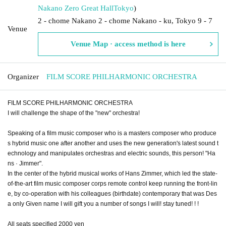
Nakano Zero Great Hall
Tokyo
)
2 - chome Nakano 2 - chome Nakano - ku, Tokyo 9 - 7
Venue
Venue Map · access method is here
Organizer
FILM SCORE PHILHARMONIC ORCHESTRA
FILM SCORE PHILHARMONIC ORCHESTRA
I will challenge the shape of the "new" orchestra!
Speaking of a film music composer who is a masters composer who produce
s hybrid music one after another and uses the new generation's latest sound t
echnology and manipulates orchestras and electric sounds, this person! "Ha
ns · Jimmer".
In the center of the hybrid musical works of Hans Zimmer, which led the state-
of-the-art film music composer corps remote control keep running the front-lin
e, by co-operation with his colleagues (birthdate) contemporary that was Des
a only Given name I will gift you a number of songs I will! stay tuned! ! !
All seats specified 2000 yen