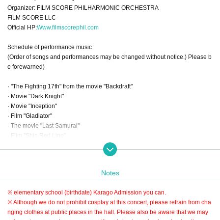
Organizer: FILM SCORE PHILHARMONIC ORCHESTRA
FILM SCORE LLC
Official HP:
Www.filmscorephil.com
Schedule of performance music
(Order of songs and performances may be changed without notice.) Please b
e forewarned)
· "The Fighting 17th" from the movie "Backdraft"
· Movie "Dark Knight"
· Movie "Inception"
· Film "Gladiator"
· The movie "Last Samurai"
· Film "Shin Red Line"
· Movie "Interstellar"
· Excerpt from the movie "Pirates of the Caribbean: Cursed Pirates"
· Excerpt from the movie "Pirates of the Caribbean: Dead Man's Chest"
Notes
"Jack Sparrow" "Deep Sea Monster" Kraken "
※ elementary school (birthdate) Karago Admission you can
.
Other
※ Although we do not prohibit cosplay at this concert, please refrain from cha
nging clothes at public places in the hall. Please also be aware that we may