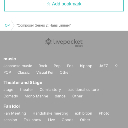
Add bookmark
TOP
"Composer Series 2: Hans Jimmer"
music
Japanese music
Rock
Pop
Fes
hiphop
JAZZ
K-
POP
Classic
Visual Kei
Other
Theater and Stage
stage
theater
Comic story
traditional culture
Comedy
Mono Manne
dance
Other
Fan Idol
Fan Meeting
Handshake meeting
exhibition
Photo
session
Talk show
Live
Goods
Other