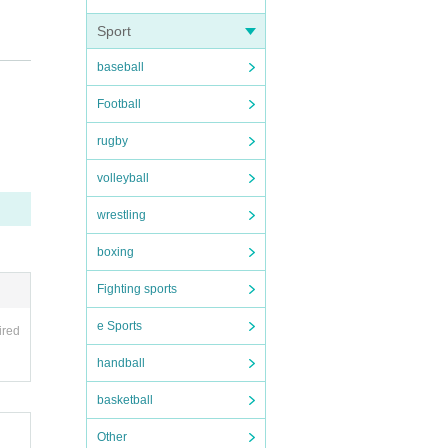
Sport
baseball
Football
rugby
volleyball
wrestling
boxing
Fighting sports
e Sports
ired
handball
basketball
Other