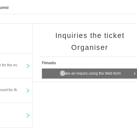
quired
© "Irene I Love You" Film Partners
Inquiries the ticket
i, Dionne Monsanto, Yoji Tanaka, Yusuke Iseya, etc.
Organiser
orld is Mine" and "From Miyamoto to You" has been made into a movie for the first
Filmarks
t for the ev
 Yasuda), who broke into love for a generation and jumped out of the house, 
ines and decided against Irene with momentum. After returning home for the firs
Make an inquiry using the Web form
neral of his deceased father. To buzz participate Row mother-vine that incense
 who (Kino flower). Finally, I brought out a hunting gun, and its dull glowing mu
ount for th
8:00 Hirakiutsu
Producer Kawamura Mitsunobu (planned)