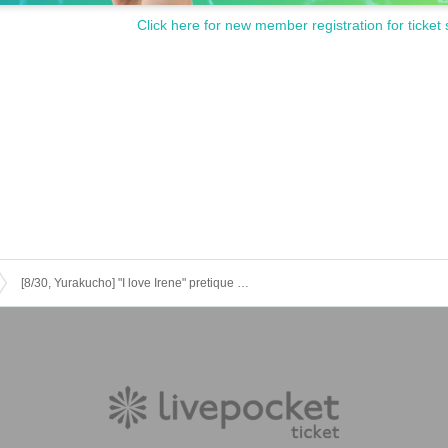
es with your Admission will (paper Tickets there is no ticketing)
Click here for new member registration for ticket 
hasing it for any reason.
 on the theater site https://www.kadokawa-cinema.jp/yurakucho/
 as input method, please check directly on the site https://t.livepocket.jp/help/abou
ase refrain from visiting.
tal accident
[8/30, Yurakucho] "I love Irene" pretique screening project!