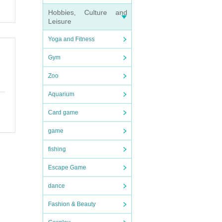
Hobbies, Culture and
Leisure
Yoga and Fitness
Gym
Zoo
 time
Aquarium
parti
Card game
t time
d to h
game
zzle w
fishing
Escape Game
dance
Fashion & Beauty