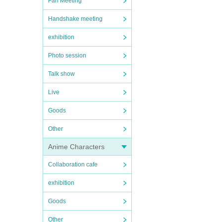
Fan Meeting
Handshake meeting
exhibition
Photo session
Talk show
Live
Goods
Other
Anime Characters
Collaboration cafe
exhibition
Goods
Other