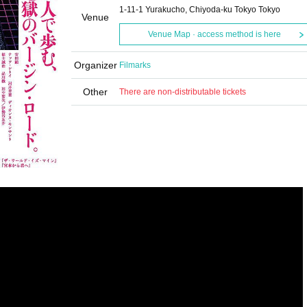
1-11-1 Yurakucho, Chiyoda-ku Tokyo Tokyo
Venue
Venue Map · access method is here
Organizer
Filmarks
Other
There are non-distributable tickets