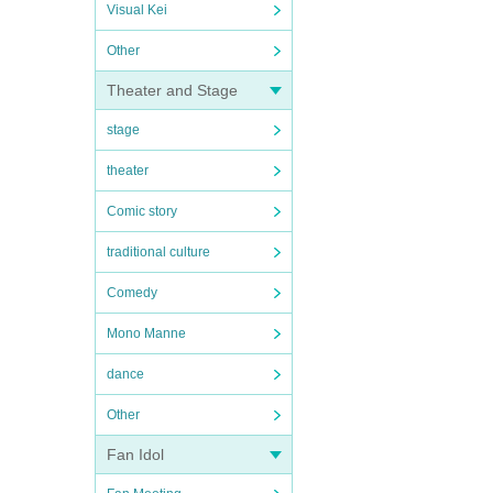
Visual Kei
Other
Theater and Stage
stage
theater
Comic story
traditional culture
Comedy
Mono Manne
dance
Other
Fan Idol