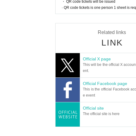
・ QR code tickets will be issued
· QR code tickets is one person 1 sheet is re
< Overview work>
2018 Year Day this 137 minutes
https://filmarks.com/movies/78322
Related links
Director: Keisuke Yoshida Original: Hideki Arai
Starring: Ken Yasuda, Natileigh Sitoy, Aoba Kawa
LINK
< N/A work>
Hideki Arai's masterpiece manga known for "The W
Official X page
in history!
This will be the official X accoun
A 42-year-old useless man, Iwao Shishido (Ken
cipated in a bride-hunting tour in the Philipp
ent.
in a long time, he was in the middle of the fu
ear that I got married a stranger of Filipina in
Official Facebook page
ent to Irene ...!
This is the official Facebook acc
e event
< Overview implementation>
-Day when: 2021 Year 8 Month 30 Day (Month) 1
・ Venue: Kadokawa Cinema Yurakucho
Official site
・ Price: 1600 yen
The official site is here
・ Seats: All seats reserved
・ Capacity: 105 Given name
・ Stage: Director Keisuke Yoshida (planned), 