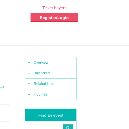
Ticket buyers
Register/Login
Overview
Buy tickets
Related links
awa
Inquiries
Find an event