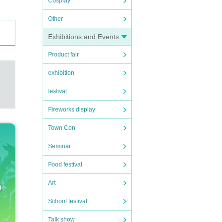
Cosplay
Other
Exhibitions and Events
Product fair
exhibition
festival
Fireworks display
Town Con
Seminar
Food festival
Art
School festival
Talk show