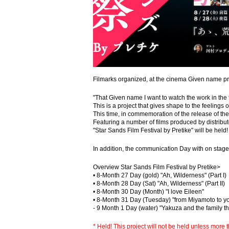
Filmarks organized, at the cinema Given name 
"That Given name I want to watch the work in the 
This is a project that gives shape to the feelings 
This time, in commemoration of the release of th
Featuring a number of films produced by distribu
"Star Sands Film Festival by Pretike" will be held!
In addition, the communication Day with on stage
Overview Star Sands Film Festival by Pretike>
• 8-Month 27 Day (gold) "Ah, Wilderness" (Part I)
• 8-Month 28 Day (Sat) "Ah, Wilderness" (Part II)
• 8-Month 30 Day (Month) "I love Eileen"
• 8-Month 31 Day (Tuesday) "from Miyamoto to yo
- 9 Month 1 Day (water) "Yakuza and the family th
* Held! This project will not be held unless mor