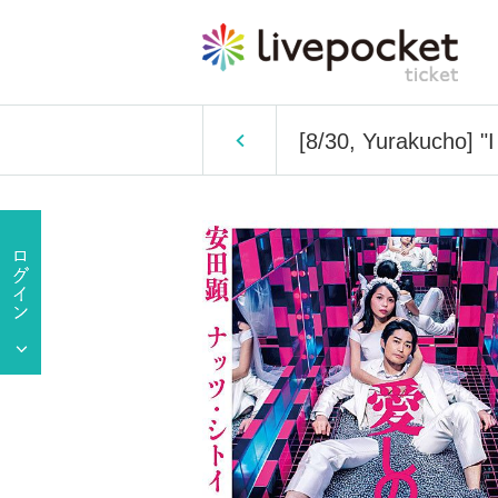
[8/30, Yurakucho] "I