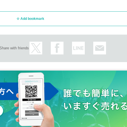
e than 20 Given name Month, August 16th. Please note.
Add bookmark
Share with friends
nge