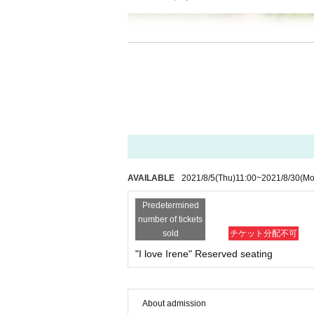
AVAILABLE
2021/8/5
(Thu)
11:00
~
2021/8/30
(Mo
Predetermined
number of tickets
sold
チケット分配不可
"I love Irene" Reserved seating
About admission