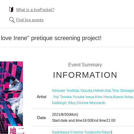
What is a livePocket?
Find live events
 love Irene" pretique screening project!
Event Summary
INFORMATION
,
,
,
Keisuke Yoshida
Yasuda
Hideki Arai
Toru Shinag
Artist
,
,
,
,
,
Yoji Tanaka
Yusuke Iseya
Kino Hana
Kawai Aoba
,
Natileigh Sitoy
Dionne Monsanto
2021/8/30
(Mon)
Date
Start date and time
18:00
End time
21:00
Kadokawa Cinema Yurakucho
Tokyo
)