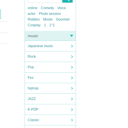
online
Comedy
Voice
actor
Photo session
Riddles
Movie
Gourmet
Cosplay
1
1*1
music
Japanese music
Rock
Pop
Fes
hiphop
JAZZ
K-POP
Classic