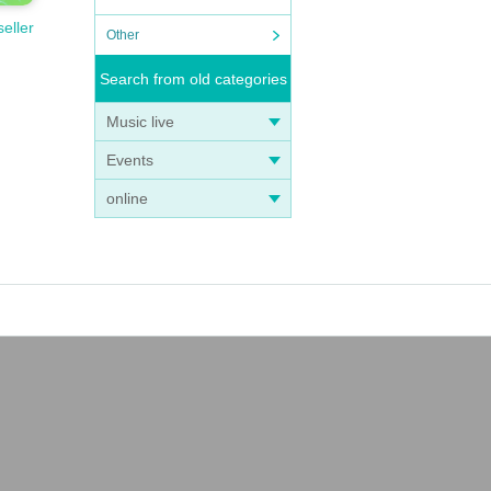
seller
Other
t
Search from old categories
Music live
Events
online