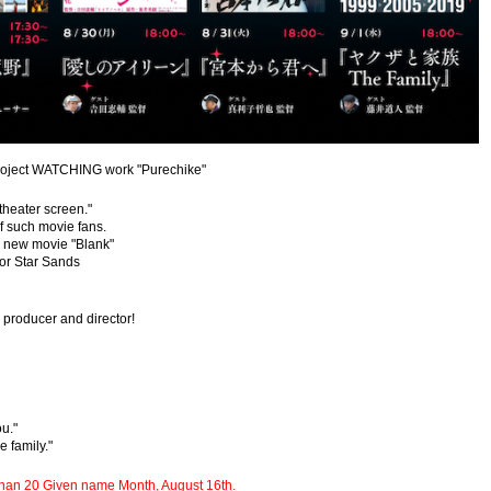
project WATCHING work "Purechike"
theater screen."
of such movie fans.
e new movie "Blank"
tor Star Sands
 producer and director!
u."
e family."
e than 20 Given name Month, August 16th.