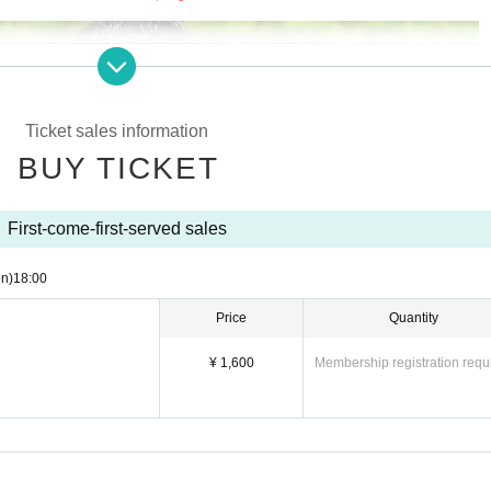
Ticket sales information
BUY TICKET
First-come-first-served sales
n)
18:00
Price
Quantity
¥ 1,600
Membership registration requ