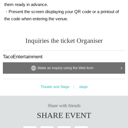
conds per 1 sheet-shot.
them ready in advance.
→The time limit will include both photo shoot time and autograph signing tim
・Present the screen displaying your QR code or a printout of
e.
the code when entering the venue.
【Notes】
Because of accidents and prevent confusion, also so that all customers can a
dmission smoothly, please be sure to follow the instructions of staff. If you can
Inquiries the ticket Organiser
not follow the instructions and precautions of the staff, and if you want to refus
e admission, you may want to cancel the event itself.
TacoEntertainment
Recording activities such as shooting, recording, and recording in the venue
are totally prohibited. In the unlikely event of discovering acts such as shootin
Make an inquiry using the Web form
g, recording, recording, etc., we will delete data etc.
You can not bring in the equipment, such as equipment used for recordings,
alcoholic drinks, etc. in the hall.
Theater and Stage
stage
About the accident that occurred not follow the staff's instructions and precaut
ions in the venue, the organizers will not take any responsibility.
Share with friends
SHARE EVENT
Depending on natural disasters, artists and other circumstances, you may be
forced to cancel or change all or part of the event unavoidably. Please note.