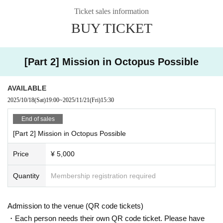
Ticket sales information
[Artist (honorific titles omitted)]
BUY TICKET
Tako-kun / Higo Musashi / Fujita Miroku
【ticket】
5,000 yen
[Part 2] Mission in Octopus Possible
* All seats are unreserved seats on a first-come, first-served basis
(Admission will be in the order of the Reference number when purchasing th
e ticket. Please come by the venue time)
AVAILABLE
2025/10/18
(Sat)
19:00
~
2025/11/21
(Fri)
15:30
[Sale]
Two-shot check 2,000 yen
End of sales
Solo shot check 1,500 yen
[Part 2] Mission in Octopus Possible
* 1 sheet autograph for every 5 sheets two-shot or solo shots purchased
Price
¥ 5,000
* If you wish to purchase, please purchase by the start of the performance.
* Regarding the purchase of instax tickets per person, the maximum Quantity
of tickets that can be purchased at one time is 10.
Quantity
Membership registration required
* Please note that we may set a limit on the total number of Quantity due to ti
me constraints.
* Please refrain from excessive contact.
Admission to the venue (QR code tickets)
*There will be a shooting time limit of 20 seconds 1 sheet solo shot and 30 se
・Each person needs their own QR code ticket. Please have