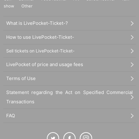
show
Other
What is LivePocket-Ticket-?
How to use LivePocket-Ticket-
Sell tickets on LivePocket-Ticket-
LivePocket of price and usage fees
Terms of Use
Statement regarding the Act on Specified Commercial
Transactions
FAQ