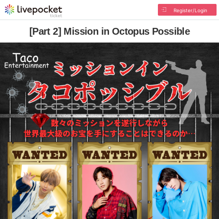
Register/Login
[Part 2] Mission in Octopus Possible