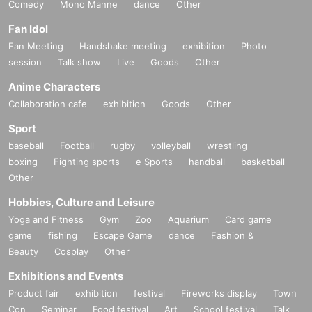
Comedy
Mono Manne
dance
Other
Fan Idol
Fan Meeting
Handshake meeting
exhibition
Photo
session
Talk show
Live
Goods
Other
Anime Characters
Collaboration cafe
exhibition
Goods
Other
Sport
baseball
Football
rugby
volleyball
wrestling
boxing
Fighting sports
e Sports
handball
basketball
Other
Hobbies, Culture and Leisure
Yoga and Fitness
Gym
Zoo
Aquarium
Card game
game
fishing
Escape Game
dance
Fashion &
Beauty
Cosplay
Other
Exhibitions and Events
Product fair
exhibition
festival
Fireworks display
Town
Con
Seminar
Food festival
Art
School festival
Talk