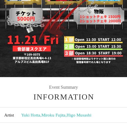
Event Summary
INFORMATION
Artist
Yuki Hotta
,
Miroku Fujita
,
Higo Musashi