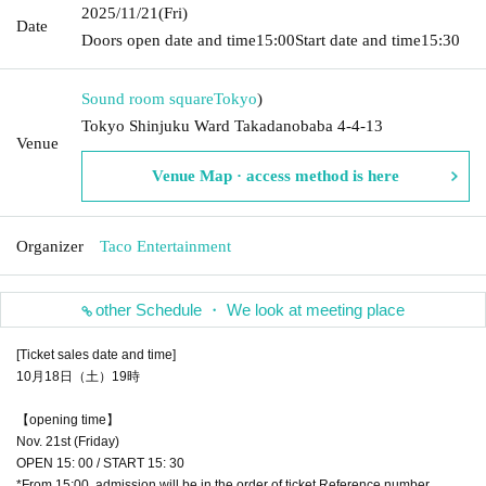
2025/11/21
(Fri)
Date
Doors open date and time
15:00
Start date and time
15:30
Sound room square
Tokyo
)
Tokyo Shinjuku Ward Takadanobaba 4-4-13
Venue
Venue Map · access method is here
Organizer
Taco Entertainment
other Schedule ・ We look at meeting place
[Ticket sales date and time]
10月18日（土）19時
【opening time】
Nov. 21st (Friday)
OPEN 15: 00 / START 15: 30
*From 15:00, admission will be in the order of ticket Reference number.