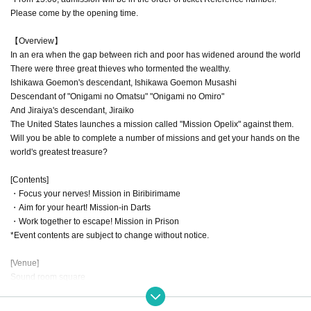
Please come by the opening time.
【Overview】
In an era when the gap between rich and poor has widened around the world
There were three great thieves who tormented the wealthy.
Ishikawa Goemon's descendant, Ishikawa Goemon Musashi
Descendant of "Onigami no Omatsu" "Onigami no Omiro"
And Jiraiya's descendant, Jiraiko
The United States launches a mission called "Mission Opelix" against them.
Will you be able to complete a number of missions and get your hands on the
world's greatest treasure?
[Contents]
・Focus your nerves! Mission in Biribirimame
・Aim for your heart! Mission-in Darts
・Work together to escape! Mission in Prison
*Event contents are subject to change without notice.
[Venue]
Sound room square
Yubinbango169-0075
Alps Building Takadanobaba B1F, 4-4-13 Takadanobaba, Shinjuku-ku Tokyo