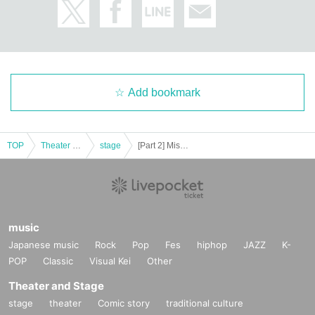
Even when the event is canceled or postponed, we will not compensate for tr
ansportation expenses and accommodation expenses.
We will not change due dates, seats or refund due to paralysis etc of transpor
tation which customers will use.
Add bookmark
Ticket resale is strictly prohibited. For the trouble of the purchased ticket by th
e resale of tickets, it does not take any responsibility.
The organizer / venue / performer is not responsible at all for accidents, theft,
TOP
Theater and Stage
stage
[Part 2] Mission in Octopus Possible
etc. occurring inside or outside the venue. Please manage items including va
luables by yourself.
Events of the pattern, there is a case to be photographed. In that case, so ther
e might be a customer bleeds through, please note.
music
Japanese music
Rock
Pop
Fes
hiphop
JAZZ
K-
POP
Classic
Visual Kei
Other
Theater and Stage
stage
theater
Comic story
traditional culture