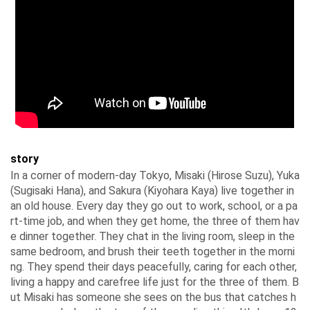
story
In a corner of modern-day Tokyo, Misaki (Hirose Suzu), Yuka
(Sugisaki Hana), and Sakura (Kiyohara Kaya) live together in
an old house. Every day they go out to work, school, or a pa
rt-time job, and when they get home, the three of them hav
e dinner together. They chat in the living room, sleep in the
same bedroom, and brush their teeth together in the morni
ng. They spend their days peacefully, caring for each other,
living a happy and carefree life just for the three of them. B
ut Misaki has someone she sees on the bus that catches h