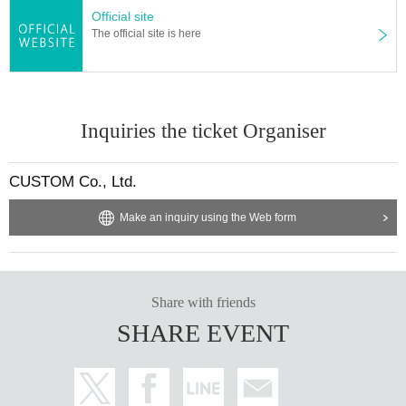
Official site
The official site is here
Inquiries the ticket Organiser
CUSTOM Co., Ltd.
Make an inquiry using the Web form
Share with friends
SHARE EVENT