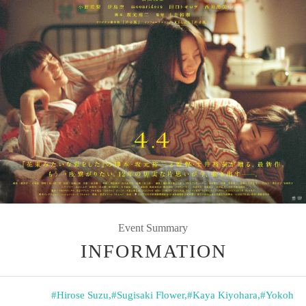
Event Summary
INFORMATION
#Hirose Suzu
,
#Sugisaki Flower
,
#Kaya Kiyohara
,
#Yokoh