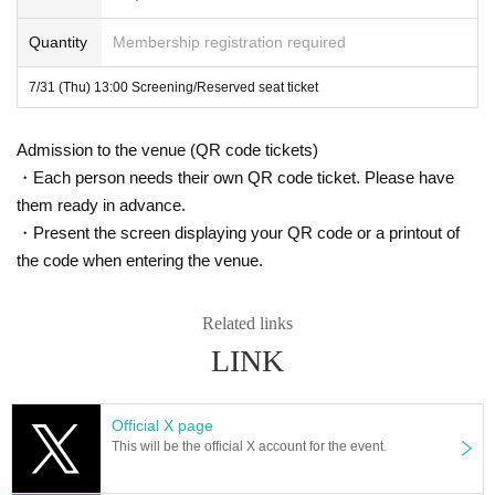
Please note that the number of wheelchair seats available at our facility is lim
Quantity
Membership registration required
ited.
Two seats will be available for each screening, so please purchase a special
7/31 (Thu) 13:00 Screening/Reserved seat ticket
ticket.
Admission to the venue (QR code tickets)
In addition, as our hotel does not have an elevator, wheelchair users will nee
d to have several staff members lift and carry their wheelchairs.
・Each person needs their own QR code ticket. Please have
them ready in advance.
For this reason, we would appreciate it if you could contact us in advance via
・Present the screen displaying your QR code or a printout of
the Inquiries form on this event page.
the code when entering the venue.
We apologize for any inconvenience this may cause and appreciate your und
erstanding.
Related links
LINK
Official X page
This will be the official X account for the event.