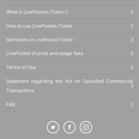
What is LivePocket-Ticket-?
How to use LivePocket-Ticket-
Sell tickets on LivePocket-Ticket-
LivePocket of price and usage fees
Terms of Use
Statement regarding the Act on Specified Commercial
Transactions
FAQ