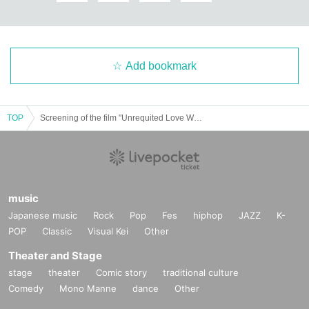
Add bookmark
TOP
Screening of the film "Unrequited Love World" on Thursday, July 31st at 13:00
music
Japanese music
Rock
Pop
Fes
hiphop
JAZZ
K-
POP
Classic
Visual Kei
Other
Theater and Stage
stage
theater
Comic story
traditional culture
Comedy
Mono Manne
dance
Other