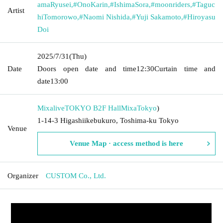
amaRyusei
,
#OnoKarin
,
#IshimaSora
,
#moonriders
,
#Taguc
Artist
hiTomorowo
,
#Naomi Nishida
,
#Yuji Sakamoto
,
#Hiroyasu
Doi
2025/7/31
(Thu)
Date
Doors open date and time
12:30
Curtain time and
date
13:00
MixaliveTOKYO B2F HallMixa
Tokyo
)
1-14-3 Higashiikebukuro, Toshima-ku Tokyo
Venue
Venue Map · access method is here
Organizer
CUSTOM Co., Ltd.