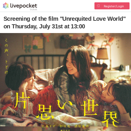
Register/Login
Screening of the film "Unrequited Love World"
on Thursday, July 31st at 13:00