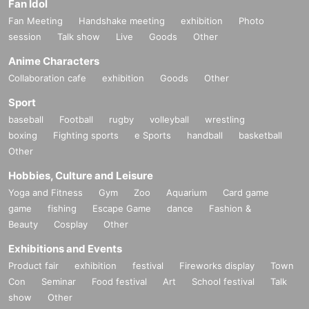
Fan Idol
Fan Meeting
Handshake meeting
exhibition
Photo
session
Talk show
Live
Goods
Other
Anime Characters
Collaboration cafe
exhibition
Goods
Other
Sport
baseball
Football
rugby
volleyball
wrestling
boxing
Fighting sports
e Sports
handball
basketball
Other
Hobbies, Culture and Leisure
Yoga and Fitness
Gym
Zoo
Aquarium
Card game
game
fishing
Escape Game
dance
Fashion &
Beauty
Cosplay
Other
Exhibitions and Events
Product fair
exhibition
festival
Fireworks display
Town
Con
Seminar
Food festival
Art
School festival
Talk
show
Other