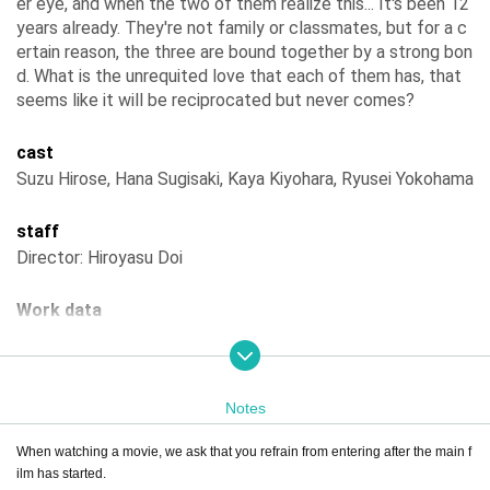
er eye, and when the two of them realize this... It's been 12
years already. They're not family or classmates, but for a c
ertain reason, the three are bound together by a strong bon
d. What is the unrequited love that each of them has, that
seems like it will be reciprocated but never comes?
cast
Suzu Hirose, Hana Sugisaki, Kaya Kiyohara, Ryusei Yokohama
staff
Director: Hiroyasu Doi
Work data
Year of production
2025
Country of production
Japan
distribution
Tokyo Theatre, Little More
Screening time
126 minutes
Notes
When watching a movie, we ask that you refrain from entering after the main f
ilm has started.