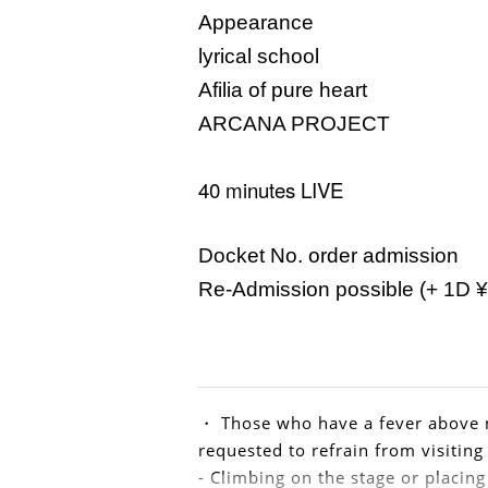
Appearance
lyrical school
Afilia of pure heart
ARCANA PROJECT
40 minutes LIVE
Docket No. order admission
Re-Admission possible (+ 1D ¥
・ Those who have a fever above n
requested to refrain from visiting
- Climbing on the stage or placing