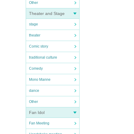
Other
Theater and Stage
stage
theater
Comic story
traditional culture
Comedy
Mono Manne
dance
Other
Fan Idol
Fan Meeting