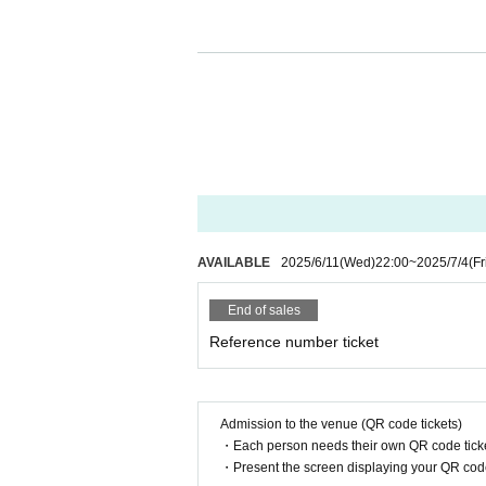
We apologize for any inconvenien
nding and cooperation.
I kindly thank you.
AVAILABLE
2025/6/11
(Wed)
22:00
~
2025/7/4
(Fr
End of sales
Reference number ticket
Admission to the venue (QR code tickets)
・Each person needs their own QR code ticke
・Present the screen displaying your QR code 