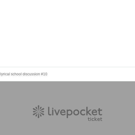
yrical school discussion #10