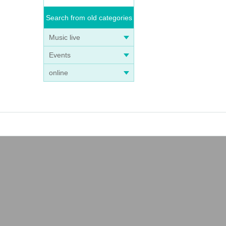
Search from old categories
Music live
Events
online