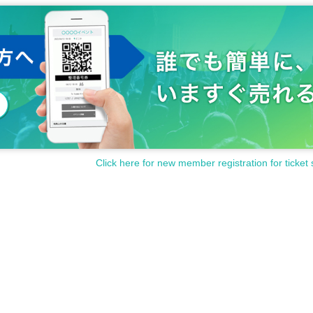
Click here for new member registration for ticket 