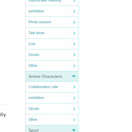
Handshake meeting
exhibition
Photo session
Talk show
Live
Goods
Other
Anime Characters
Collaboration cafe
exhibition
Goods
dly
Other
Sport