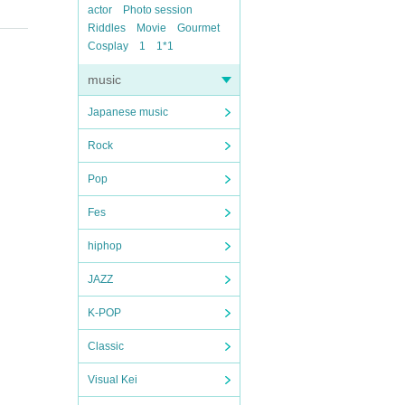
actor
Photo session
Riddles
Movie
Gourmet
Cosplay
1
1*1
music
Japanese music
Rock
Pop
Fes
hiphop
JAZZ
K-POP
Classic
Visual Kei