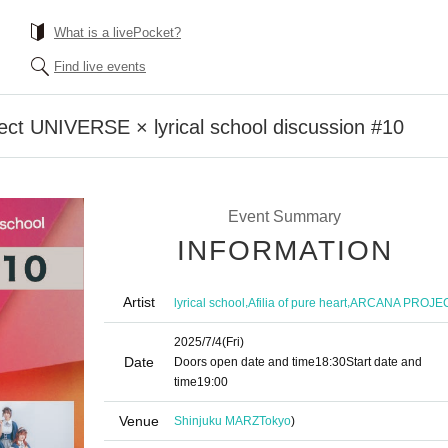
What is a livePocket?
Find live events
ct UNIVERSE × lyrical school discussion #10
Event Summary
INFORMATION
Artist
,
,
lyrical school
Afilia of pure heart
ARCANA PROJE
2025/7/4
(Fri)
Date
Doors open date and time
18:30
Start date and
time
19:00
Venue
Shinjuku MARZ
Tokyo
)