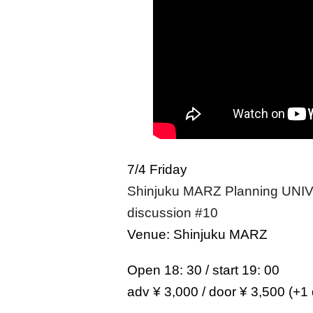
7/4 Friday
Shinjuku MARZ Planning UNIVE
discussion #10
Venue: Shinjuku MARZ
Open 18: 30 / start 19: 00
adv ¥ 3,000 / door ¥ 3,500 (+1 