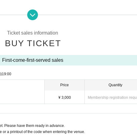
ce caused to our customers, but we appreciate your unde
Ticket sales information
BUY TICKET
First-come-first-served sales
i)
19:00
Price
Quantity
¥ 3,000
Membership registration requ
t. Please have them ready in advance.
or a printout of the code when entering the venue.