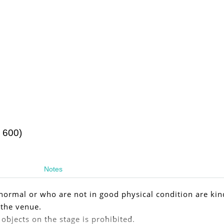
 600)
Notes
ormal or who are not in good physical condition are kin
 the venue.
 objects on the stage is prohibited.