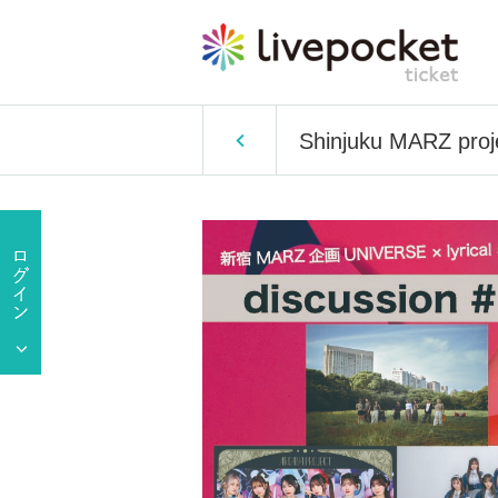
Shinjuku MARZ proje