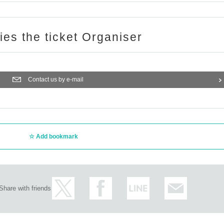
ries the ticket Organiser
Contact us by e-mail
Add bookmark
Share with friends