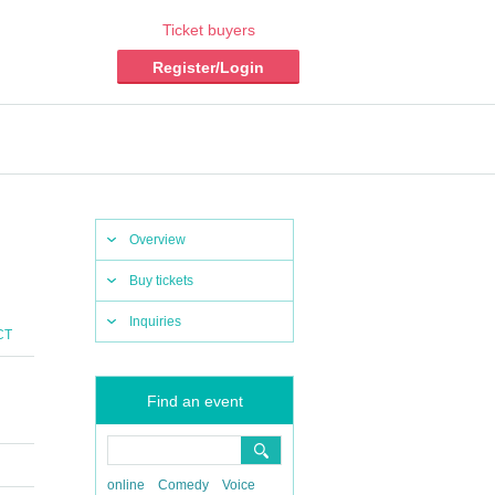
Ticket buyers
Register/Login
Overview
Buy tickets
Inquiries
CT
Find an event
online
Comedy
Voice