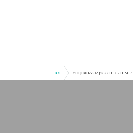
TOP
Shinjuku MARZ project UNIVERSE × l