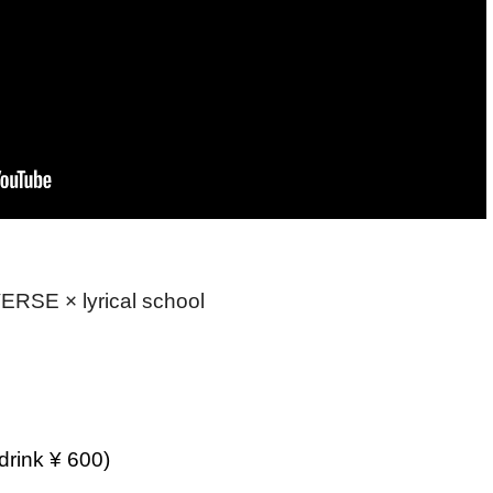
RSE × lyrical school
drink ¥ 600)