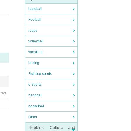
baseball
rsta
Football
rugby
volleyball
wrestling
boxing
Fighting sports
e Sports
ired
handball
basketball
Other
Hobbies, Culture and