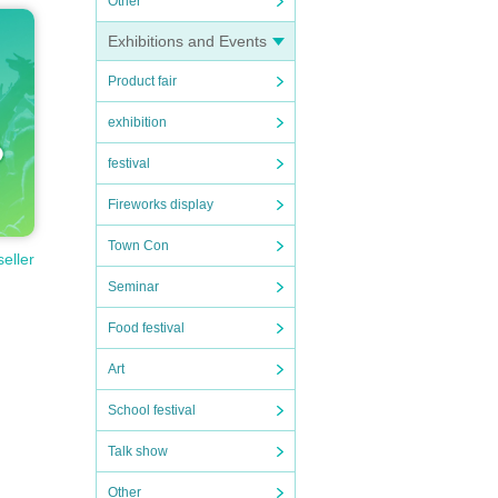
Other
Exhibitions and Events
Product fair
exhibition
festival
Fireworks display
Town Con
seller
Seminar
Food festival
Art
School festival
Talk show
Other