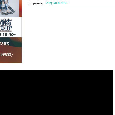
Organizer
Shinjuku MARZ