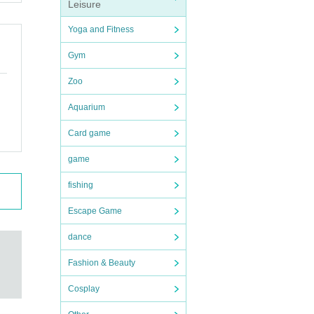
Leisure
Yoga and Fitness
Gym
Zoo
Aquarium
Card game
game
fishing
Escape Game
dance
Fashion & Beauty
Cosplay