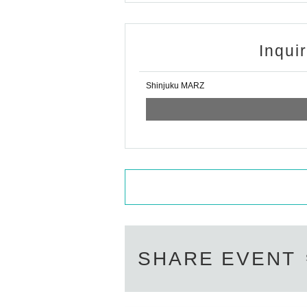
Inqui
Shinjuku MARZ
SHARE EVENT