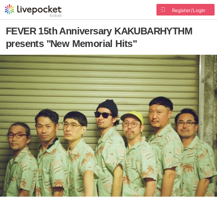
Register/Login
FEVER 15th Anniversary KAKUBARHYTHM
presents "New Memorial Hits"