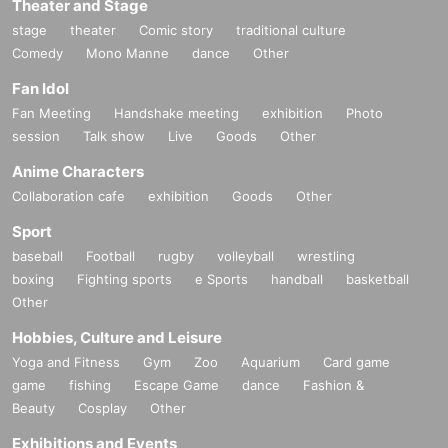
Theater and Stage
stage
theater
Comic story
traditional culture
Comedy
Mono Manne
dance
Other
Fan Idol
Fan Meeting
Handshake meeting
exhibition
Photo
session
Talk show
Live
Goods
Other
Anime Characters
Collaboration cafe
exhibition
Goods
Other
Sport
baseball
Football
rugby
volleyball
wrestling
boxing
Fighting sports
e Sports
handball
basketball
Other
Hobbies, Culture and Leisure
Yoga and Fitness
Gym
Zoo
Aquarium
Card game
game
fishing
Escape Game
dance
Fashion &
Beauty
Cosplay
Other
Exhibitions and Events