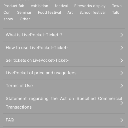
Product fair
exhibition
festival
Fireworks display
Town
Con
Seminar
Food festival
Art
School festival
Talk
show
Other
What is LivePocket-Ticket-?
How to use LivePocket-Ticket-
Sell tickets on LivePocket-Ticket-
LivePocket of price and usage fees
Terms of Use
Statement regarding the Act on Specified Commercial
Transactions
FAQ