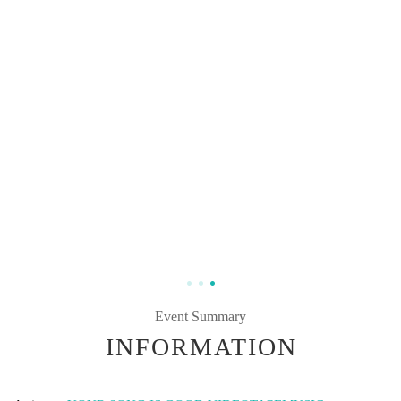
Event Summary
INFORMATION