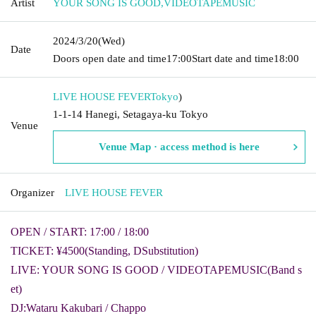
Artist
YOUR SONG IS GOOD
,
VIDEOTAPEMUSIC
2024/3/20
(Wed)
Date
Doors open date and time
17:00
Start date and time
18:00
LIVE HOUSE FEVER
Tokyo
)
1-1-14 Hanegi, Setagaya-ku Tokyo
Venue
Venue Map · access method is here
Organizer
LIVE HOUSE FEVER
OPEN / START: 17:00 / 18:00
TICKET: ¥4500
(Standing
, D
Substitution)
LIVE: YOUR SONG IS GOOD / VIDEOTAPEMUSIC
(
Band s
et
)
DJ:
Wataru Kakubari / Chappo