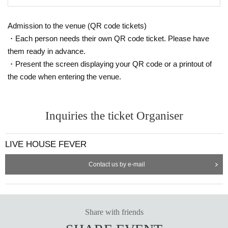
Admission to the venue (QR code tickets)
・Each person needs their own QR code ticket. Please have
them ready in advance.
・Present the screen displaying your QR code or a printout of
the code when entering the venue.
Inquiries the ticket Organiser
LIVE HOUSE FEVER
Contact us by e-mail
Share with friends