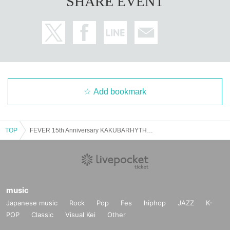
SHARE EVENT
Add bookmark
TOP
FEVER 15th Anniversary KAKUBARHYTHM presents "New Memorial Hits"
music
Japanese music
Rock
Pop
Fes
hiphop
JAZZ
K-
POP
Classic
Visual Kei
Other