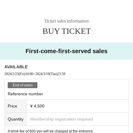
Ticket sales information
BUY TICKET
First-come-first-served sales
AVAILABLE
2024/2/23
(Fri)
10:00
~
2024/3/19
(Tue)
23:59
End of sales
Reference number
Price
¥ 4,500
Quantity
Membership registration required
A drink fee of 600 yen will be charged at the entrance.