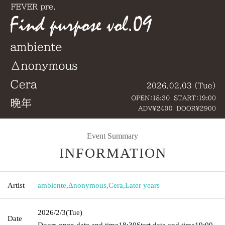
Event Summary
INFORMATION
Artist
ambiente
,
Δnonymous
,
Cera
,
Later years
2026/2/3
(Tue)
Date
Doors open date and time
18:30
Start date and time
19:00