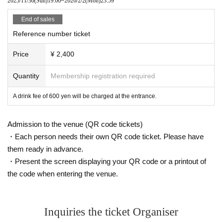
2025/11/30
(Sun)
19:00
~
2026/2/2
(Mon)
23:59
End of sales
Reference number ticket
Price
¥ 2,400
Quantity
Membership registration required
A drink fee of 600 yen will be charged at the entrance.
Admission to the venue (QR code tickets)
・Each person needs their own QR code ticket. Please have
them ready in advance.
・Present the screen displaying your QR code or a printout of
the code when entering the venue.
Inquiries the ticket Organiser