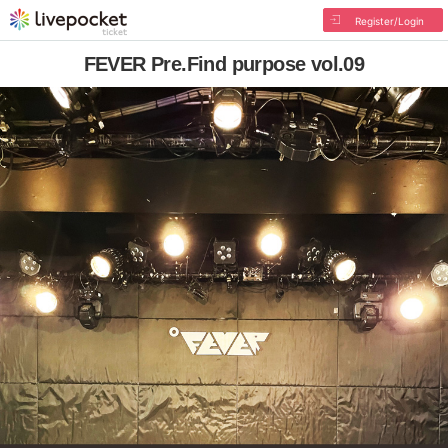
Register/Login
FEVER Pre.Find purpose vol.09