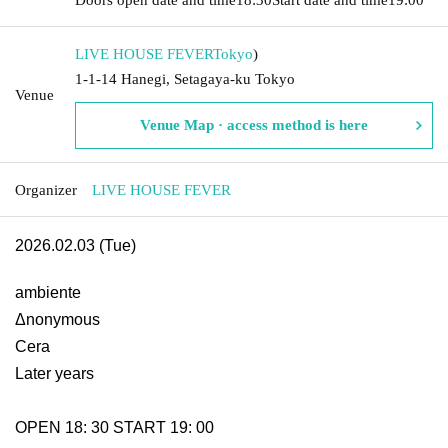
LIVE HOUSE FEVER
Tokyo
)
1-1-14 Hanegi, Setagaya-ku Tokyo
Venue
Venue Map · access method is here
Organizer
LIVE HOUSE FEVER
2026.02.03 (Tue)
ambiente
Δnonymous
Cera
Later years
OPEN 18: 30 START 19: 00