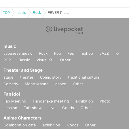
TOP
music
Rock
FEVER Pre.Find purpose vol.09
music
Japanese music
Rock
Pop
Fes
hiphop
JAZZ
K-
POP
Classic
Visual Kei
Other
Theater and Stage
stage
theater
Comic story
traditional culture
Comedy
Mono Manne
dance
Other
Fan Idol
Fan Meeting
Handshake meeting
exhibition
Photo
session
Talk show
Live
Goods
Other
Anime Characters
Collaboration cafe
exhibition
Goods
Other