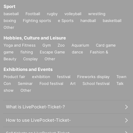
Sport
baseball
Football
rugby
volleyball
wrestling
boxing
Fighting sports
e Sports
handball
basketball
Other
Hobbies, Culture and Leisure
Yoga and Fitness
Gym
Zoo
Aquarium
Card game
game
fishing
Escape Game
dance
Fashion &
Beauty
Cosplay
Other
Exhibitions and Events
Product fair
exhibition
festival
Fireworks display
Town
Con
Seminar
Food festival
Art
School festival
Talk
show
Other
What is LivePocket-Ticket-?
How to use LivePocket-Ticket-