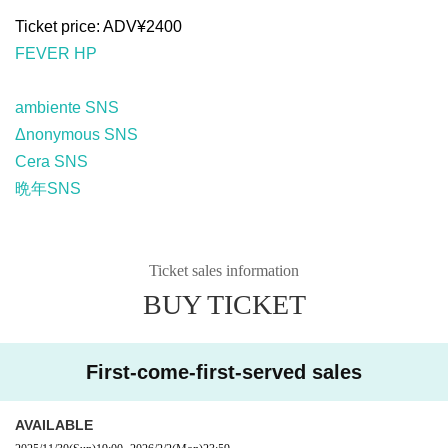
Ticket price: ADV¥2400
FEVER HP
ambiente SNS
Δnonymous SNS
Cera SNS
晩年SNS
Ticket sales information
BUY TICKET
First-come-first-served sales
AVAILABLE