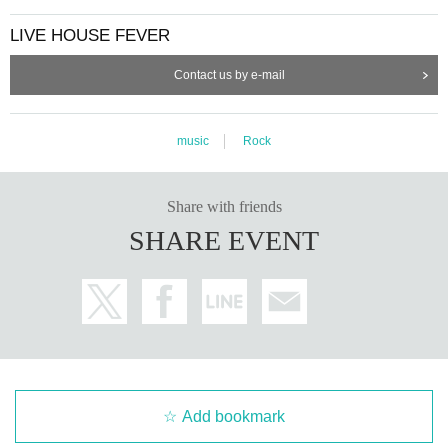
LIVE HOUSE FEVER
Contact us by e-mail
music
Rock
Share with friends
SHARE EVENT
Add bookmark