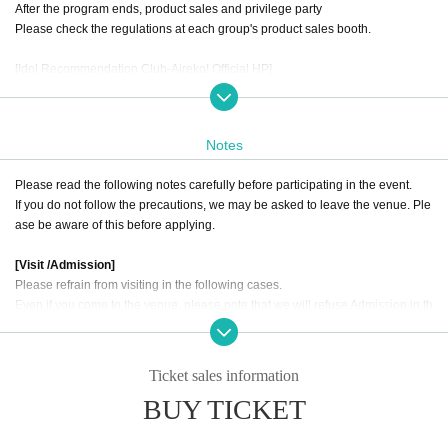
After the program ends, product sales and privilege party
Please check the regulations at each group's product sales booth.
[Idol Recommendation Club-Aireko! Official HP]
https://i-reco.com/
Notes
Please read the following notes carefully before participating in the event.
If you do not follow the precautions, we may be asked to leave the venue. Ple
ase be aware of this before applying.
[Visit /Admission]
Please refrain from visiting in the following cases.
Even if you come to the venue, please note that we will refuse Admission in th
e following cases.
1. Those who have fever, cough, diarrhea, dullness, taste disorder, olfactory d
Ticket sales information
isorder and physical condition.
BUY TICKET
2, If there is a close contact with the person who was found to be positive of th
e new coronavirus infection, those who infected family member or close acqu
aintance is suspected, the last 14 Day immigration restrictions from the gover