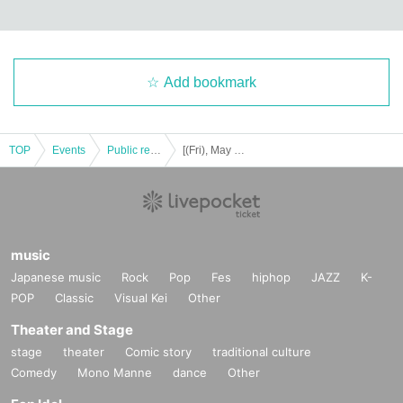
Please do not take a place with luggage at the live venue. Seats and place
s can only be reserved for the Admission Admission later, you cannot tak
e a seat.
・Please present the reservation screen and ID at the time of reception. If you
do not show it, we may refuse to Admission.
Add bookmark
Staff are spaced so as not to dense integer Row, you will be the induction of y
our movement. Follow the staff's instructions.
・Customers who called Reference number, please line up at Admission Ro
w. If you are not present at the time of calling, the following Number will be cal
TOP
Events
Public record and program viewing
[(Fri), May 13, 2022] Idol Recommendation Club-Aireko!
led. Please wait a while so that it will not become dense until you call Refere
nce number.
[About hand disinfection and hand washing]
・Please note that at Admission, the staff will disinfect your fingers at the entr
music
ance.
・Since a disinfectant is installed in the venue, we ask that you make sure to
Japanese music
Rock
Pop
Fes
hiphop
JAZZ
K-
disinfect it before Admission the venue.
POP
Classic
Visual Kei
Other
・For hand washing, please use the toilet in the bathroom. After washing you
r hands, please use the paper towels provided or the handkerchief you broug
Theater and Stage
ht. Also, if it is crowded, please line up with an interval.
stage
theater
Comic story
traditional culture
Comedy
Mono Manne
dance
Other
[Ventilation in the hall]
・Depending on the situation, we will open the door and ventilate during the