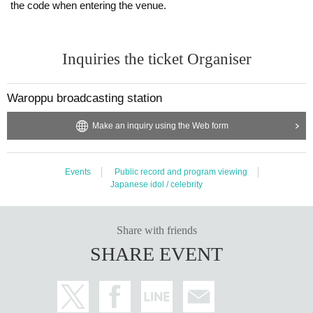
the code when entering the venue.
[About poor physical condition]
・Please refrain from visiting if you have any concerns about your physical c
ondition such as fever, cough, general pain, etc.
Inquiries the ticket Organiser
-The staff will call out to customers who are feeling unwell in the hall. Please
note that you may be asked to leave depending on the situation.
Waroppu broadcasting station
[About temperature measurement]
· Performances This Day in front of you for coming, thank you for their own th
Make an inquiry using the Web form
ermometry. Please refrain from visiting if the temperature is over 37.5 degree
s.
・The temperature will be measured when you Admission the venue. Please
Events
Public record and program viewing
note that we will refuse Admission temperature exceeds 37.5 degrees.
Japanese idol / celebrity
[Tickets refund]
・Please cooperate in temperature measurement at the reception. Those wh
Share with friends
o are above 37.5 degrees are not allowed to Admission. Please note that refu
nds cannot be made in such cases.
SHARE EVENT
・No Tickets resale or transfer
・Resale Tickets are not Admission
[Admission /Exit]