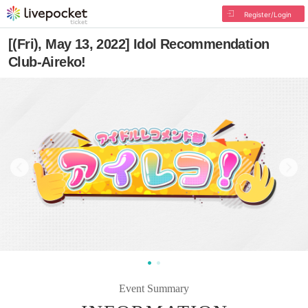
Register/Login
[(Fri), May 13, 2022] Idol Recommendation
Club-Aireko!
Event Summary