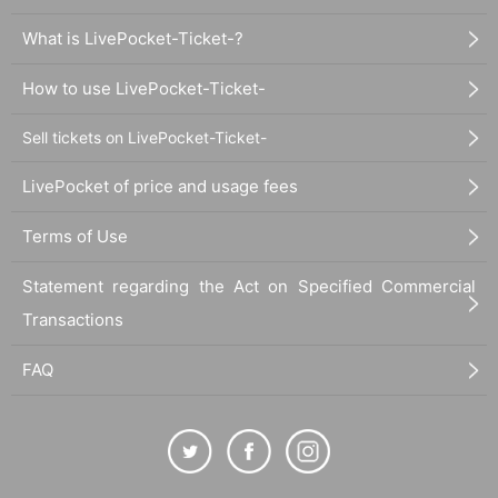
・Please refrain from staying up all night, lining up early in the morning, or ta
king place, as this may bother the neighbors.
What is LivePocket-Ticket-?
・Prohibitions such as undressing or fighting, or any other acts that do not ca
use morals, are prohibited.
How to use LivePocket-Ticket-
・Prohibitions such as slander, intimidation, and abusive behavior to membe
rs and staff are prohibited.
・Dangerous items (things that may damage the blade or human body) are n
Sell tickets on LivePocket-Ticket-
ot allowed in the venue.
・Please manage your valuables in the venue at your own risk.
LivePocket of price and usage fees
- originating in or outside the venue (birthdate) accident, injury, theft or the lik
e organizers, venue, Artist does not take any responsibility.
Terms of Use
・There is no Female viewing area.
・If you are in a wheelchair, please contact the secretariat in advance.
Statement regarding the Act on Specified Commercial
・You cannot enter or leave Artist.
Transactions
[If you feel sick]
・If you feel unwell or feel any physical condition change during the live perf
FAQ
ormance, please do not force yourself to leave the hall and ask the staff.
And symptoms is issued that within two weeks after the show infection of the
new coronavirus is suspected (birthdate) If you have, please contact us imme
diately to either.
1, family doctor
2. New Corona consultation consultation desk (24 hours)