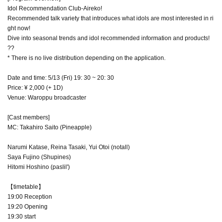
Idol Recommendation Club-Aireko!
Recommended talk variety that introduces what idols are most interested in ri
ght now!
Dive into seasonal trends and idol recommended information and products!
??
* There is no live distribution depending on the application.
Date and time: 5/13 (Fri) 19: 30 ~ 20: 30
Price: ¥ 2,000 (+ 1D)
Venue: Waroppu broadcaster
[Cast members]
MC: Takahiro Saito (Pineapple)
Narumi Katase, Reina Tasaki, Yui Otoi (notall)
Saya Fujino (Shupines)
Hitomi Hoshino (paslil')
【timetable】
19:00 Reception
19:20 Opening
19:30 start