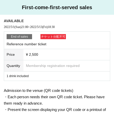
nment within the observation period after the entry Those who have traveled t
First-come-first-served sales
o the required country/ Area and have close contact with residents of the cou
ntry/ Area
3, 5 Day people who have a fever greater than normal body temperature to w
AVAILABLE
ithin
2022/5/1
(Sun)
21:00
~
2022/5/13
(Fri)
18:30
4. Those who have confirmed a fever of 37.5 degrees or higher by temperatur
e measurement when visiting
End of sales
チケット分配不可
5, those who are not wearing a mask
Reference number ticket
[About mask]
Price
¥ 2,500
・To prevent splash infection, you (required) wear a mask when visiting. Plea
se wear a mask when you Admission during the live performance, and when
you leave. Customers who do not wear a mask are not allowed to participate
Quantity
Membership registration required
in the event. If you do not have a mask, we sell it for 100 yen 1 sheet.
・There is no problem with removing the mask when drinking a drink, but ple
1 drink included
ase wear it frequently.
Admission to the venue (QR code tickets)
[Sekie Tickets for]
If the cough is about to leave, thickness (birthdate) "Sekie have been guidanc
・Each person needs their own QR code ticket. Please have
e from the Ministry of Labor Tickets please observe the". Again, wearing a ma
them ready in advance.
sk is (required) this performance.
・Present the screen displaying your QR code or a printout of
https://www.mhlw.go.jp/stf/seisakunitsuite/bunya/0000187997.html