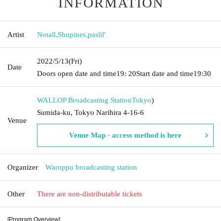
INFORMATION
Artist
Notall
,
Shupines
,
paslil'
2022/5/13
(Fri)
Date
Doors open date and time
19: 20
Start date and time
19:30
WALLOP Broadcasting Station
Tokyo
)
Sumida-ku, Tokyo Narihira 4-16-6
Venue
Venue Map · access method is here
Organizer
Waroppu broadcasting station
Other
There are non-distributable tickets
[Program Overview]