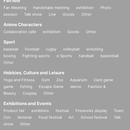
Fan Idol
performance.
Fan Meeting
Handshake meeting
exhibition
Photo
・Please note that it may feel cold in the hall and lobby due to full operation o
session
Talk show
Live
Goods
Other
f the air conditioning system and opening of the doors.
Anime Characters
[About the program]
Collaboration cafe
exhibition
Goods
Other
・ Be sure to watch the event from your own seat, and refrain from moving ne
ar other guests to watch the event.
Sport
・Be sure to wear a mask to prevent splash infection.
baseball
Football
rugby
volleyball
wrestling
・Cheering or calling out loud (calls, etc.) is prohibited.
boxing
Fighting sports
e Sports
handball
basketball
・It is possible to support using a penlight, but please be careful not to bother
other customers.
Other
Hobbies, Culture and Leisure
[Notes regarding viewing]
・Drinking, Admission, and bringing in alcohol are prohibited. If the staff deter
Yoga and Fitness
Gym
Zoo
Aquarium
Card game
mines that you are drunk, you will not be Admission. If you find something insi
game
fishing
Escape Game
dance
Fashion &
de the venue, you will be asked to leave immediately.
Beauty
Cosplay
Other
・Please turn off the power of the mobile phone or view in silent mode during
the performance.
Exhibitions and Events
・ Please refrain from conversations that may interfere with the MC.
Product fair
exhibition
festival
Fireworks display
Town
・It is prohibited to disturb other guests in the venue, such as touching other
Con
Seminar
Food festival
Art
School festival
Talk
customers' bodies.
show
Other
・All drinks except the drinks sold at the venue are NG.