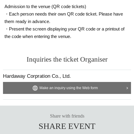
Admission to the venue (QR code tickets)
・Each person needs their own QR code ticket. Please have
them ready in advance.
・Present the screen displaying your QR code or a printout of
the code when entering the venue.
Inquiries the ticket Organiser
Hardaway Corpration Co., Ltd.
Make an inquiry using the Web form
Share with friends
SHARE EVENT