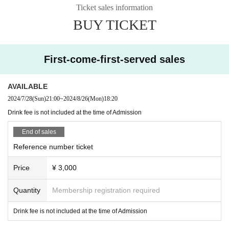
Ticket sales information
BUY TICKET
First-come-first-served sales
AVAILABLE
2024/7/28
(Sun)
21:00
~
2024/8/26
(Mon)
18:20
Drink fee is not included at the time of Admission
End of sales
Reference number ticket
Price
¥ 3,000
Quantity
Membership registration required
Drink fee is not included at the time of Admission