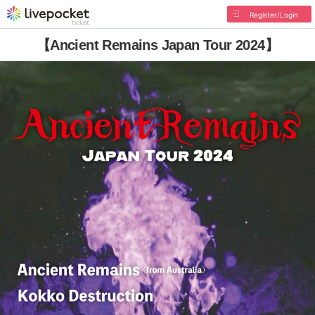
Register/Login
【Ancient Remains Japan Tour 2024】