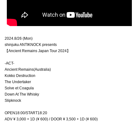
2024.8/26 (Mon)
shinjuku ANTIKNOCK presents
【Ancient Remains Japan Tour 2024】
-ACT-
Ancient Remains(Australia)
Kokko Destruction
The Undertaker
Solve et Coagula
Down At The Whisky
Slipknock
OPEN18:00/START18:20
ADV ¥ 3,000 + 1D (¥ 600) / DOOR ¥ 3,500 + 1D (¥ 600)