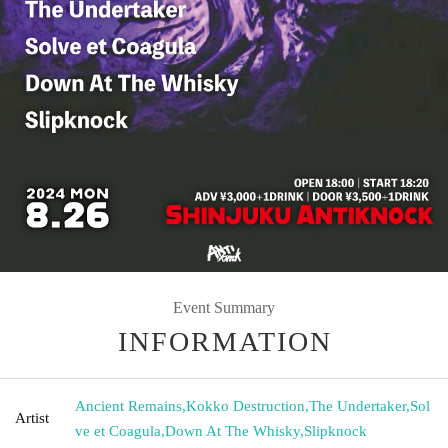
Event Summary
INFORMATION
Ancient Remains
,
Kokko Destruction
,
The Undertaker
,
Sol
Artist
ve et Coagula
,
Down At The Whisky
,
Slipknock