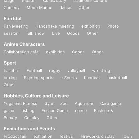
stage
theater
Comic story
traditional culture
Comedy
Mono Manne
dance
Other
Fan Idol
Fan Meeting
Handshake meeting
exhibition
Photo
session
Talk show
Live
Goods
Other
Anime Characters
Collaboration cafe
exhibition
Goods
Other
Sport
baseball
Football
rugby
volleyball
wrestling
boxing
Fighting sports
e Sports
handball
basketball
Other
Hobbies, Culture and Leisure
Yoga and Fitness
Gym
Zoo
Aquarium
Card game
game
fishing
Escape Game
dance
Fashion &
Beauty
Cosplay
Other
Exhibitions and Events
Product fair
exhibition
festival
Fireworks display
Town