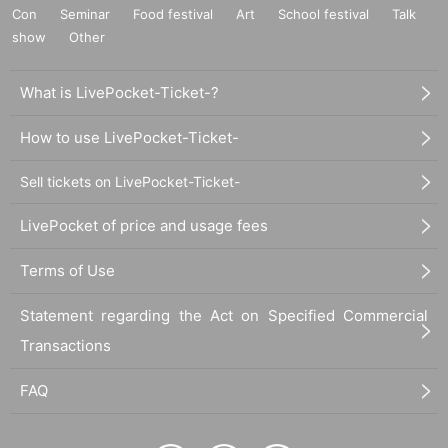
Con
Seminar
Food festival
Art
School festival
Talk
show
Other
What is LivePocket-Ticket-?
How to use LivePocket-Ticket-
Sell tickets on LivePocket-Ticket-
LivePocket of price and usage fees
Terms of Use
Statement regarding the Act on Specified Commercial
Transactions
FAQ