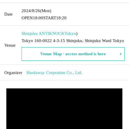
2024/8/26
(Mon)
Date
OPEN
18:00
START
18:20
Shinjuku ANTIKNOCK
Tokyo
)
Tokyo 160-0022 4-3-15 Shinjuku, Shinjuku Ward Tokyo
Venue
Venue Map · access method is here
Organizer
Hardaway Corpration Co., Ltd.