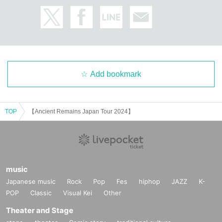
Add bookmark
TOP
【Ancient Remains Japan Tour 2024】
music
Japanese music
Rock
Pop
Fes
hiphop
JAZZ
K-
POP
Classic
Visual Kei
Other
Theater and Stage