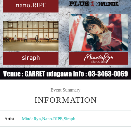
Event Summary
INFORMATION
Artist
MindaRyn
,
Nano.RIPE
,
Siraph