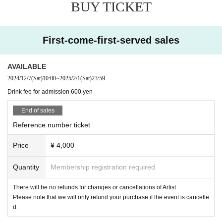
BUY TICKET
First-come-first-served sales
AVAILABLE
2024/12/7
(Sat)
10:00
~
2025/2/1
(Sat)
23:59
Drink fee for admission 600 yen
End of sales
Reference number ticket
Price
¥ 4,000
Quantity
Membership registration required
There will be no refunds for changes or cancellations of Artist
Please note that we will only refund your purchase if the event is cancelle
d.