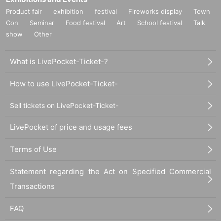
Product fair
exhibition
festival
Fireworks display
Town
Con
Seminar
Food festival
Art
School festival
Talk
show
Other
What is LivePocket-Ticket-?
How to use LivePocket-Ticket-
Sell tickets on LivePocket-Ticket-
LivePocket of price and usage fees
Terms of Use
Statement regarding the Act on Specified Commercial
Transactions
FAQ