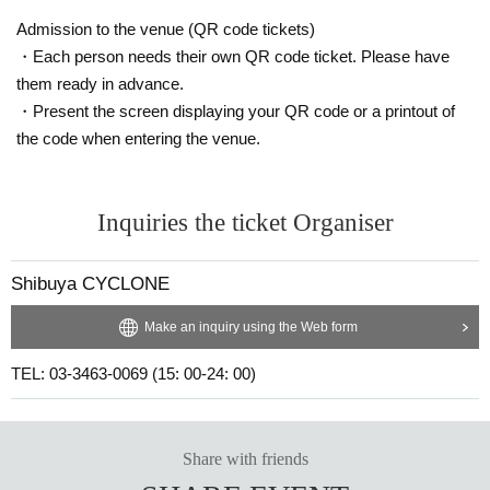
Admission to the venue (QR code tickets)
・Each person needs their own QR code ticket. Please have
them ready in advance.
・Present the screen displaying your QR code or a printout of
the code when entering the venue.
Inquiries the ticket Organiser
Shibuya CYCLONE
Make an inquiry using the Web form
TEL: 03-3463-0069 (15: 00-24: 00)
Share with friends