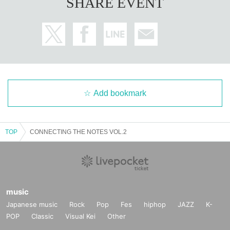
SHARE EVENT
Add bookmark
TOP
CONNECTING THE NOTES VOL.2
music
Japanese music
Rock
Pop
Fes
hiphop
JAZZ
K-
POP
Classic
Visual Kei
Other