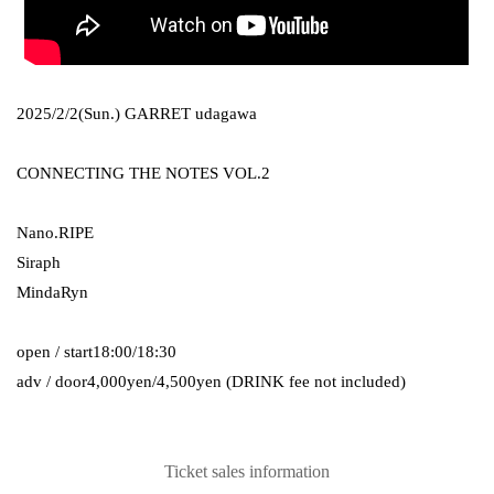
2025/2/2(Sun.)
GARRET udagawa
CONNECTING THE NOTES VOL.2
Nano.RIPE
Siraph
MindaRyn
open / start
18:00/18:30
adv / door
4,000yen/4,500yen (DRINK fee not included)
Ticket sales information