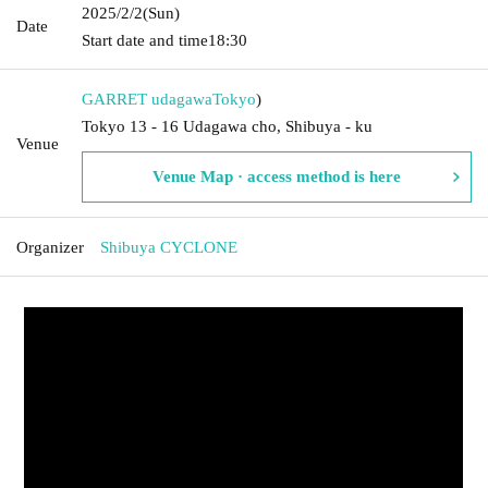
2025/2/2
(Sun)
Date
Start date and time
18:30
GARRET udagawa
Tokyo
)
Tokyo 13 - 16 Udagawa cho, Shibuya - ku
Venue
Venue Map · access method is here
Organizer
Shibuya CYCLONE