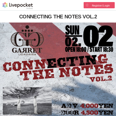
Register/Login
CONNECTING THE NOTES VOL.2