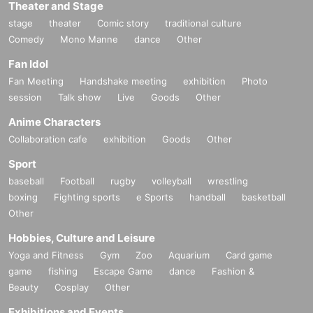
Theater and Stage
stage
theater
Comic story
traditional culture
Comedy
Mono Manne
dance
Other
Fan Idol
Fan Meeting
Handshake meeting
exhibition
Photo
session
Talk show
Live
Goods
Other
Anime Characters
Collaboration cafe
exhibition
Goods
Other
Sport
baseball
Football
rugby
volleyball
wrestling
boxing
Fighting sports
e Sports
handball
basketball
Other
Hobbies, Culture and Leisure
Yoga and Fitness
Gym
Zoo
Aquarium
Card game
game
fishing
Escape Game
dance
Fashion &
Beauty
Cosplay
Other
Exhibitions and Events