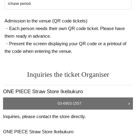
* Copying is not possible, only the original is valid
rchase period.
※ Expiration date identification certificate has expired for will be impossible
* Commuter pass, transportation system
I C
Cards, cash cards, and credit card
s will be invalid
Admission to the venue (QR code tickets)
・Each person needs their own QR code ticket. Please have
●If the registered information and the informa
them ready in advance.
tion on the ID (Kanji/Romaji, hiragana, kataka
・Present the screen displaying your QR code or a printout of
the code when entering the venue.
na notation, Date of Birth of birth, etc.) are diff
erent, we will refuse to sell the product as it c
annot be authenticated.
Inquiries the ticket Organiser
●Tickets can only be purchased during the period indicated on the ticket.
ONE PIECE Straw Store Ikebukuro
● The Admission Day and Admission cannot be Change due to customer's co
nvenience.
03-6903-1557
●Tickets cannot be reissued.
Inquiries, please contact the store directly.
●Valid only once per person registered on the ticket.
ONE PIECE Straw Store Ikebukuro