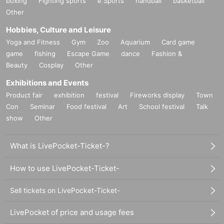
boxing
Fighting sports
e Sports
handball
basketball
Other
Hobbies, Culture and Leisure
Yoga and Fitness
Gym
Zoo
Aquarium
Card game
game
fishing
Escape Game
dance
Fashion &
Beauty
Cosplay
Other
Exhibitions and Events
Product fair
exhibition
festival
Fireworks display
Town
Con
Seminar
Food festival
Art
School festival
Talk
show
Other
What is LivePocket-Ticket-?
How to use LivePocket-Ticket-
Sell tickets on LivePocket-Ticket-
LivePocket of price and usage fees