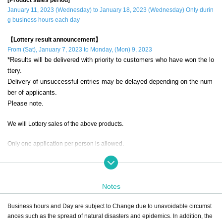
January 11, 2023 (Wednesday) to January 18, 2023 (Wednesday) Only durin
g business hours each day
【Lottery result announcement】
From (Sat), January 7, 2023 to Monday, (Mon) 9, 2023
*Results will be delivered with priority to customers who have won the lo
ttery.
Delivery of unsuccessful entries may be delayed depending on the num
ber of applicants.
Please note.
We will Lottery sales of the above products.
Only one application per person is allowed.
If a duplicate lottery application with the same account and name is discovere
d, it will be invalid.
Notes
during the sales period
"ONE PIECE Straw Store Ikebukuro"
Please apply
only if you can come to the store.
Business hours and Day are subject to Change due to unavoidable circumst
ances such as the spread of natural disasters and epidemics. In addition, the