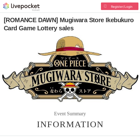
Register/Login
[ROMANCE DAWN] Mugiwara Store Ikebukuro
Card Game Lottery sales
Event Summary
INFORMATION