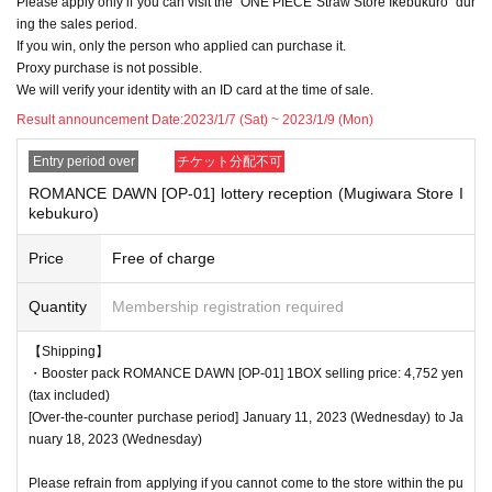
Please apply only if you can visit the "ONE PIECE Straw Store Ikebukuro" dur
f applicants.
ing the sales period.
Please note.
If you win, only the person who applied can purchase it.
Proxy purchase is not possible.
We will verify your identity with an ID card at the time of sale.
<Precautions when winning>
Result announcement Date:
2023/1/7 (Sat) ~ 2023/1/9 (Mon)
●If you win, you will receive a "ticket with QR code" from the URL described in
Entry period over
チケット分配不可
the winning email, and you will be asked to present the screen on which the
QR code is displayed on the day of the event.
ROMANCE DAWN [OP-01] lottery reception (Mugiwara Store I
kebukuro)
*Printouts and screenshots are not permitted.
●Products will be sold at the cash register. Please ask at the cash register.
Price
Free of charge
●Products cannot be selected. In addition, we cannot accept returns or excha
Quantity
Membership registration required
nges.
【Shipping】
●Ticket authentication (QR code reading) and identity verification will be don
・Booster pack ROMANCE DAWN [OP-01] 1BOX selling price: 4,752 yen
e at the cash register at the time of purchase.
Don't forget to bring your Tickets
(tax included)
We will verify your identity by comparing your application information with yo
[Over-the-counter purchase period] January 11, 2023 (Wednesday) to Ja
ur ID.
nuary 18, 2023 (Wednesday)
Identification: Driver's license, insurance card, My Number card, student ID, p
assport, etc.
Please refrain from applying if you cannot come to the store within the pu