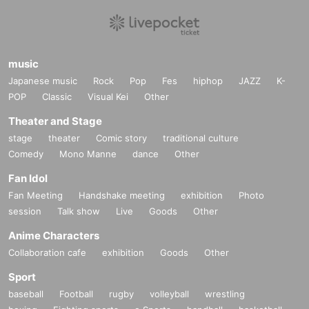
music
Japanese music
Rock
Pop
Fes
hiphop
JAZZ
K-
POP
Classic
Visual Kei
Other
Theater and Stage
stage
theater
Comic story
traditional culture
Comedy
Mono Manne
dance
Other
Fan Idol
Fan Meeting
Handshake meeting
exhibition
Photo
session
Talk show
Live
Goods
Other
Anime Characters
Collaboration cafe
exhibition
Goods
Other
Sport
baseball
Football
rugby
volleyball
wrestling