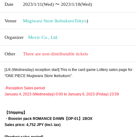
Date
2023/1/11
(Wed)
〜 2023/1/18
(Wed)
Venue
Mugiwara Store Ikebukuro
Tokyo
)
Organizer
Movic Co., Ltd.
Other
There are non-distributable tickets
[1/4 (Wednesday) reception start] This is the card game Lottery sales page for
"ONE PIECE Mugiwara Store Ikebukuro".
₋Reception Sales period
January 4, 2023 (Wednesday) 0:00 to January 6, 2023 (Friday) 23:59
【Shipping】
・Booster pack
ROMANCE DAWN【OP-01】
1BOX
Sales price: 4,752 JPY (incl. tax)
[Product sales period]