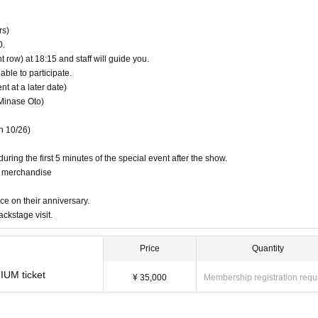
rs)
0.
y lottery on the day
t row) at 18:15 and staff will guide you.
able to participate.
 at a later date)
Minase Oto)
n 10/26)
uring the first 5 minutes of the special event after the show.
g merchandise
ce on their anniversary.
ackstage visit.
Price
Quantity
IUM ticket
¥ 35,000
Membership registration requ
mber