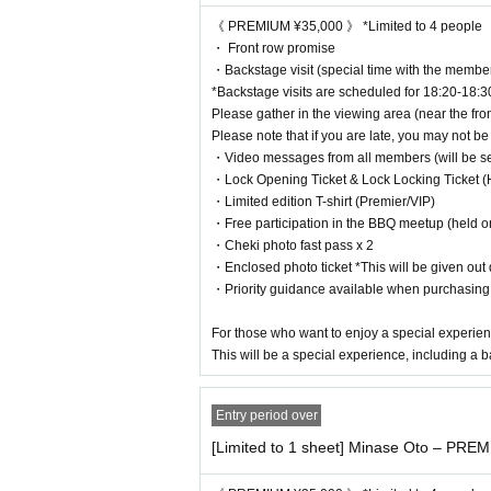
《 S Ticket ¥5,000 》
《 PREMIUM ¥35,000 》 *Limited to 4 people
・ 1 sheet signed polaroid photo
・ Front row promise
・Cheki photo fast pass x 1
・Backstage visit (special time with the membe
・Priority guidance available when purchasing mercha
*Backstage visits are scheduled for 18:20-18:3
Please gather in the viewing area (near the fron
This ticket is recommended for those who want to show
Please note that if you are late, you may not be 
・Video messages from all members (will be sent
⸻
・Lock Opening Ticket & Lock Locking Ticket (H
・Limited edition T-shirt (Premier/VIP)
《 Ticket A ¥2,000 》
・Free participation in the BBQ meetup (held o
・Cheki photo fast pass x 2
I’m truly grateful for your support.
・Enclosed photo ticket *This will be given out d
Enjoy the live show to the fullest!
・Priority guidance available when purchasin
⸻
For those who want to enjoy a special experien
This will be a special experience, including a b
《 Invitation ticket ¥1,000 》
Special tickets for new fans.
Entry period over
Special benefits are also available depending on the nu
[Limited to 1 sheet] Minase Oto – PREM
*Invited persons are eligible for points cards with less 