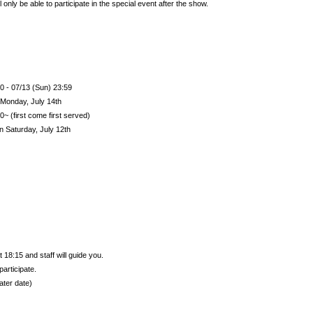
 only be able to participate in the special event after the show.
0 - 07/13 (Sun) 23:59
Monday, July 14th
~ (first come first served)
on Saturday, July 12th
 18:15 and staff will guide you.
participate.
ater date)