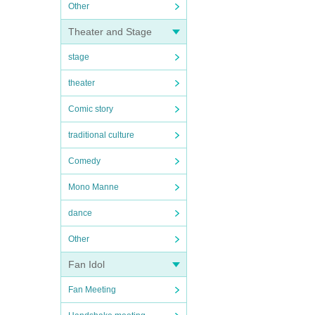
Other
Theater and Stage
stage
theater
Comic story
traditional culture
Comedy
Mono Manne
dance
Other
Fan Idol
Fan Meeting