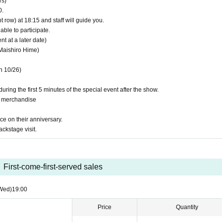
rs)
rmation provided.
0.
be able to grant you the benefits.
t row) at 18:15 and staff will guide you.
our Twitter account) on the day.
able to participate.
invalid.
 at a later date)
Maishiro Hime)
n 10/26)
uring the first 5 minutes of the special event after the show.
g merchandise
ce on their anniversary.
ackstage visit.
First-come-first-served sales
Wed)
19:00
Price
Quantity