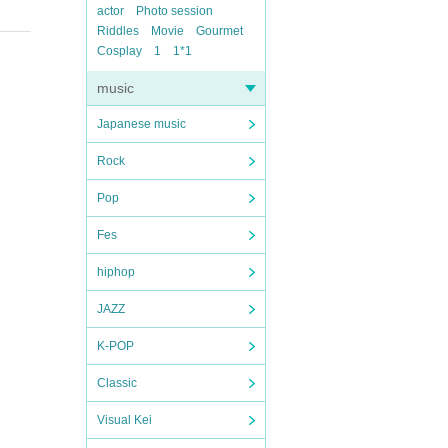
actor
Photo session
Riddles
Movie
Gourmet
Cosplay
1
1*1
music
Japanese music
Rock
Pop
Fes
hiphop
JAZZ
K-POP
Classic
Visual Kei