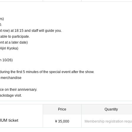
rs)
ndise
0.
t row) at 18:15 and staff will guide you.
 their support and those who want to avoid crowds and enjoy the event smoothly!
able to participate.
 at a later date)
ijiri Kyoka)
n 10/26)
uring the first 5 minutes of the special event after the show.
g merchandise
ce on their anniversary.
ackstage visit.
Price
Quantity
mber of people invited.
IUM ticket
than 10 points.
¥ 35,000
Membership registration requ