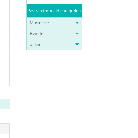
Search from old categories
Music live
Events
online