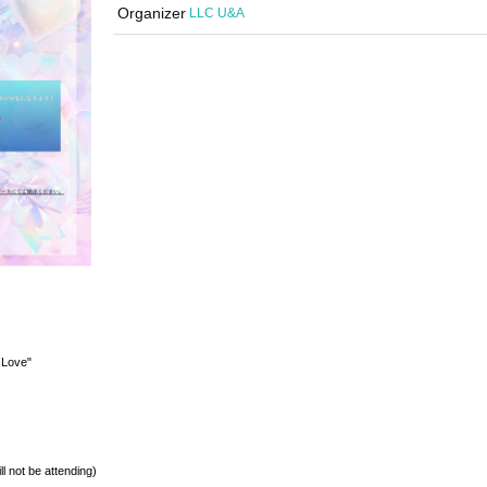
Organizer
LLC U&A
 Love"
l not be attending)