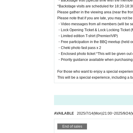
・Backstage visit (special time with the membe
*We will contact you via Twitter DM or the contact info
*Backstage visits are scheduled for 18:20-18:3
*If there are any errors in your application, we may not 
Please gather in the viewing area (near the fron
*You may be required to verify your identity (such as y
Please note that if you are late, you may not be 
*Applications made by proxy or on any other day will be 
・Video messages from all members (will be sent
・Lock Opening Ticket & Lock Locking Ticket (
・Limited edition T-shirt (Premier/VIP)
・Free participation in the BBQ meetup (held o
・Cheki photo fast pass x 2
・Enclosed photo ticket *This will be given out d
・Priority guidance available when purchasin
For those who want to enjoy a special experien
This will be a special experience, including a b
AVAILABLE
2025/7/14
(Mon)
21:00
~
2025/9/24
(
End of sales