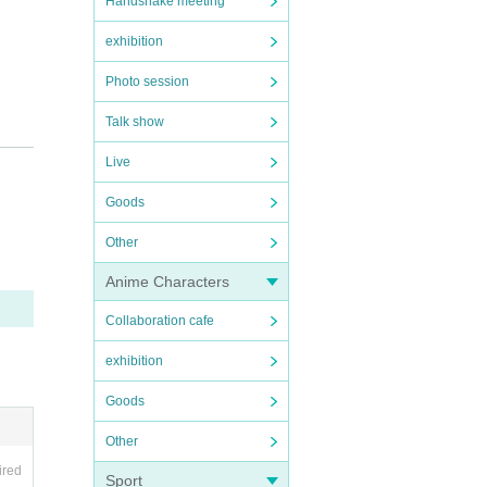
Handshake meeting
exhibition
Photo session
Talk show
Live
Goods
Other
Anime Characters
Collaboration cafe
exhibition
Goods
Other
ired
Sport