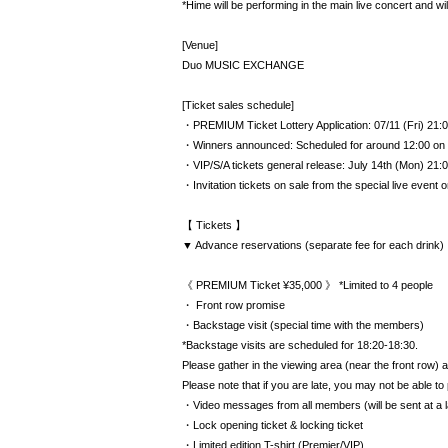
*Hime will be performing in the main live concert and will
[Venue]
Duo MUSIC EXCHANGE
[Ticket sales schedule]
・PREMIUM Ticket Lottery Application: 07/11 (Fri) 21:0
・Winners announced: Scheduled for around 12:00 on 
・VIP/S/A tickets general release: July 14th (Mon) 21:00
・Invitation tickets on sale from the special live event 
【 Tickets 】
▼ Advance reservations (separate fee for each drink)
《 PREMIUM Ticket ¥35,000 》 *Limited to 4 people
・ Front row promise
・Backstage visit (special time with the members)
*Backstage visits are scheduled for 18:20-18:30.
Please gather in the viewing area (near the front row) at
Please note that if you are late, you may not be able to 
・Video messages from all members (will be sent at a l
・Lock opening ticket & locking ticket
・Limited edition T-shirt (Premier/VIP)