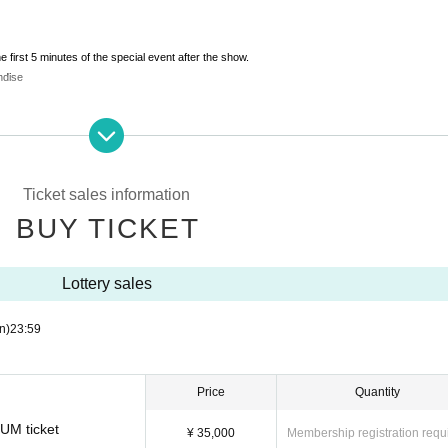
e first 5 minutes of the special event after the show.
ndise
eir anniversary.
visit.
Ticket sales information
BUY TICKET
Lottery sales
e first 5 minutes of the special event after the show.
ndise
n)
23:59
ve a relaxed chat off-duty.
 "slightly special moment" that you can't see on stage.
Price
Quantity
IUM ticket
¥ 35,000
Membership registration requ