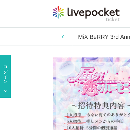
MiX BeRRY 3rd Anni