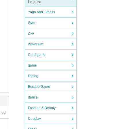
Leisure
Yoga and Fitness
Gym
Zoo
Aquarium
Card game
game
fishing
Escape Game
dance
Fashion & Beauty
ired
Cosplay