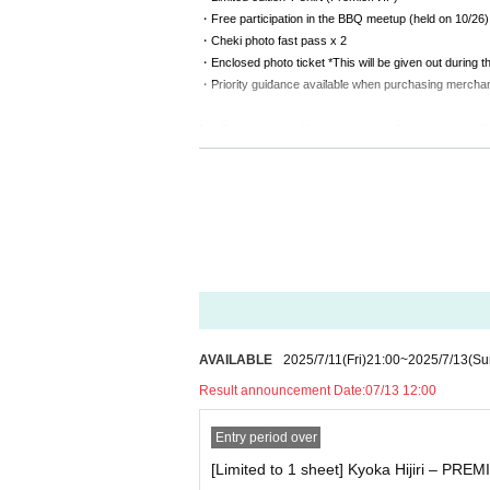
・Free participation in the BBQ meetup (held on 10/26)
・Cheki photo fast pass x 2
・Enclosed photo ticket *This will be given out during th
・Priority guidance available when purchasing mercha
For those who want to enjoy a special experience on th
This will be a special experience, including a backstage 
⸻
《 VIP Ticket ¥20,000 》
・Limited edition T-shirt (Premier/VIP)
・Free participation in the BBQ meetup (held on 10/26)
・Cheki photo fast pass x 2
・Enclosed photo ticket *This will be given out during th
・Priority guidance available when purchasing mercha
AVAILABLE
2025/7/11
(Fri)
21:00
~
2025/7/13
(Su
Result announcement Date:
07/13 12:00
For those who want to be close to the live show and ha
This VIP ticket is perfect for those who want to enjoy a
Entry period over
⸻
[Limited to 1 sheet] Kyoka Hijiri – PREM