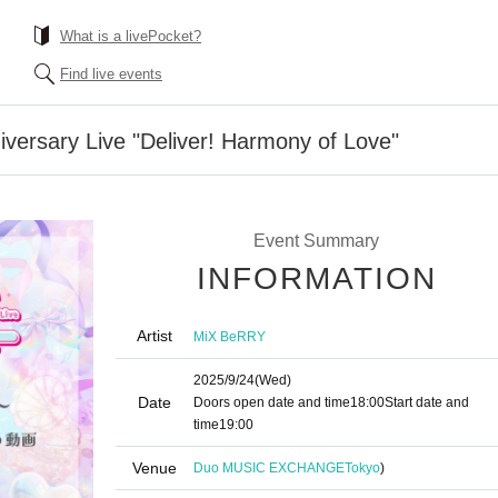
What is a livePocket?
Find live events
versary Live "Deliver! Harmony of Love"
Event Summary
INFORMATION
Artist
MiX BeRRY
2025/9/24
(Wed)
Date
Doors open date and time
18:00
Start date and
time
19:00
Venue
Duo MUSIC EXCHANGE
Tokyo
)