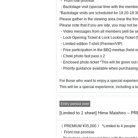
・ Front row promise
・30 people invited: 3-hour date with your favorite me
・Backstage visit (special time with the membe
* After that, the time will be extended by one hour for e
*Backstage visits are scheduled for 18:20-18:3
Please gather in the viewing area (near the fron
[Invitations are also accepted for S tickets and PR
Please note that if you are late, you may not be 
・Video messages from all members (will be sent
New customers who have purchased S, VIP or PREMIUM tic
・Lock Opening Ticket & Lock Locking Ticket 
nefits!
・Limited edition T-shirt (Premier/VIP)
When you show the ticket purchase screen at the recepti
・Free participation in the BBQ meetup (held o
・Cheki photo fast pass x 2
Please write "Parent's name" and "Ticket type (S, VIP, e
・Enclosed photo ticket *This will be given out d
It will count towards your parent's invitation count!
・Priority guidance available when purchasin
*In this case, there is no need to purchase an invitation
For those who want to enjoy a special experien
*Screenshots are not allowed. Please show the browse
This will be a special experience, including a b
・The person being invited (child) must have a point car
The inviter (parent)
On the day, between the opening
Entry period over
tation reception booth (by filling out Customer informatio
[Limited to 1 sheet] Hime Maishiro – P
・Please write the name of the inviting person (parent) o
ption booth on the day of the event.
《 PREMIUM ¥35,000 》 *Limited to 4 people
*If the names do not match, we may not be able to giv
・ Front row promise
*All subsequent benefits (videos, letters, calls, etc.) w