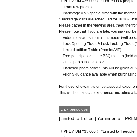
⸻
《 PREMIUM ¥35,000 》 *Limited to 4 people
・ Front row promise
~Entry Reference number ~
・Backstage visit (special time with the membe
*Queues will begin 30 minutes before the opening time.
*Backstage visits are scheduled for 18:20-18:3
PREMIUM * Viewing locations (1-4) will be determined b
Please gather in the viewing area (near the fron
↓
Please note that if you are late, you may not be 
VIP (Reference number)
・Video messages from all members (will be sent
↓
・Lock Opening Ticket & Lock Locking Ticket (
S (Reference number order)
・Limited edition T-shirt (Premier/VIP)
↓
・Free participation in the BBQ meetup (held o
A (Reference number)
・Cheki photo fast pass x 2
↓
・Enclosed photo ticket *This will be given out d
Invitation (Reference number)
・Priority guidance available when purchasin
↓
Same-day tickets (sold depending on the situation)
For those who want to enjoy a special experien
This will be a special experience, including a b
⸻
Entry period over
~ Invitation Benefits ~
・Invite 1 person: Thank you video for you
[Limited to 1 sheet] Yominnemu – PREM
・5 people invited: Letter from your favorite member
・10 people invited: 5 minute individual call
《 PREMIUM ¥35,000 》 *Limited to 4 people
・20 people invited: 1 hour date with your favorite me