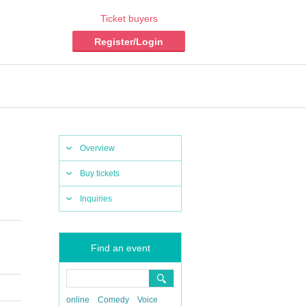
Ticket buyers
Register/Login
Overview
Buy tickets
Inquiries
Find an event
online
Comedy
Voice