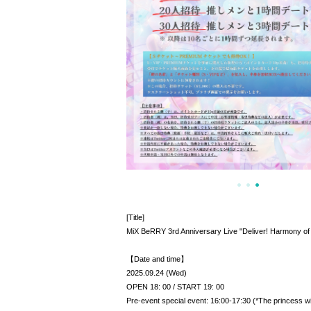
[Title]
MiX BeRRY 3rd Anniversary Live "Deliver! Harmony of
【Date and time】
2025.09.24 (Wed)
OPEN 18: 00 / START 19: 00
Pre-event special event: 16:00-17:30 (*The princess wil