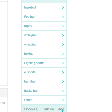
baseball
Football
rugby
volleyball
wrestling
boxing
Fighting sports
e Sports
handball
basketball
Other
ired
Hobbies, Culture and