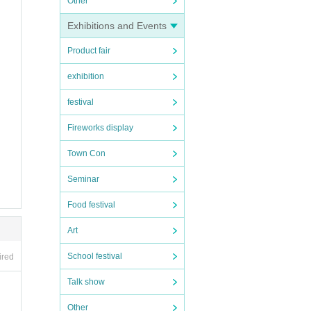
Other
Exhibitions and Events
Product fair
ion be
exhibition
festival
Fireworks display
Town Con
Seminar
Food festival
he invi
Art
School festival
he rece
ired
Talk show
Other