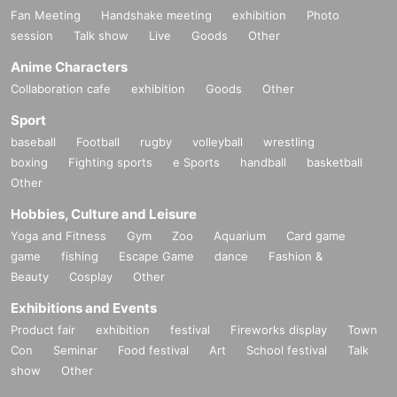
Fan Meeting
Handshake meeting
exhibition
Photo
session
Talk show
Live
Goods
Other
Anime Characters
Collaboration cafe
exhibition
Goods
Other
Sport
baseball
Football
rugby
volleyball
wrestling
boxing
Fighting sports
e Sports
handball
basketball
Other
Hobbies, Culture and Leisure
Yoga and Fitness
Gym
Zoo
Aquarium
Card game
game
fishing
Escape Game
dance
Fashion &
Beauty
Cosplay
Other
Exhibitions and Events
Product fair
exhibition
festival
Fireworks display
Town
Con
Seminar
Food festival
Art
School festival
Talk
show
Other