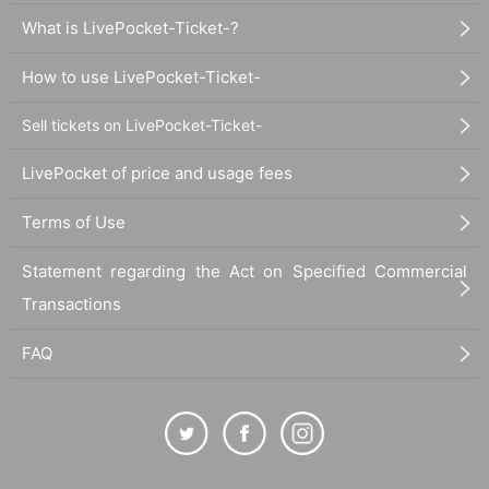
What is LivePocket-Ticket-?
How to use LivePocket-Ticket-
Sell tickets on LivePocket-Ticket-
LivePocket of price and usage fees
Terms of Use
Statement regarding the Act on Specified Commercial
Transactions
FAQ