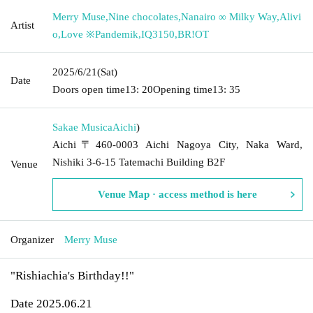
Merry Muse
,
Nine chocolates
,
Nanairo ∞ Milky Way
,
Alivi
Artist
o
,
Love ※Pandemik
,
IQ3150
,
BR!OT
2025/6/21
(Sat)
Date
Doors open time
13: 20
Opening time
13: 35
Sakae Musica
Aichi
)
Aichi〒460-0003 Aichi Nagoya City, Naka Ward,
Nishiki 3-6-15 Tatemachi Building B2F
Venue
Venue Map · access method is here
Organizer
Merry Muse
"Rishiachia's Birthday!!"
Date 2025.06.21