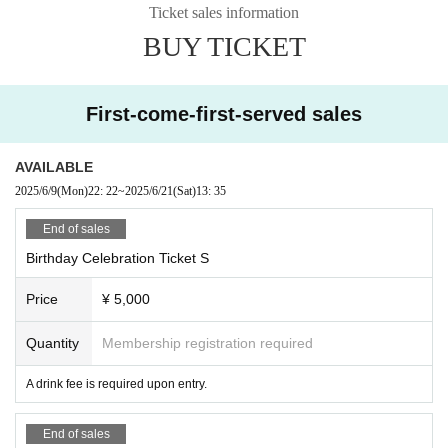
Ticket sales information
BUY TICKET
First-come-first-served sales
AVAILABLE
2025/6/9
(Mon)
22: 22
~
2025/6/21
(Sat)
13: 35
End of sales
Birthday Celebration Ticket S
Price
¥ 5,000
Quantity
Membership registration required
A drink fee is required upon entry.
End of sales