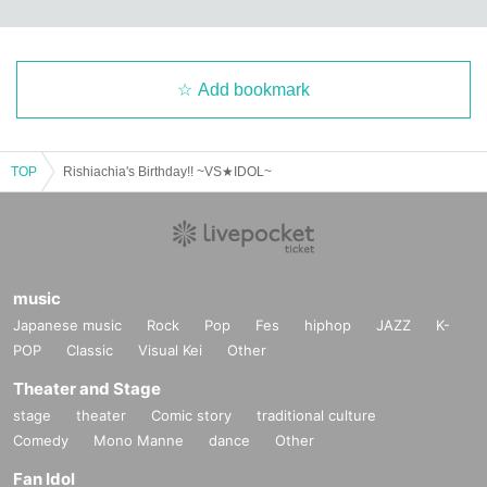
Add bookmark
TOP
Rishiachia's Birthday!! ~VS★IDOL~
music
Japanese music
Rock
Pop
Fes
hiphop
JAZZ
K-
POP
Classic
Visual Kei
Other
Theater and Stage
stage
theater
Comic story
traditional culture
Comedy
Mono Manne
dance
Other
Fan Idol