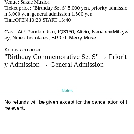
Venue: Sakae Musica
Ticket price: "Birthday Set S" 5,000 yen, priority admissio
n 3,000 yen, general admission 1,500 yen
TimeOPEN 13:20 START 13:40
Cast: Ai * Pandemikku, IQ3150, Alivio, Nanairo∞Milkyw
ay, Nine chocolates, BR!OT, Merry Muse
Admission order
"Birthday Commemorative Set S" → Priorit
y Admission → General Admission
Notes
No refunds will be given except for the cancellation of t
he event.