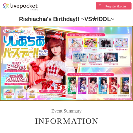
Register/Login
Rishiachia's Birthday!! ~VS★IDOL~
Event Summary
INFORMATION