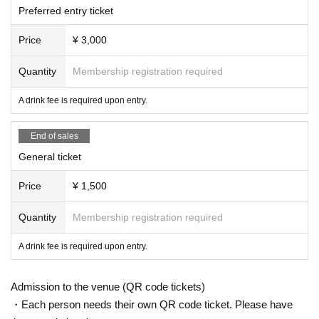
Preferred entry ticket
Price
¥ 3,000
Quantity
Membership registration required
A drink fee is required upon entry.
End of sales
General ticket
Price
¥ 1,500
Quantity
Membership registration required
A drink fee is required upon entry.
Admission to the venue (QR code tickets)
・Each person needs their own QR code ticket. Please have