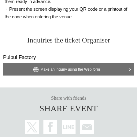
them ready in advance.
・Present the screen displaying your QR code or a printout of
the code when entering the venue.
Inquiries the ticket Organiser
Puipui Factory
Make an inquiry using the Web form
Share with friends
SHARE EVENT