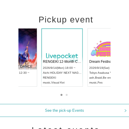
Pickup event
 Vol4
RENGEKI 12-Month Consecutive ONE MAN TOUR "Seisei Ruten" -Sep. Edition -
Dream Fe
UDO STREET DANCE WORLD CHAMPIONSHIP JAPAN 2026
13:00 ~
2026/9/14(Mon) 18:00 ~
2026/9/19(
2026/9/13(Sun) 12:30 ~
Aichi
HOLIDAY NEXT NAGOYA
Tokyo
Asa
Aichi
Artpia Hall
RENGEKI
ash
,
Braid
,
UDO JAPAN
music
,
Visual Kei
music
,
Fes
See the pick-up Events