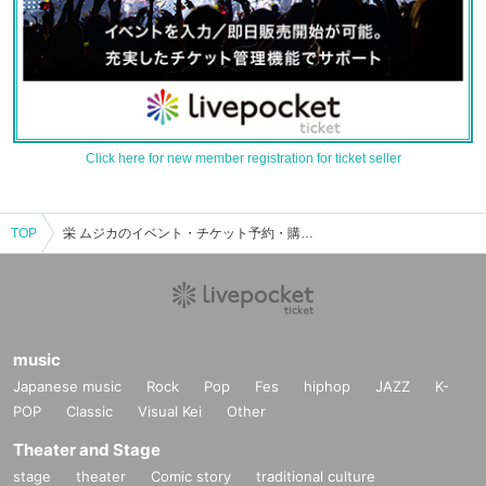
Click here for new member registration for ticket seller
TOP
栄 ムジカのイベント・チケット予約・購入・販売情報一覧
music
Japanese music
Rock
Pop
Fes
hiphop
JAZZ
K-
POP
Classic
Visual Kei
Other
Theater and Stage
stage
theater
Comic story
traditional culture