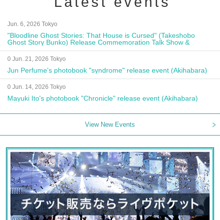
Latest events
Jun. 6, 2026 Tokyo
"Bloodline Ghost Stories: That House is Cursed" (Takeshobo
Ghost Story Bunko) Release Commemoration Talk Show &
Autograph Session
0 Jun. 21, 2026 Tokyo
Jun Perfume's photobook "syndrome" release event (Akihabara)
0 Jun. 14, 2026 Tokyo
Mayuki Ito's photobook "Chronicle" release event (Akihabara)
View New Events