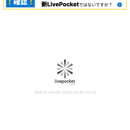
Search results could not be found