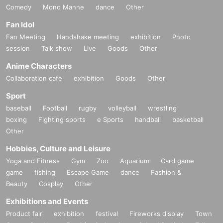
Comedy
Mono Manne
dance
Other
Fan Idol
Fan Meeting
Handshake meeting
exhibition
Photo
session
Talk show
Live
Goods
Other
Anime Characters
Collaboration cafe
exhibition
Goods
Other
Sport
baseball
Football
rugby
volleyball
wrestling
boxing
Fighting sports
e Sports
handball
basketball
Other
Hobbies, Culture and Leisure
Yoga and Fitness
Gym
Zoo
Aquarium
Card game
game
fishing
Escape Game
dance
Fashion &
Beauty
Cosplay
Other
Exhibitions and Events
Product fair
exhibition
festival
Fireworks display
Town