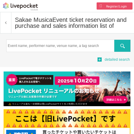
Register/Login
Sakae Musica
Event ticket reservation and
purchase and sales information list of
Search
detailed search