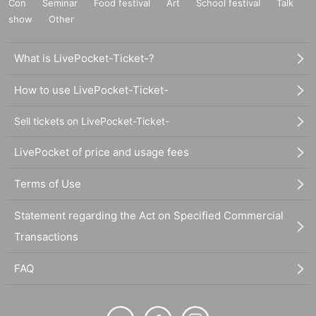
Con
Seminar
Food festival
Art
School festival
Talk
show
Other
What is LivePocket-Ticket-?
How to use LivePocket-Ticket-
Sell tickets on LivePocket-Ticket-
LivePocket of price and usage fees
Terms of Use
Statement regarding the Act on Specified Commercial
Transactions
FAQ