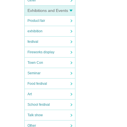
Other
Exhibitions and Events
Product fair
exhibition
festival
Fireworks display
Town Con
Seminar
Food festival
Art
School festival
Talk show
Other