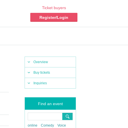
Ticket buyers
Register/Login
Overview
Buy tickets
Inquiries
Find an event
online
Comedy
Voice