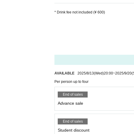
* Drink fee not included (¥ 600)
AVAILABLE
2025/8/13
(Wed)
20:00
~
2025/9/20
(
Per person up to four
End of sales
Advance sale
End of sales
Student discount