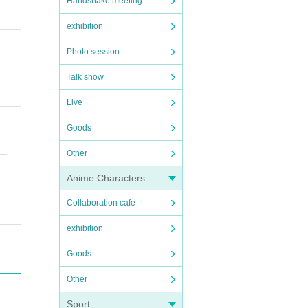
Handshake meeting
exhibition
Photo session
Talk show
Live
Goods
Other
Anime Characters
Collaboration cafe
exhibition
Goods
Other
Sport