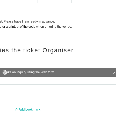
t. Please have them ready in advance.
or a printout of the code when entering the venue.
ries the ticket Organiser
Make an inquiry using the Web form
Add bookmark