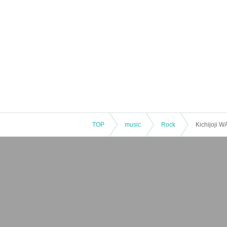
TOP
music
Rock
Kichijoji 