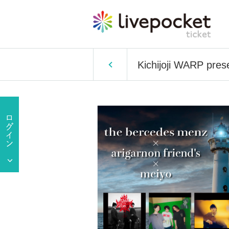
Kichijoji WARP pre