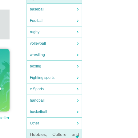
baseball
Football
rugby
volleyball
wrestling
boxing
Fighting sports
e Sports
handball
basketball
seller
Other
Hobbies, Culture and