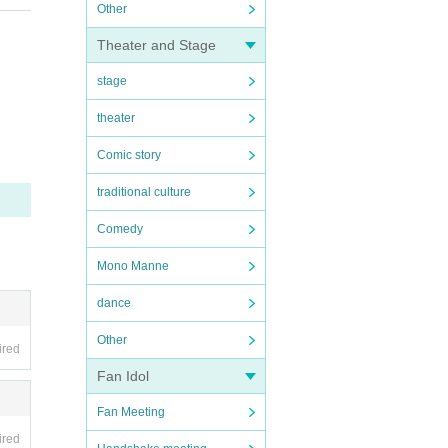
Other
Theater and Stage
stage
theater
Comic story
traditional culture
Comedy
Mono Manne
dance
Other
ired
Fan Idol
Fan Meeting
ired