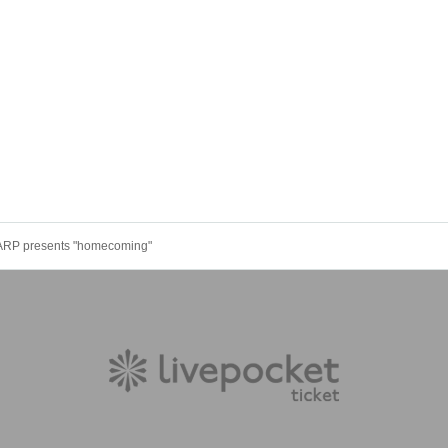
WARP presents "homecoming"