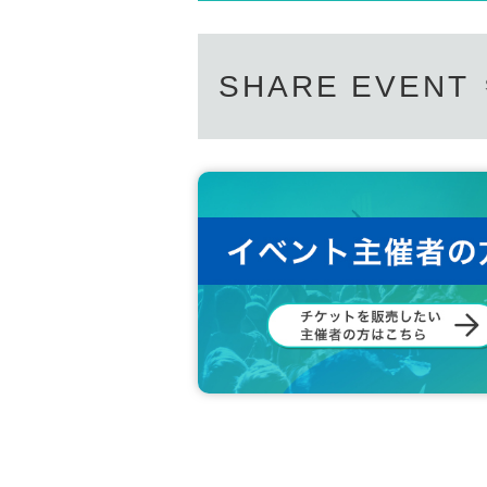
SHARE EVENT