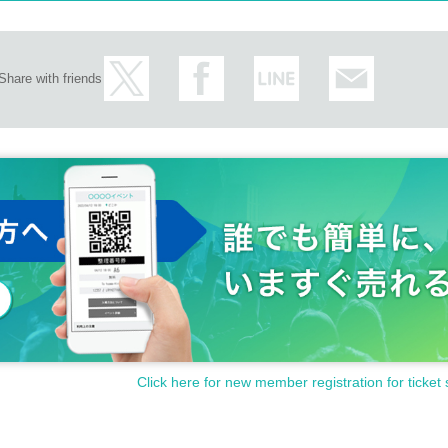
Share with friends
Click here for new member registration for ticket 