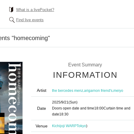
What is a livePocket?
Find live events
sents "homecoming"
Event Summary
INFORMATION
Artist
,
,
the bercedes menz
arigarnon friend's
meiyo
2025/9/21
(Sun)
Date
Doors open date and time
18:00
Curtain time and
date
18:30
Venue
Kichijoji WARP
Tokyo
)