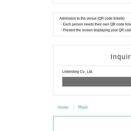
Admission to the venue (QR code tickets)
・Each person needs their own QR code ticke
・Present the screen displaying your QR code 
Inqui
Linkinding Co., Ltd.
music
Rock