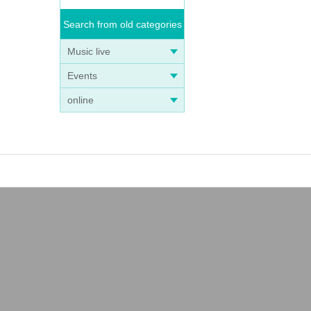
Search from old categories
Music live
Events
online