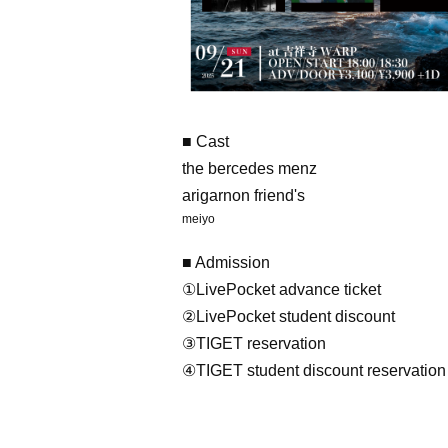
■ Cast
the bercedes menz
arigarnon friend's
meiyo
■ Admission
①LivePocket advance ticket
②LivePocket student discount
③TIGET reservation
④TIGET student discount reservation