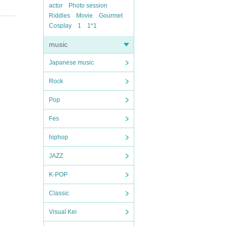
actor
Photo session
Riddles
Movie
Gourmet
Cosplay
1
1*1
music
Japanese music
Rock
Pop
Fes
hiphop
JAZZ
K-POP
Classic
Visual Kei