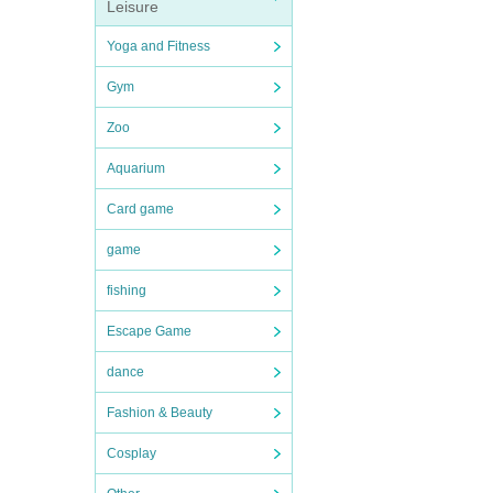
Leisure
Yoga and Fitness
Gym
Zoo
Aquarium
Card game
game
fishing
Escape Game
dance
Fashion & Beauty
Cosplay