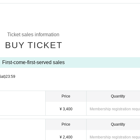
Ticket sales information
BUY TICKET
First-come-first-served sales
Sat)
23:59
Price
Quantity
¥ 3,400
Membership registration requ
Price
Quantity
¥ 2,400
Membership registration requ