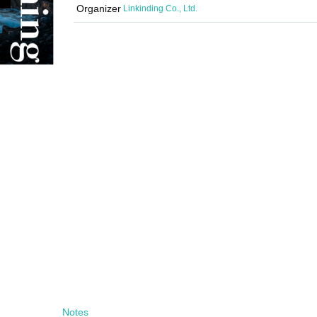
Organizer
Linkinding Co., Ltd.
Notes