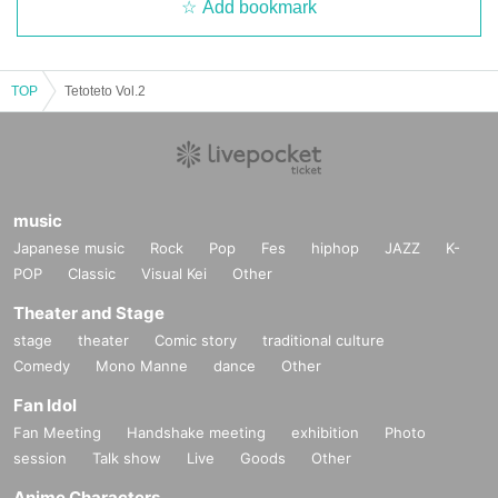
Add bookmark
TOP
Tetoteto Vol.2
music
Japanese music
Rock
Pop
Fes
hiphop
JAZZ
K-
POP
Classic
Visual Kei
Other
Theater and Stage
stage
theater
Comic story
traditional culture
Comedy
Mono Manne
dance
Other
Fan Idol
Fan Meeting
Handshake meeting
exhibition
Photo
session
Talk show
Live
Goods
Other
Anime Characters