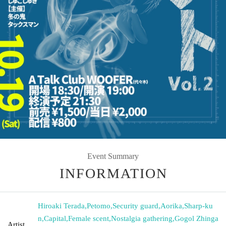
Event Summary
INFORMATION
Hiroaki Terada
,
Petomo
,
Security guard
,
Aorika
,
Sharp-ku
n
,
Capital
,
Female scent
,
Nostalgia gathering
,
Gogol Zhinga
Artist