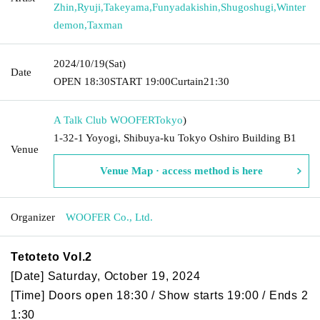
Zhin
,
Ryuji
,
Takeyama
,
Funyadakishin
,
Shugoshugi
,
Winter
demon
,
Taxman
2024/10/19
(Sat)
Date
OPEN​ ​
18:30
START​ ​
19:00
Curtain
21:30
A Talk Club WOOFER
Tokyo
)
1-32-1 Yoyogi, Shibuya-ku Tokyo Oshiro Building B1
Venue
Venue Map · access method is here
Organizer
WOOFER Co., Ltd.
Tetoteto Vol.2
[Date] Saturday, October 19, 2024
[Time] Doors open 18:30 / Show starts 19:00 / Ends 2
1:30