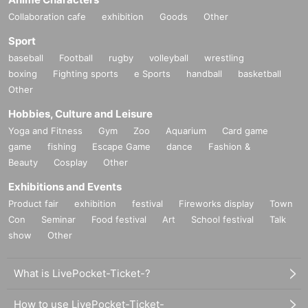
Collaboration cafe
exhibition
Goods
Other
Sport
baseball
Football
rugby
volleyball
wrestling
boxing
Fighting sports
e Sports
handball
basketball
Other
Hobbies, Culture and Leisure
Yoga and Fitness
Gym
Zoo
Aquarium
Card game
game
fishing
Escape Game
dance
Fashion &
Beauty
Cosplay
Other
Exhibitions and Events
Product fair
exhibition
festival
Fireworks display
Town
Con
Seminar
Food festival
Art
School festival
Talk
show
Other
What is LivePocket-Ticket-?
How to use LivePocket-Ticket-