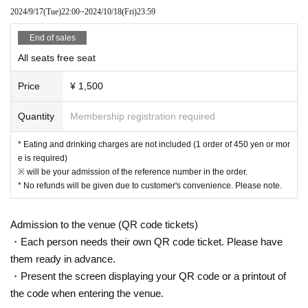
hboring tenants, and neighboring residents.
2024/9/17
(Tue)
22:00
~
2024/10/18
(Fri)
23:59
● Acts of hanging out near the entrance of the Oshiro Building, common
areas, and roads
End of sales
● Waiting for Artist enter or leave near the entrance of the Oshiro Buildin
All seats free seat
g, common areas, or on the road
● Littering of garbage near the entrance of the Oshiro Building, common
Price
¥ 1,500
areas, and roads
● Acts of making loud noises near the entrance of the Oshiro Building, c
Quantity
Membership registration required
ommon areas, and roads
* Eating and drinking charges are not included (1 order of 450 yen or mor
e is required)
※ will be your admission of the reference number in the order.
* No refunds will be given due to customer's convenience. Please note.
Admission to the venue (QR code tickets)
・Each person needs their own QR code ticket. Please have
them ready in advance.
・Present the screen displaying your QR code or a printout of
the code when entering the venue.