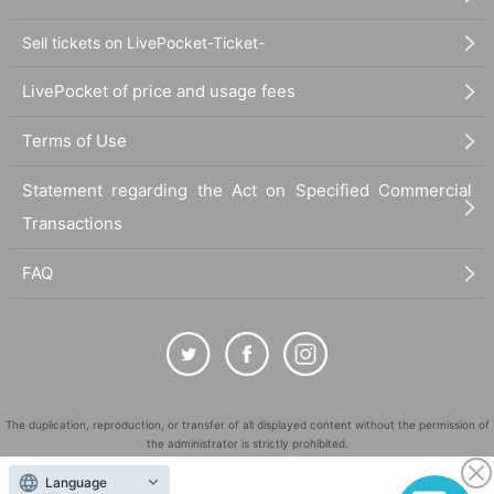
Sell tickets on LivePocket-Ticket-
LivePocket of price and usage fees
Terms of Use
Statement regarding the Act on Specified Commercial
Transactions
FAQ
The duplication, reproduction, or transfer of all displayed content without the permission of
the administrator is strictly prohibited.
"LivePocket" is a registered trademark of LivePocket Inc. (Registration No. 5600161).
Language