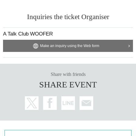
Inquiries the ticket Organiser
A Talk Club WOOFER
Make an inquiry using the Web form
Share with friends
SHARE EVENT