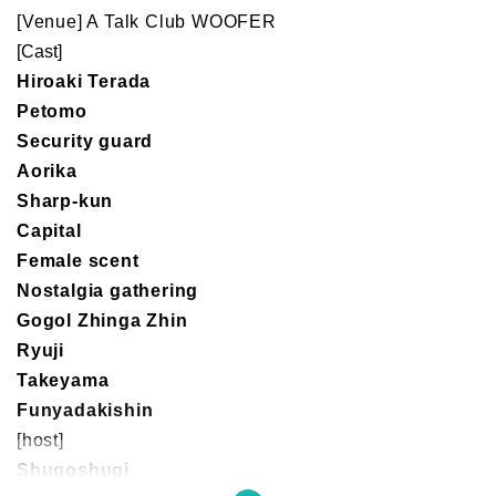
[Venue] A Talk Club WOOFER
[Cast]
Hiroaki Terada
Petomo
Security guard
Aorika
Sharp-kun
Capital
Female scent
Nostalgia gathering
Gogol Zhinga Zhin
Ryuji
Takeyama
Funyadakishin
[host]
Shugoshugi