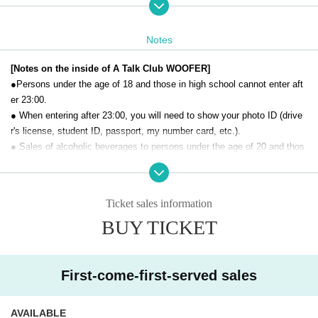
[Organizer]
Winter demon
Notes
Taxman
[Price] Advance ticket: 1,500 yen (excluding food and
[Notes on the inside of A Talk Club WOOFER]
drink, each order must be at least 450 yen)
●Persons under the age of 18 and those in high school cannot enter aft
［お問合せ］A Talk Club WOOFER（03-4500-7888）
er 23:00.
● When entering after 23:00, you will need to show your photo ID (drive
r's license, student ID, passport, my number card, etc.).
[SNS hashtag]
● Sales of alcoholic beverages to persons under the age of 20 and thos
#Tetoteto
e who drive a car are strictly prohibited.
● No smoking inside the venue. There is no smoking area.
● There are no lockers or cloakrooms in the venue. Please manage you
Ticket sales information
r baggage and valuables by yourself.
BUY TICKET
● Please note that the organizer, Artist and operating company are not r
esponsible for any loss or theft in the venue.
[Prohibitions regarding the outside of A Talk Club WOOFER]
First-come-first-served sales
Please do not do the following acts that may cause inconvenience to th
e building (Oshiro Building) where A Talk Club WOOFER is located, neig
AVAILABLE