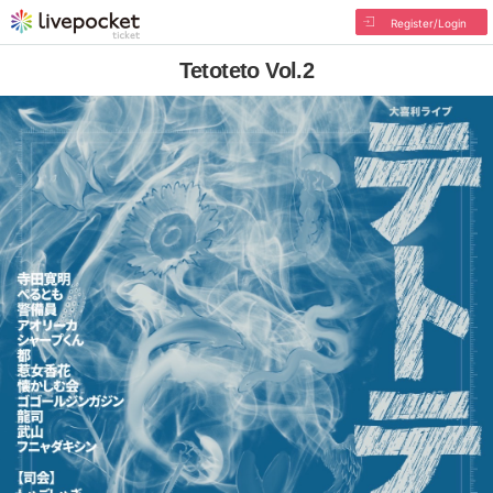
Register/Login
Tetoteto Vol.2