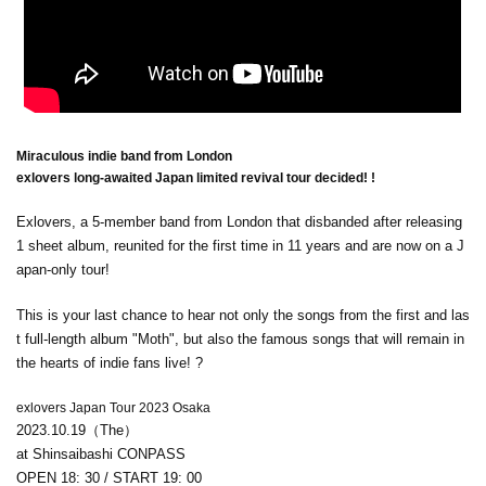
Miraculous indie band from London
exlovers long-awaited Japan limited revival tour decided! !
Exlovers, a 5-member band from London that disbanded after releasing
1 sheet album, reunited for the first time in 11 years and are now on a J
apan-only tour!
This is your last chance to hear not only the songs from the first and las
t full-length album "Moth", but also the famous songs that will remain in
the hearts of indie fans live! ?
exlovers Japan Tour 2023 Osaka
2023.10.19
（The）
at Shinsaibashi CONPASS
OPEN 18: 30 / START 19: 00