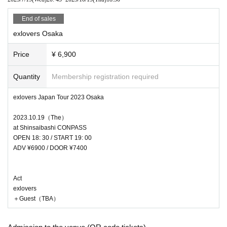
End of sales
exlovers Osaka
Price
¥ 6,900
Quantity
Membership registration required
exlovers Japan Tour 2023 Osaka
2023.10.19（The）
at Shinsaibashi CONPASS
OPEN 18: 30 / START 19: 00
ADV ¥6900 / DOOR ¥7400
Act
exlovers
＋Guest（TBA）