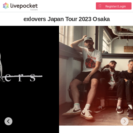
Register/Login
exlovers Japan Tour 2023 Osaka