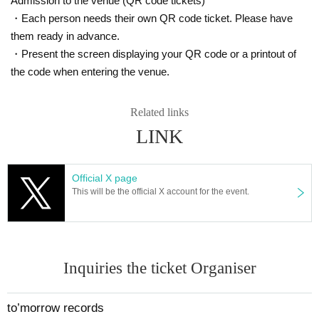
Admission to the venue (QR code tickets)
・Each person needs their own QR code ticket. Please have
them ready in advance.
・Present the screen displaying your QR code or a printout of
the code when entering the venue.
Related links
LINK
Official X page
This will be the official X account for the event.
Inquiries the ticket Organiser
to’morrow records