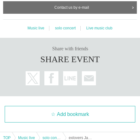
Contact us by e-mail
Music live
solo concert
Live music club
Share with friends
SHARE EVENT
Add bookmark
TOP
Music live
solo concert
exlovers Japan Tour 2023 Osaka