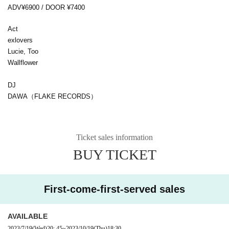
ADV¥6900 / DOOR ¥7400
Act
exlovers
Lucie, Too
Wallflower
DJ
DAWA（FLAKE RECORDS）
Ticket sales information
BUY TICKET
First-come-first-served sales
AVAILABLE
2023/7/19
(Wed)
20: 45
~
2023/10/19
(Thu)
18:30