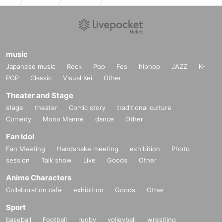
music
Japanese music
Rock
Pop
Fes
hiphop
JAZZ
K-
POP
Classic
Visual Kei
Other
Theater and Stage
stage
theater
Comic story
traditional culture
Comedy
Mono Manne
dance
Other
Fan Idol
Fan Meeting
Handshake meeting
exhibition
Photo
session
Talk show
Live
Goods
Other
Anime Characters
Collaboration cafe
exhibition
Goods
Other
Sport
baseball
Football
rugby
volleyball
wrestling