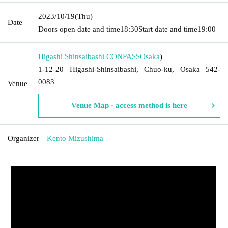
2023/10/19
(Thu)
Date
Doors open date and time
18:30
Start date and time
19:00
Higashi Shinsaibashi CONPASS
Osaka
)
1-12-20 Higashi-Shinsaibashi, Chuo-ku, Osaka 542-
0083
Venue
Venue Map · access method is here
Organizer
Kento Mizushima