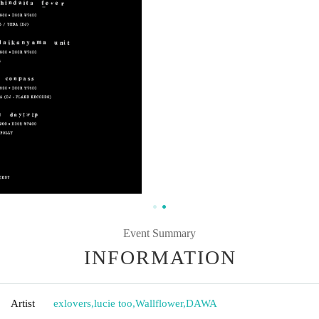
Event Summary
INFORMATION
Artist
exlovers
,
lucie too
,
Wallflower
,
DAWA