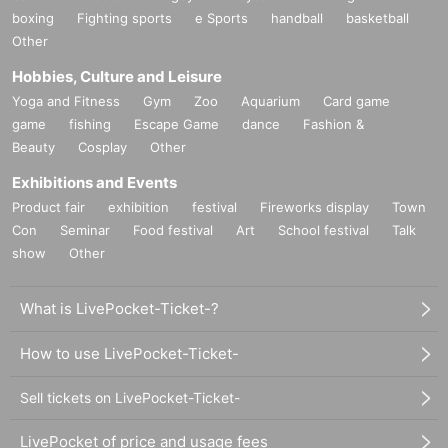
boxing
Fighting sports
e Sports
handball
basketball
Other
Hobbies, Culture and Leisure
Yoga and Fitness
Gym
Zoo
Aquarium
Card game
game
fishing
Escape Game
dance
Fashion &
Beauty
Cosplay
Other
Exhibitions and Events
Product fair
exhibition
festival
Fireworks display
Town
Con
Seminar
Food festival
Art
School festival
Talk
show
Other
What is LivePocket-Ticket-?
How to use LivePocket-Ticket-
Sell tickets on LivePocket-Ticket-
LivePocket of price and usage fees