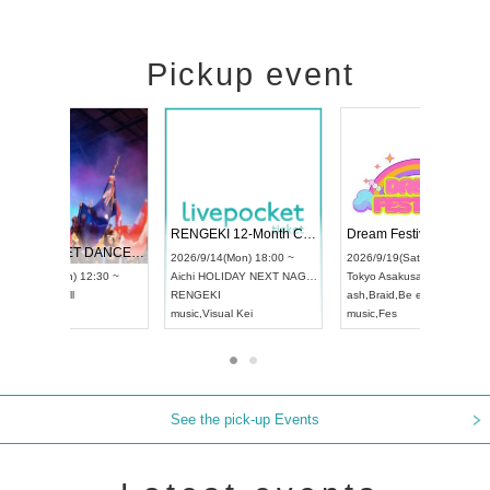
Pickup event
 Vol4
RENGEKI 12-Month Consecutive ONE MAN TOUR "Seisei Ruten" -Sep. Edition -
Dream Fe
UDO STREET DANCE WORLD CHAMPIONSHIP JAPAN 2026
13:00 ~
2026/9/14(Mon) 18:00 ~
2026/9/19(
2026/9/13(Sun) 12:30 ~
Aichi
HOLIDAY NEXT NAGOYA
Tokyo
Asa
Aichi
Artpia Hall
RENGEKI
ash
,
Braid
,
UDO JAPAN
music
,
Visual Kei
music
,
Fes
See the pick-up Events