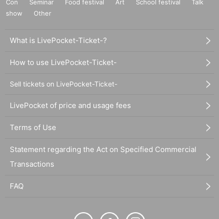
Con
Seminar
Food festival
Art
School festival
Talk
show
Other
What is LivePocket-Ticket-?
How to use LivePocket-Ticket-
Sell tickets on LivePocket-Ticket-
LivePocket of price and usage fees
Terms of Use
Statement regarding the Act on Specified Commercial
Transactions
FAQ