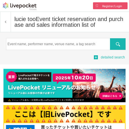
Register/Login
lucie too
Event ticket reservation and purch
ase and sales information list of
Search
detailed search