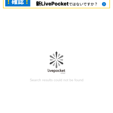
Search results could not be found