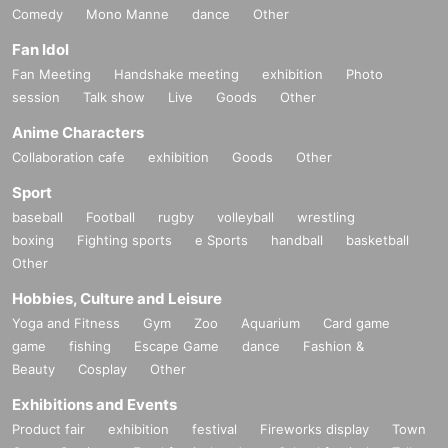
Comedy
Mono Manne
dance
Other
Fan Idol
Fan Meeting
Handshake meeting
exhibition
Photo
session
Talk show
Live
Goods
Other
Anime Characters
Collaboration cafe
exhibition
Goods
Other
Sport
baseball
Football
rugby
volleyball
wrestling
boxing
Fighting sports
e Sports
handball
basketball
Other
Hobbies, Culture and Leisure
Yoga and Fitness
Gym
Zoo
Aquarium
Card game
game
fishing
Escape Game
dance
Fashion &
Beauty
Cosplay
Other
Exhibitions and Events
Product fair
exhibition
festival
Fireworks display
Town