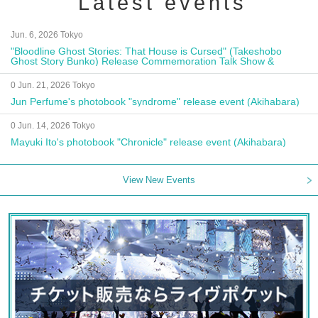
Latest events
Jun. 6, 2026 Tokyo
"Bloodline Ghost Stories: That House is Cursed" (Takeshobo
Ghost Story Bunko) Release Commemoration Talk Show &
Autograph Session
0 Jun. 21, 2026 Tokyo
Jun Perfume's photobook "syndrome" release event (Akihabara)
0 Jun. 14, 2026 Tokyo
Mayuki Ito's photobook "Chronicle" release event (Akihabara)
View New Events