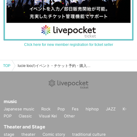
Click here for new member registration for ticket seller
TOP
lucie tooのイベント・チケット予約・購入・販売情報一覧
music
Japanese music
Rock
Pop
Fes
hiphop
JAZZ
K-
POP
Classic
Visual Kei
Other
Theater and Stage
stage
theater
Comic story
traditional culture