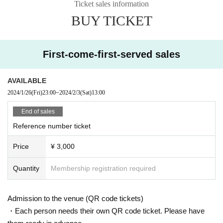
Ticket sales information
Other, please follow the instructions of all staff and participate in the performa
BUY TICKET
nce.
First-come-first-served sales
AVAILABLE
2024/1/26
(Fri)
23:00
~
2024/2/3
(Sat)
13:00
End of sales
Reference number ticket
Price
¥ 3,000
Quantity
Membership registration required
Admission to the venue (QR code tickets)
・Each person needs their own QR code ticket. Please have