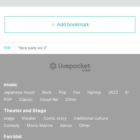
Add bookmark
TOP
"Nice party vol.3"
music
Japanese music
Rock
Pop
Fes
hiphop
JAZZ
K-
POP
Classic
Visual Kei
Other
Theater and Stage
stage
theater
Comic story
traditional culture
Comedy
Mono Manne
dance
Other
Fan Idol