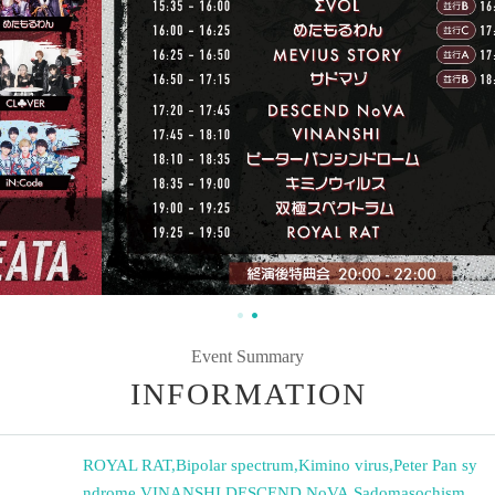
Event Summary
INFORMATION
ROYAL RAT
,
Bipolar spectrum
,
Kimino virus
,
Peter Pan sy
ndrome
,
VINANSHI
,
DESCEND NoVA
,
Sadomasochism
,