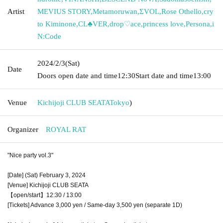
Artist
MEVIUS STORY
,
Metamoruwan
,
ΣVOL
,
Rose Othello
,
cry
to Kiminone
,
CL♣︎VER
,
drop♡ace
,
princess love
,
Persona
,
i
N:Code
2024/2/3
(Sat)
Date
Doors open date and time
12:30
Start date and time
13:00
Venue
Kichijoji CLUB SEATA
Tokyo
)
Organizer
ROYAL RAT
"Nice party vol.3"
[Date] (Sat) February 3, 2024
[Venue] Kichijoji CLUB SEATA
【open/start】12:30 / 13:00
[Tickets] Advance 3,000 yen / Same-day 3,500 yen (separate 1D)