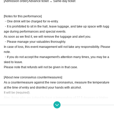
[Admission order] Advance ticket → Same-day ticket
[Notes for this performance]
・One drink will be charged for re-entry.
・It is prohibited to sit in the hall, leave luggage, and take up space with lugg
age during performances and special events.
As soon as we find it, we will remove the luggage and alert you.
・Please manage your valuables thoroughly.
In case of loss, this event management will not take any responsibility. Please
note.
・If you do not accept the management's attention many times, you may be a
sked to leave.
Please note that refunds will not be given in that case.
[About new coronavirus countermeasures]
As a countermeasure against the new coronavirus, measure the temperature
at the time of entry and disinfect your hands with alcohol.
It will be (required).
Also, those who are judged to have a temperature of 37.5 degrees or higher
will not be allowed to enter. note that.
Please cooperate with wearing a mask when entering, during the performanc
e, and during the special event.