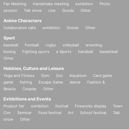
Fan Meeting
Handshake meeting
exhibition
Photo
session
Talk show
Live
Goods
Other
Anime Characters
Collaboration cafe
exhibition
Goods
Other
Sport
baseball
Football
rugby
volleyball
wrestling
boxing
Fighting sports
e Sports
handball
basketball
Other
Hobbies, Culture and Leisure
Yoga and Fitness
Gym
Zoo
Aquarium
Card game
game
fishing
Escape Game
dance
Fashion &
Beauty
Cosplay
Other
Exhibitions and Events
Product fair
exhibition
festival
Fireworks display
Town
Con
Seminar
Food festival
Art
School festival
Talk
show
Other