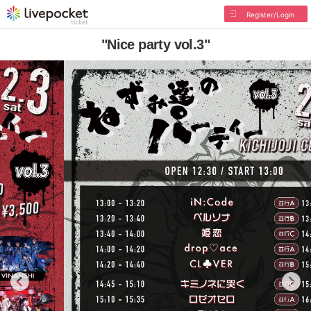
Register/Login
"Nice party vol.3"