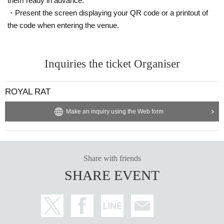
them ready in advance.
・Present the screen displaying your QR code or a printout of
the code when entering the venue.
Inquiries the ticket Organiser
ROYAL RAT
Make an inquiry using the Web form
Share with friends
SHARE EVENT