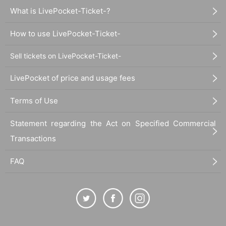
What is LivePocket-Ticket-?
How to use LivePocket-Ticket-
Sell tickets on LivePocket-Ticket-
LivePocket of price and usage fees
Terms of Use
Statement regarding the Act on Specified Commercial
Transactions
FAQ