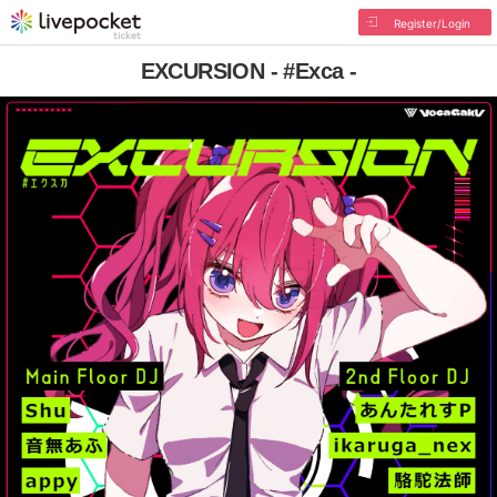
Register/Login
EXCURSION - #Exca -