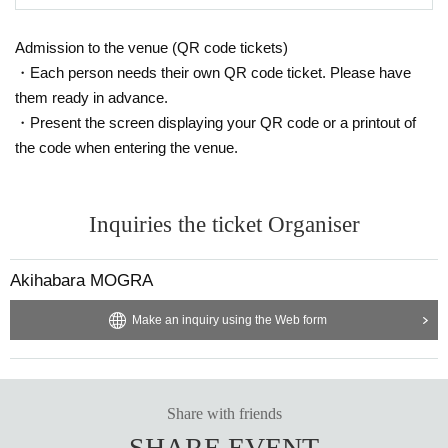
Admission to the venue (QR code tickets)
・Each person needs their own QR code ticket. Please have
them ready in advance.
・Present the screen displaying your QR code or a printout of
the code when entering the venue.
Inquiries the ticket Organiser
Akihabara MOGRA
Make an inquiry using the Web form
Share with friends
SHARE EVENT