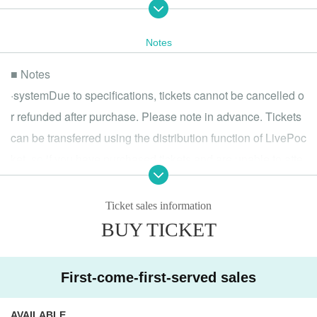
R Sound Design
Did you make it?
Satsuki
Notes
Ichise Lupo (On Prism Records)
■ Notes
【2nd Floor DJ】
Antares P
·system
Due to specifications, tickets cannot be cancelled o
ikaruga_nex
r refunded after purchase. Please note in advance. Tickets
Camel Hoshi
litmus*
can be transferred using the distribution function of LivePoc
tekalu
ket, so if you have purchased tickets and are unable to atte
and more ...
nd, please consider transferring your tickets.
▶ Links
・Please present an official photo ID upon entry (driver's lic
Ticket sales information
"VocaGaku" Official X:
https://x.com/voca_gaku
ense, passport, resident registration card, etc.).
Akihabara MOGRA:
https://club-mogra.jp/
BUY TICKET
・Minors are allowed to enter, however, drinking alcohol is
▶ Contact
strictly prohibited for those under the age of 20 in accordan
If you have any questions, please Inquiries at the following addre
First-come-first-served sales
ss.
ce with applicable laws and regulations.
"VocaGaku" Official X:
https://x.com/voca_gaku
・The entrance waiting line will start forming 15 minutes be
Mail：vocagaku@gmail.com
AVAILABLE