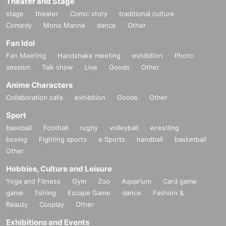
Theater and Stage
stage
theater
Comic story
traditional culture
Comedy
Mono Manne
dance
Other
Fan Idol
Fan Meeting
Handshake meeting
exhibition
Photo
session
Talk show
Live
Goods
Other
Anime Characters
Collaboration cafe
exhibition
Goods
Other
Sport
baseball
Football
rugby
volleyball
wrestling
boxing
Fighting sports
e Sports
handball
basketball
Other
Hobbies, Culture and Leisure
Yoga and Fitness
Gym
Zoo
Aquarium
Card game
game
fishing
Escape Game
dance
Fashion &
Beauty
Cosplay
Other
Exhibitions and Events