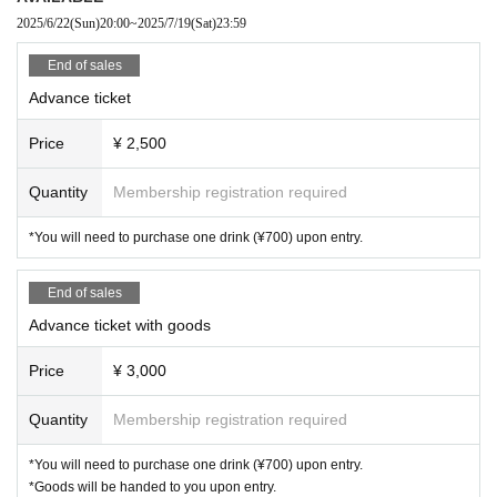
fore the opening time. There are residences in the vicinity o
2025/6/22
(Sun)
20:00
~
2025/7/19
(Sat)
23:59
f the venue, so please refrain from waiting in line.
End of sales
・Coin lockers and cloakrooms are available at the venue f
Advance ticket
or a fee, but the number is limited. We ask for your cooperat
Price
¥ 2,500
ion in leaving large luggage in coin lockers at nearby faciliti
es.
Quantity
Membership registration required
・When re-entering the venue, you will need to purchase o
*You will need to purchase one drink (¥700) upon entry.
ne drink (¥700) at the reception.
・ Please follow the instructions and cautions of the venue
End of sales
staff in the venue.
Advance ticket with goods
If you do not observe the above, you may be asked to leav
Price
¥ 3,000
e.
Quantity
Membership registration required
*You will need to purchase one drink (¥700) upon entry.
*Goods will be handed to you upon entry.