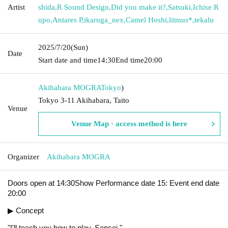
Artist
shida
,
R Sound Design
,
Did you make it?
,
Satsuki
,
Ichise R
upo
,
Antares P
,
ikaruga_nex
,
Camel Hoshi
,
litmus*
,
tekalu
2025/7/20
(Sun)
Date
Start date and time
14:30
End time
20:00
Akihabara MOGRA
Tokyo
)
Tokyo 3-11 Akihabara, Taito
Venue
Venue Map · access method is here
Organizer
Akihabara MOGRA
Doors open at 14:30Show Performance date 15: Event end date
20:00
▶ Concept
"I'll teach you how to play, Sensei."