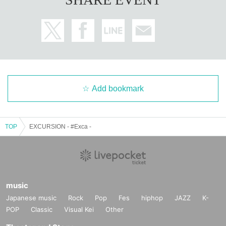
Add bookmark
TOP
EXCURSION - #Exca -
music
Japanese music
Rock
Pop
Fes
hiphop
JAZZ
K-
POP
Classic
Visual Kei
Other