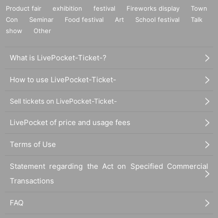
Product fair
exhibition
festival
Fireworks display
Town
Con
Seminar
Food festival
Art
School festival
Talk
show
Other
What is LivePocket-Ticket-?
How to use LivePocket-Ticket-
Sell tickets on LivePocket-Ticket-
LivePocket of price and usage fees
Terms of Use
Statement regarding the Act on Specified Commercial
Transactions
FAQ