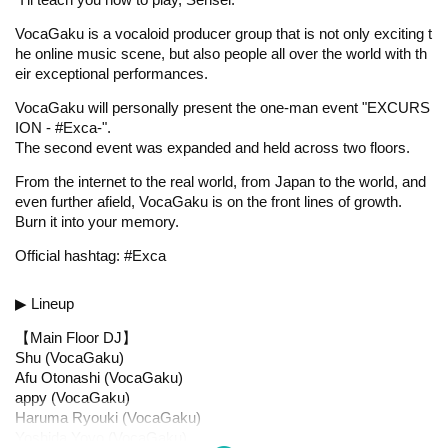
VocaGaku is a vocaloid producer group that is not only exciting t
he online music scene, but also people all over the world with th
eir exceptional performances.
VocaGaku will personally present the one-man event "EXCURS
ION - #Exca-".
The second event was expanded and held across two floors.
From the internet to the real world, from Japan to the world, and
even further afield, VocaGaku is on the front lines of growth.
Burn it into your memory.
Official hashtag: #Exca
▶ Lineup
【Main Floor DJ】
Shu (VocaGaku)
Afu Otonashi (VocaGaku)
appy (VocaGaku)
Haruma Ryouki (VocaGaku)
Yoshida Yoyo (VocaGaku)