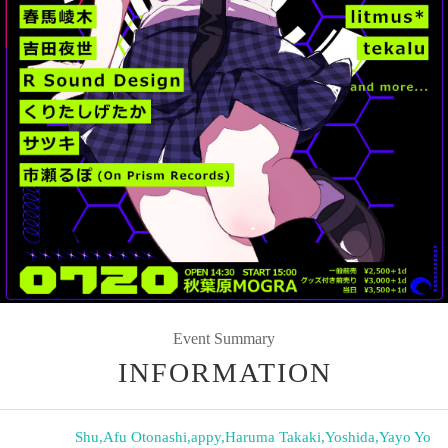
Event Summary
INFORMATION
Shu
,
Afu Otonashi
,
appy
,
Haruma Takaki
,
Yoshida
,
Yayo Yo