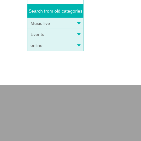
Search from old categories
Music live
Events
online