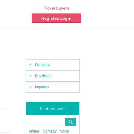
Ticket buyers
Register/Login
Overview
Buy tickets
Inquiries
Find an event
online
Comedy
Voice