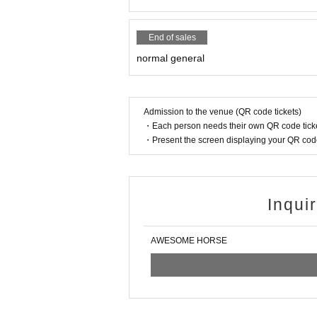
End of sales
normal general
Admission to the venue (QR code tickets)
・Each person needs their own QR code ticke
・Present the screen displaying your QR code 
Inqui
AWESOME HORSE