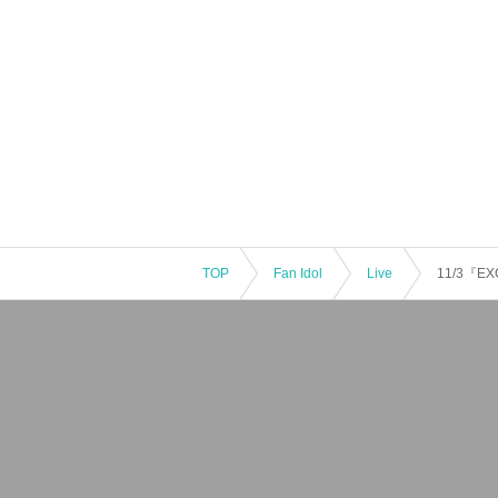
TOP
Fan Idol
Live
11/3『EX