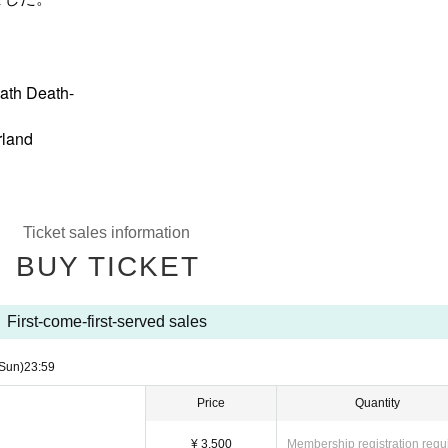
ath Death-
rland
Ticket sales information
BUY TICKET
First-come-first-served sales
Sun)
23:59
Price
Quantity
¥ 3,500
Membership registration requ