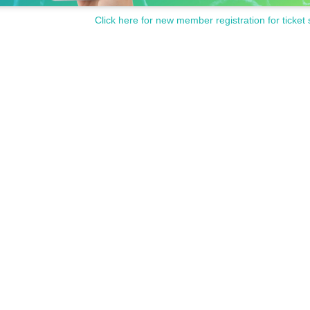
Click here for new member registration for ticket 