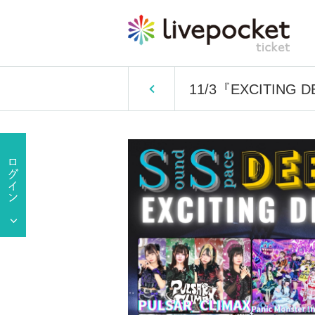
11/3『EXCITING 