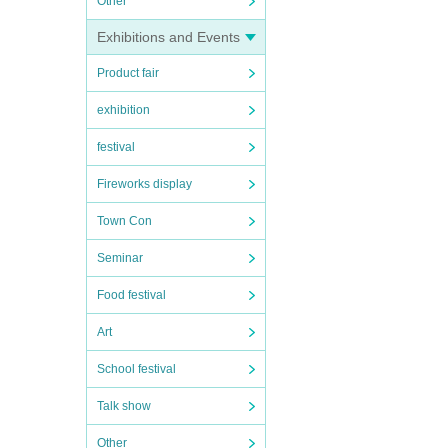
Other
Exhibitions and Events
Product fair
exhibition
festival
Fireworks display
Town Con
Seminar
Food festival
Art
School festival
Talk show
Other