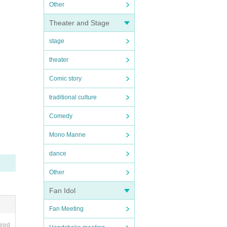
Other
Theater and Stage
stage
theater
Comic story
traditional culture
Comedy
Mono Manne
dance
Other
Fan Idol
Fan Meeting
ired