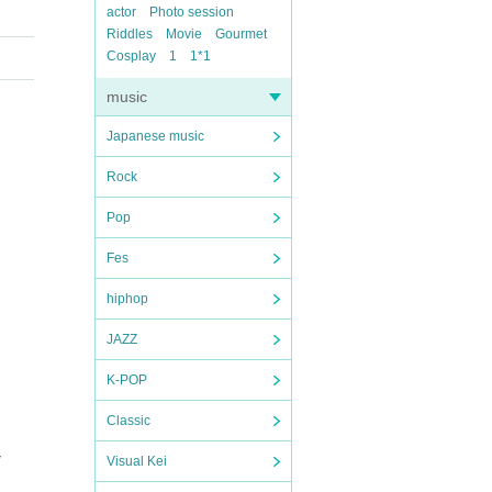
actor
Photo session
Riddles
Movie
Gourmet
Cosplay
1
1*1
music
Japanese music
Rock
Pop
Fes
hiphop
JAZZ
K-POP
Classic
T
Visual Kei