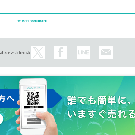
Add bookmark
Share with friends