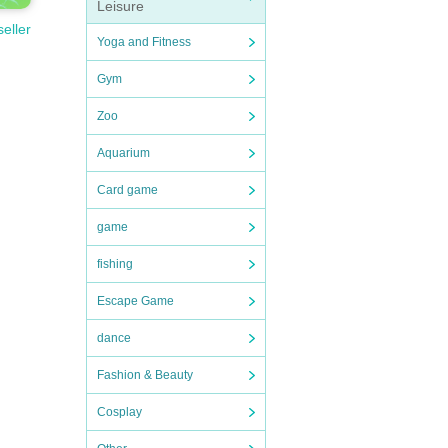
Leisure
seller
Yoga and Fitness
Gym
Zoo
Aquarium
Card game
game
fishing
Escape Game
dance
Fashion & Beauty
Cosplay