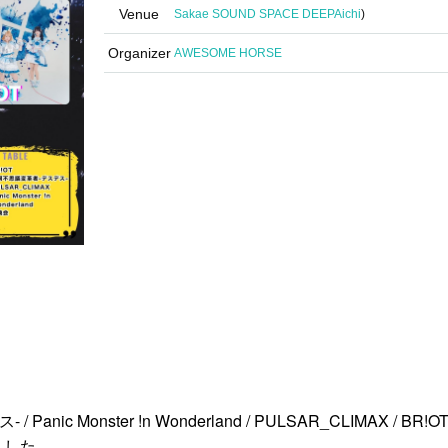
Venue
Sakae SOUND SPACE DEEP
Aichi
)
Organizer
AWESOME HORSE
anic Monster !n Wonderland / PULSAR_CLIMAX / BR!O
ました。