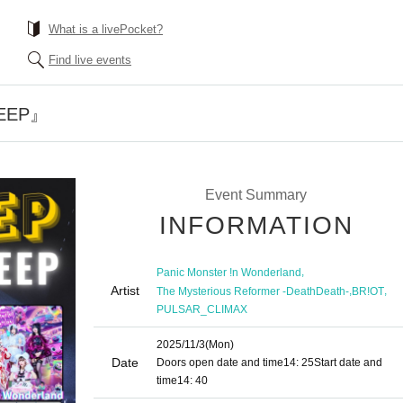
What is a livePocket?
Find live events
DEEP』
Event Summary
INFORMATION
,
Panic Monster !n Wonderland
Artist
,
,
The Mysterious Reformer -DeathDeath-
BR!OT
PULSAR_CLIMAX
2025/11/3
(Mon)
Date
Doors open date and time
14: 25
Start date and
time
14: 40