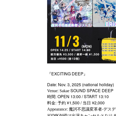
『EXCITING DEEP』
Date: Nov. 3, 2025 (national holiday)
:
SOUND SPACE DEEP
Venue
Sakae
時間: OPEN 13:00 / START 13:10
料金: 予約 ¥1,500 / 当日 ¥2,000
: 魔訶不思議変革者-デスデス- / P
Appearance
※Y∀KiN様は出演キャンセルとなり