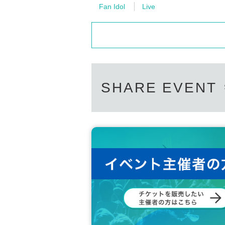
Fan Idol
Live
SHARE EVENT