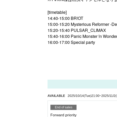
[timetable]
14:40-15:00 BR!OT
15:00-15:20 Mysterious Reformer -De
15:20-15:40 PULSAR_CLIMAX
15:40-16:00 Panic Monster !n Wonde
16:00-17:00 Special party
AVAILABLE
2025/10/14
(Tue)
21:00
~
2025/11/2
(
End of sales
Forward priority