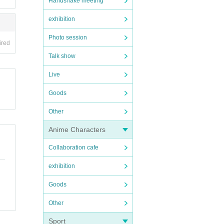
Handshake meeting
exhibition
Photo session
ired
Talk show
Live
Goods
Other
Anime Characters
Collaboration cafe
exhibition
Goods
Other
Sport