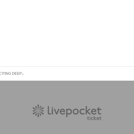
CITING DEEP』