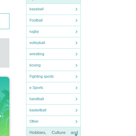
baseball
Football
rugby
volleyball
wrestling
boxing
Fighting sports
e Sports
handball
basketball
Other
Hobbies, Culture and