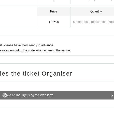
Price
Quantity
¥ 1,500
Membership registration requ
t. Please have them ready in advance.
or a printout of the code when entering the venue.
ries the ticket Organiser
Make an inquiry using the Web form