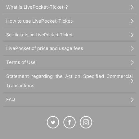
What is LivePocket-Ticket-?
How to use LivePocket-Ticket-
Sell tickets on LivePocket-Ticket-
LivePocket of price and usage fees
Terms of Use
Statement regarding the Act on Specified Commercial
Transactions
FAQ