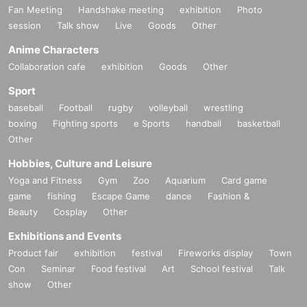
Fan Meeting
Handshake meeting
exhibition
Photo
session
Talk show
Live
Goods
Other
Anime Characters
Collaboration cafe
exhibition
Goods
Other
Sport
baseball
Football
rugby
volleyball
wrestling
boxing
Fighting sports
e Sports
handball
basketball
Other
Hobbies, Culture and Leisure
Yoga and Fitness
Gym
Zoo
Aquarium
Card game
game
fishing
Escape Game
dance
Fashion &
Beauty
Cosplay
Other
Exhibitions and Events
Product fair
exhibition
festival
Fireworks display
Town
Con
Seminar
Food festival
Art
School festival
Talk
show
Other