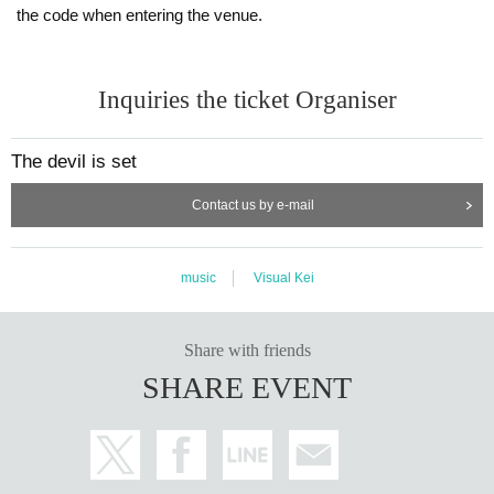
the code when entering the venue.
Inquiries the ticket Organiser
The devil is set
Contact us by e-mail
music
Visual Kei
Share with friends
SHARE EVENT