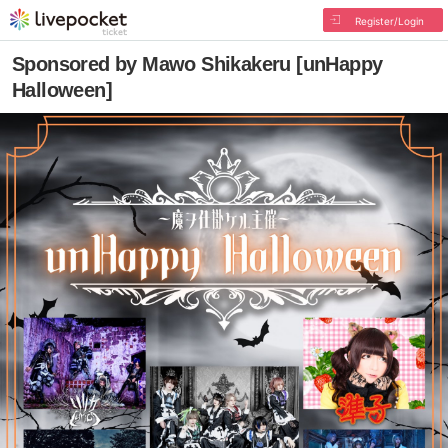
Register/Login
Sponsored by Mawo Shikakeru [unHappy
Halloween]