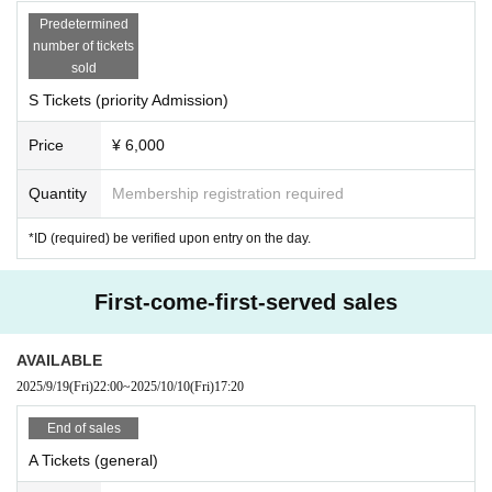
Predetermined
number of tickets
sold
S Tickets (priority Admission)
Price
¥ 6,000
Quantity
Membership registration required
*ID (required) be verified upon entry on the day.
First-come-first-served sales
AVAILABLE
2025/9/19
(Fri)
22:00
~
2025/10/10
(Fri)
17:20
End of sales
A Tickets (general)