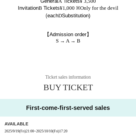
General
A
Tickets
¥ 3,500
Invitation
B
Tickets
¥1,000 ※Only for the devil
(
each
D
Substitution)
【Admission order】
S → A → B
Ticket sales information
BUY TICKET
First-come-first-served sales
AVAILABLE
2025/9/19
(Fri)
21:00
~
2025/10/10
(Fri)
17:20