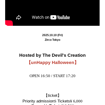
2025.10.10 (Fri)
Zirco Tokyo
Hosted by The Devil's Creation
【unHappy Halloween】
OPEN 16:50 / START 17:20
【ticket】
Priority admission
S
Tickets
¥ 6,000