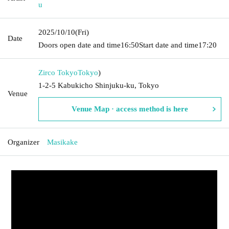
u
2025/10/10
(Fri)
Date
Doors open date and time
16:50
Start date and time
17:20
Zirco Tokyo
Tokyo
)
1-2-5 Kabukicho Shinjuku-ku, Tokyo
Venue
Venue Map · access method is here
Organizer
Masikake