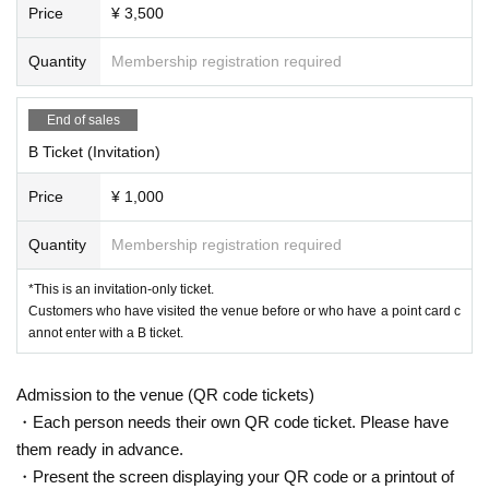
Price
¥ 3,500
Quantity
Membership registration required
End of sales
B Ticket (Invitation)
Price
¥ 1,000
Quantity
Membership registration required
*This is an invitation-only ticket.
Customers who have visited the venue before or who have a point card c
annot enter with a B ticket.
Admission to the venue (QR code tickets)
・Each person needs their own QR code ticket. Please have
them ready in advance.
・Present the screen displaying your QR code or a printout of