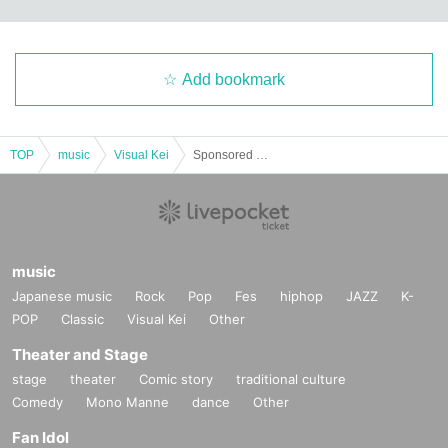
Add bookmark
TOP
music
Visual Kei
Sponsored by Mawo Shikakeru [unHappy Halloween]
music
Japanese music
Rock
Pop
Fes
hiphop
JAZZ
K-
POP
Classic
Visual Kei
Other
Theater and Stage
stage
theater
Comic story
traditional culture
Comedy
Mono Manne
dance
Other
Fan Idol