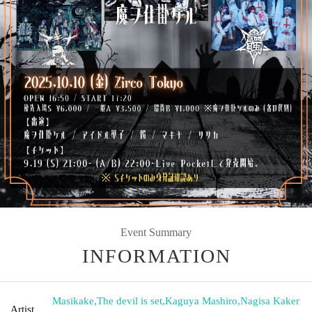
Event Summary
INFORMATION
Masikake
,
The devil is set
,
Kaguya Mashiro
,
Nagisa Kaker
Artist