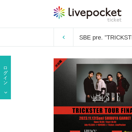
SBE pre. "TRICKS