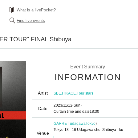
What is a livePocket?
Find live events
TER TOUR" FINAL Shibuya
Event Summary
INFORMATION
Artist
,
,
SBE
HIKAGE
Four stars
2023/11/12
(Sun)
Date
Curtain time and date
18:30
GARRET udagawa
Tokyo
)
Tokyo 13 - 16 Udagawa cho, Shibuya - ku
Venue