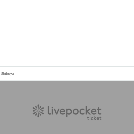
 Shibuya