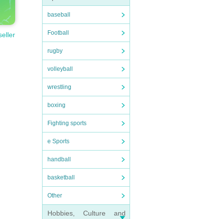
baseball
Football
seller
rugby
volleyball
wrestling
boxing
Fighting sports
e Sports
handball
basketball
Other
Hobbies, Culture and