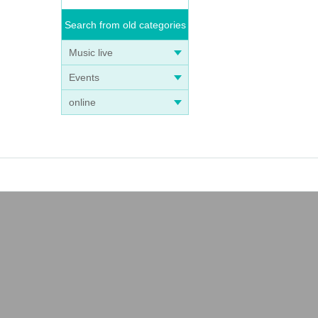
Search from old categories
Music live
Events
online