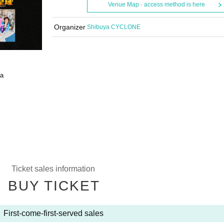
Venue Map · access method is here
Organizer
Shibuya CYCLONE
a
Ticket sales information
BUY TICKET
First-come-first-served sales