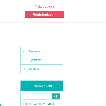
Ticket buyers
Register/Login
Overview
Buy tickets
Inquiries
Find an event
online
Comedy
Voice