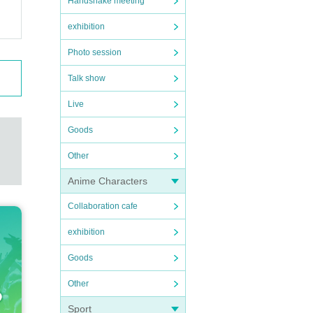
Handshake meeting
exhibition
Photo session
Talk show
Live
Goods
Other
Anime Characters
Collaboration cafe
exhibition
Goods
Other
Sport