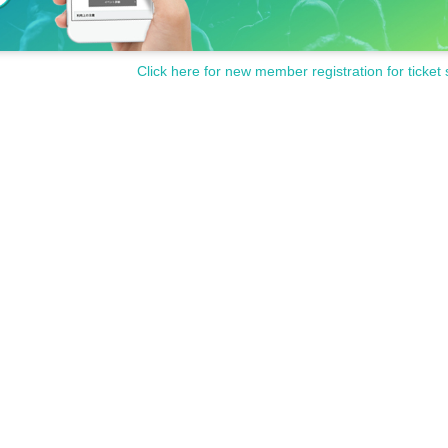
Click here for new member registration for ticket 