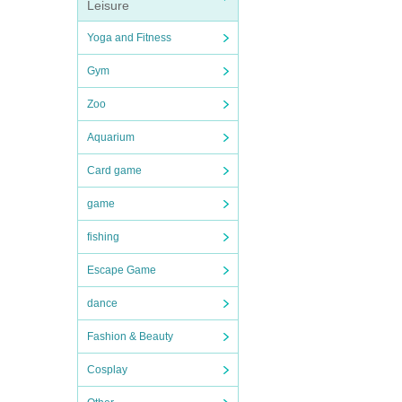
Leisure
Yoga and Fitness
Gym
Zoo
Aquarium
Card game
game
fishing
Escape Game
dance
Fashion & Beauty
Cosplay