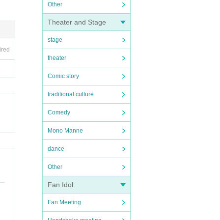
Other
Theater and Stage
stage
ired
theater
Comic story
traditional culture
Comedy
Mono Manne
dance
Other
Fan Idol
Fan Meeting