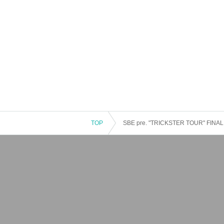
TOP
SBE pre. "TRICKSTER TOUR" FINAL