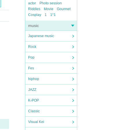
actor
Photo session
Riddles
Movie
Gourmet
Cosplay
1
1*1
music
Japanese music
Rock
Pop
Fes
hiphop
JAZZ
K-POP
Classic
Visual Kei