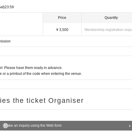
Sat)
23:59
Price
Quantity
¥ 3,500
Membership registration requ
mission
t. Please have them ready in advance.
or a printout of the code when entering the venue.
ries the ticket Organiser
Make an inquiry using the Web form