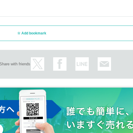
Add bookmark
Share with friends