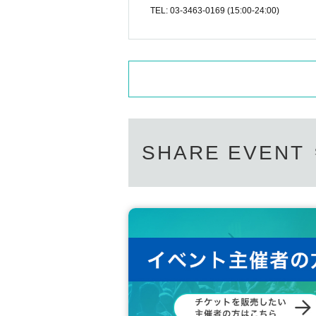
TEL: 03-3463-0169 (15:00-24:00)
SHARE EVENT