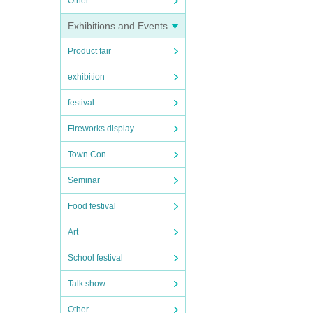
Other
Exhibitions and Events
Product fair
exhibition
festival
Fireworks display
Town Con
Seminar
Food festival
Art
School festival
Talk show
Other