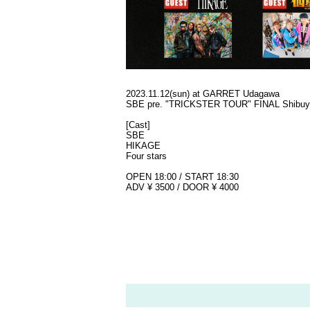
2023.11.12(sun) at GARRET Udagawa
SBE pre. "TRICKSTER TOUR" FINAL Shibuy
[Cast]
SBE
HIKAGE
Four stars
OPEN 18:00 / START 18:30
ADV ¥ 3500 / DOOR ¥ 4000