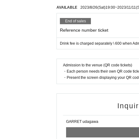
AVAILABLE
2023/8/26
(Sat)
19:00
~
2023/11/11
(
End of sales
Reference number ticket
Drink fee is charged separately \ 600 when Ad
Admission to the venue (QR code tickets)
・Each person needs their own QR code ticke
・Present the screen displaying your QR code 
Inqui
GARRET udagawa