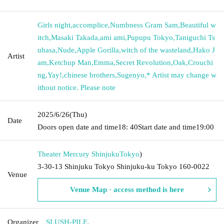
Girls night
,
accomplice
,
Numbness Gram Sam
,
Beautiful w
itch
,
Masaki Takada
,
ami ami
,
Pupupu Tokyo
,
Taniguchi Ts
ubasa
,
Nude
,
Apple Gorilla
,
witch of the wasteland
,
Hako J
Artist
am
,
Ketchup Man
,
Emma
,
Secret Revolution
,
Oak
,
Crouchi
ng
,
Yay!
,
chinese brothers
,
Sugenyo
,
* Artist may change w
ithout notice. Please note
2025/6/26
(Thu)
Date
Doors open date and time
18: 40
Start date and time
19:00
Theater Mercury Shinjuku
Tokyo
)
3-30-13 Shinjuku Tokyo Shinjuku-ku Tokyo 160-0022
Venue
Venue Map · access method is here
Organizer
SLUSH-PILE.