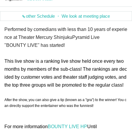
other Schedule ・ We look at meeting place
Performed by comedians with less than 10 years of experie
nce at Theater Mercury Shinjuku
Pyramid Live
"BOUNTY LIVE" has started!
This live show is a ranking live show held once every two
months by members of the sub-class! The rankings are dec
ided by customer votes and theater staff judging votes, and
the top three groups will be promoted to the regular class!
After the show, you can also give a tip (known as a "gra") to the winner! You c
an directly support the entertainer who was the funniest!
For more information
BOUNTY LIVE HP
Until