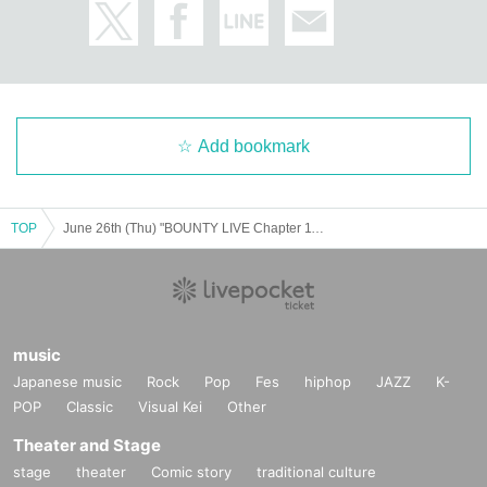
Add bookmark
TOP
June 26th (Thu) "BOUNTY LIVE Chapter 11" [Sub-class Ranking Live]
music
Japanese music
Rock
Pop
Fes
hiphop
JAZZ
K-
POP
Classic
Visual Kei
Other
Theater and Stage
stage
theater
Comic story
traditional culture