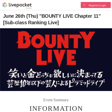
Register/Login
June 26th (Thu) "BOUNTY LIVE Chapter 11"
[Sub-class Ranking Live]
Event Summary
INFORMATION