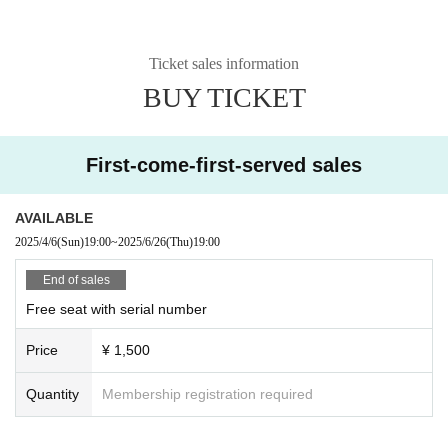
Ticket sales information
BUY TICKET
First-come-first-served sales
AVAILABLE
2025/4/6
(Sun)
19:00
~
2025/6/26
(Thu)
19:00
End of sales
Free seat with serial number
Price
¥ 1,500
Quantity
Membership registration required