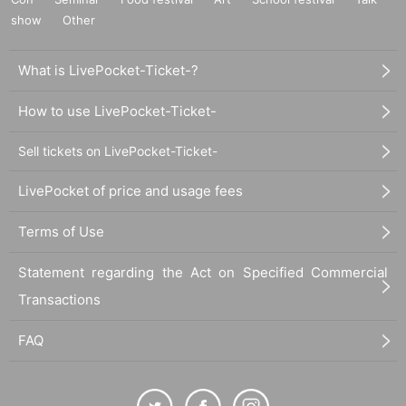
show
Other
What is LivePocket-Ticket-?
How to use LivePocket-Ticket-
Sell tickets on LivePocket-Ticket-
LivePocket of price and usage fees
Terms of Use
Statement regarding the Act on Specified Commercial
Transactions
FAQ