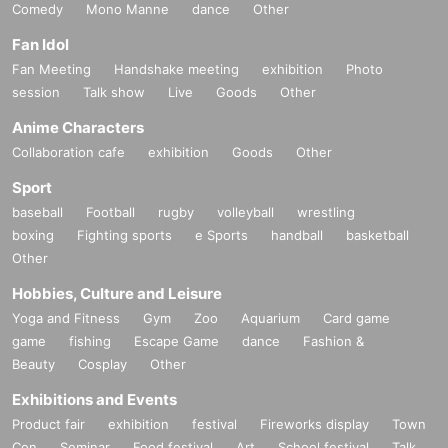
Comedy
Mono Manne
dance
Other
Fan Idol
Fan Meeting
Handshake meeting
exhibition
Photo
session
Talk show
Live
Goods
Other
Anime Characters
Collaboration cafe
exhibition
Goods
Other
Sport
baseball
Football
rugby
volleyball
wrestling
boxing
Fighting sports
e Sports
handball
basketball
Other
Hobbies, Culture and Leisure
Yoga and Fitness
Gym
Zoo
Aquarium
Card game
game
fishing
Escape Game
dance
Fashion &
Beauty
Cosplay
Other
Exhibitions and Events
Product fair
exhibition
festival
Fireworks display
Town
Con
Seminar
Food festival
Art
School festival
Talk