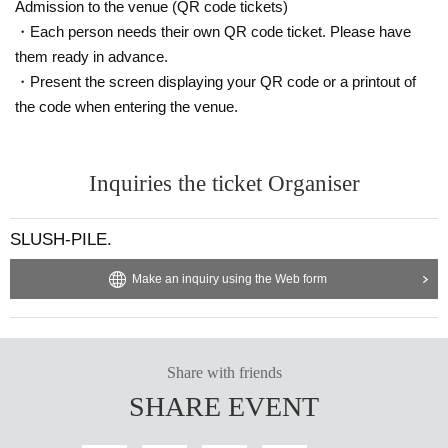
Admission to the venue (QR code tickets)
・Each person needs their own QR code ticket. Please have
them ready in advance.
・Present the screen displaying your QR code or a printout of
the code when entering the venue.
Inquiries the ticket Organiser
SLUSH-PILE.
Make an inquiry using the Web form
Share with friends
SHARE EVENT