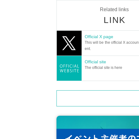
Related links
LINK
Official X page
This will be the official X accoun
ent.
Official site
The official site is here