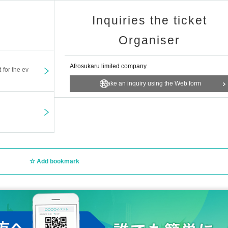
Inquiries the ticket
Organiser
Afrosukaru limited company
t for the ev
Make an inquiry using the Web form
Add bookmark