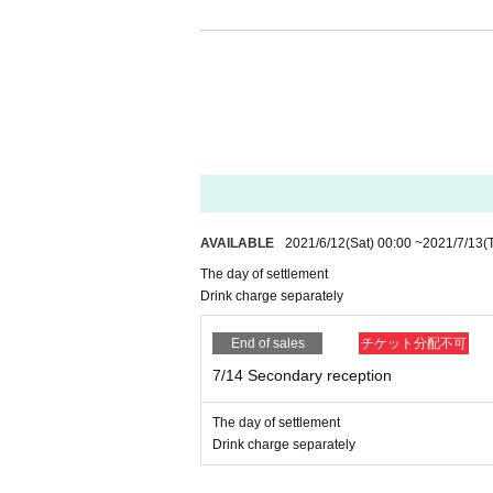
● First Sales period 2021/6/5 (Sat) 2
● Scheduled announcement of results 
● second Sales period 2021/6/12 (Mon
● This Day Tickets will be exchange f
※ Please understand that we will c
AVAILABLE
2021/6/12
(Sat)
00:00
~
2021/7/13
(
even within the period.
The day of settlement
※ Cancel after application is not r
Drink charge separately
* For Registered users,
DREAD SQUD l
End of sales
チケット分配不可
on URL of.
7/14 Secondary reception
[
Request to all visitors
]
The day of settlement
Drink charge separately
https://www.ldhkitchen-thetokyohaneda.jp/
・ Please refrain from visiting if you are uneas