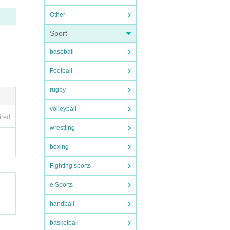
Other
Sport
baseball
Football
rugby
volleyball
ired
wrestling
boxing
Fighting sports
e Sports
handball
basketball