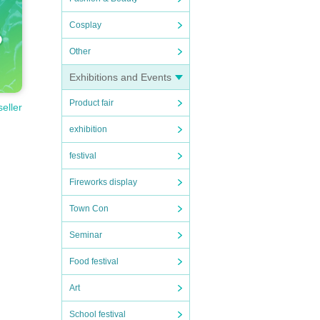
Cosplay
Other
Exhibitions and Events
Product fair
seller
exhibition
festival
Fireworks display
Town Con
Seminar
Food festival
Art
School festival