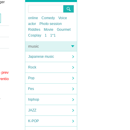
ger
online
Comedy
Voice
actor
Photo session
Riddles
Movie
Gourmet
Cosplay
1
1*1
music
Japanese music
Rock
n prev
Pop
ventio
Fes
.
hiphop
JAZZ
K-POP