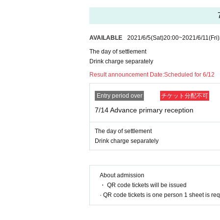
・ Registration of the contact confirmation ap
・ Please cooperate in filling out the questionna
・Please wear a mask.
・ Please cooperate with the temperature mea
AVAILABLE
2021/6/5
(Sat)
20:00
~
2021/6/11
(Fri)
・ Please disinfect regularly.
・ Please line up at intervals.
The day of settlement
・ Please refrain from reusing chopsticks and 
Drink charge separately
・ Please refrain from cheering or yelling.
Result announcement Date:
Scheduled for 6/12
Entry period over
チケット分配不可
7/14 Advance primary reception
The day of settlement
Drink charge separately
About admission
・ QR code tickets will be issued
· QR code tickets is one person 1 sheet is re