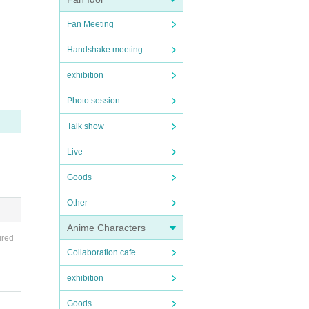
Fan Meeting
Handshake meeting
exhibition
Photo session
Talk show
ity
Live
Goods
Other
epti
Anime Characters
ired
Collaboration cafe
exhibition
Goods