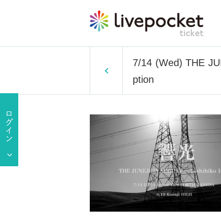
7/14 (Wed) THE JU
ption