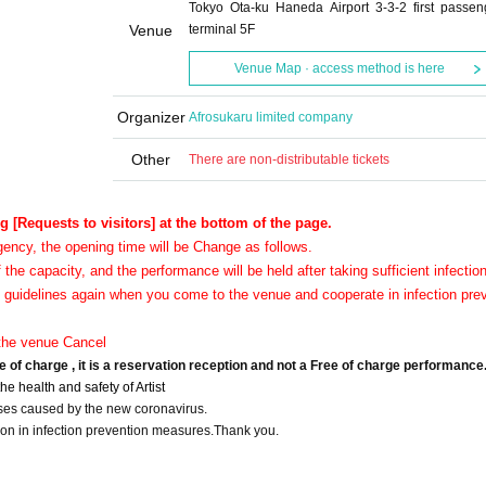
Tokyo Ota-ku Haneda Airport 3-3-2 first passen
Venue
terminal 5F
Venue Map · access method is here
Organizer
Afrosukaru limited company
Other
There are non-distributable tickets
g [Requests to visitors] at the bottom of the page.
gency, the opening time will be Change as follows.
f the capacity, and the performance will be held after taking sufficient infectio
 guidelines again when you come to the venue and cooperate in infection pre
o the venue Cancel
e of charge , it is a reservation reception and not a Free of charge performance
e health and safety of Artist
ses caused by the new coronavirus.
n in infection prevention measures.
Thank you.