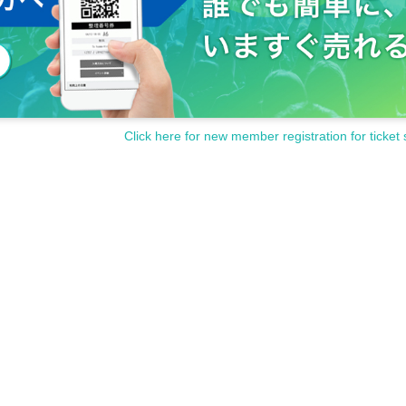
Click here for new member registration for ticket 