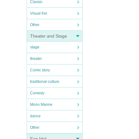
Classic
Visual Kei
Other
Theater and Stage
stage
theater
Comic story
traditional culture
Comedy
Mono Manne
dance
Other
Fan Idol