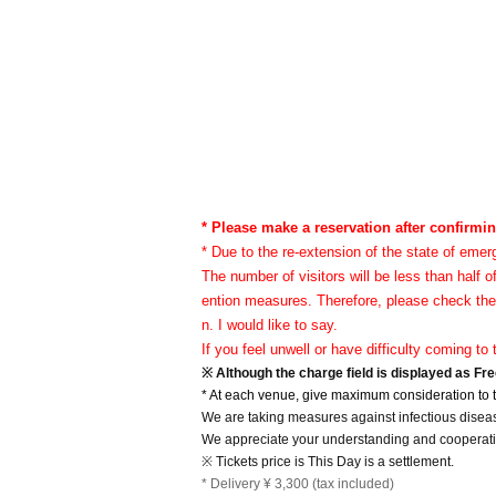
* Please make a reservation after confirmin
* Due to the re-extension of the state of emer
The number of visitors will be less than half o
ention measures. Therefore, please check the
n. I would like to say.
If you feel unwell or have difficulty coming t
※ Although the charge field is displayed as Fre
* At each venue, give maximum consideration to th
We are taking measures against infectious disea
We appreciate your understanding and cooperatio
※ Tickets price is This Day is a settlement.
* Delivery ¥ 3,300 (tax included)