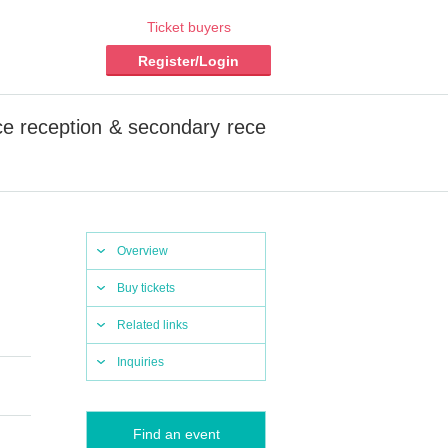
Ticket buyers
Register/Login
 reception & secondary rece
Overview
Buy tickets
Related links
Inquiries
Find an event