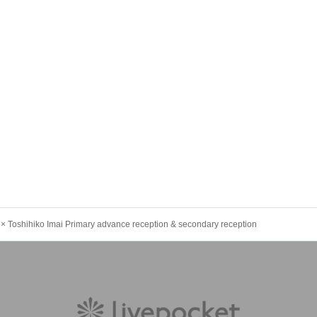
oshihiko Imai Primary advance reception & secondary reception