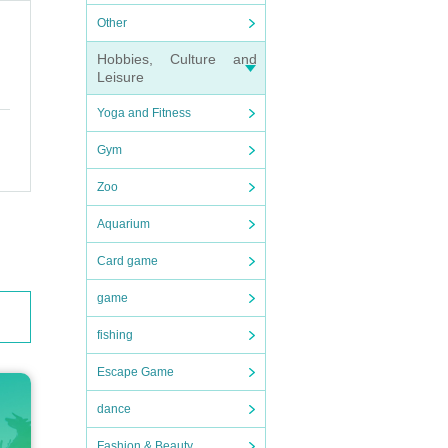
Other
Hobbies, Culture and
Leisure
Yoga and Fitness
Gym
Zoo
Aquarium
Card game
game
fishing
Escape Game
dance
Fashion & Beauty