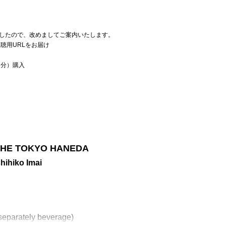
したので、改めましてご案内いたします。
聴用URLをお届け
当分）購入
n THE TOKYO HANEDA
ihiko Imai
separately beverage)