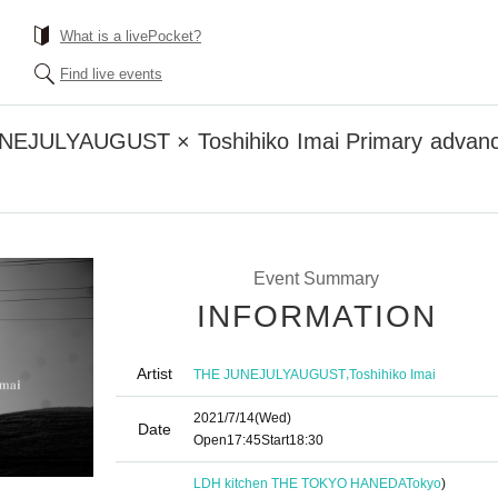
What is a livePocket?
Find live events
NEJULYAUGUST × Toshihiko Imai Primary advance
Event Summary
INFORMATION
Artist
,
THE JUNEJULYAUGUST
Toshihiko Imai
2021/7/14
(Wed)
Date
Open
17:45
Start
18:30
LDH kitchen THE TOKYO HANEDA
Tokyo
)