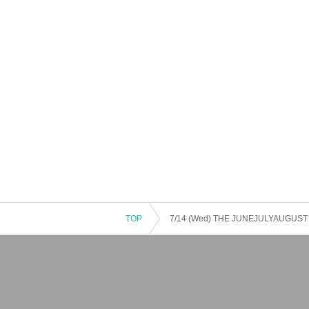
TOP
7/14 (Wed) THE JUNEJULYAUGUST × T