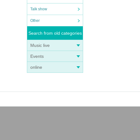
Talk show
Other
Search from old categories
Music live
Events
online