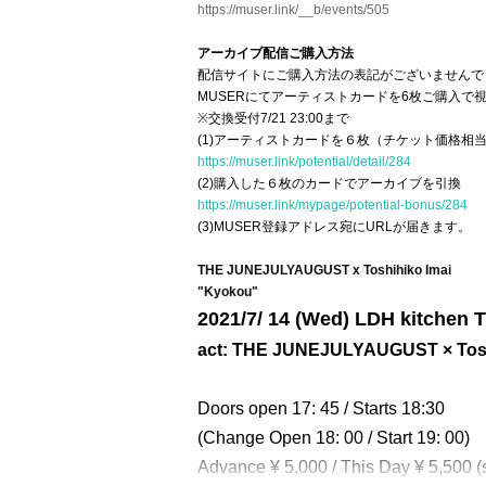
https://muser.link/__b/events/505
アーカイブ配信ご購入方法
配信サイトにご購入方法の表記がございませんで
MUSERにてアーティストカードを6枚ご購入で視
※交換受付7/21 23:00まで
(1)アーティストカードを６枚（チケット価格相
https://muser.link/potential/detail/284
(2)購入した６枚のカードでアーカイブを引換
https://muser.link/mypage/potential-bonus/284
(3)MUSER登録アドレス宛にURLが届きます。
THE JUNEJULYAUGUST x Toshihiko Imai
"Kyokou"
2021/7
/ 14 (Wed) LDH kitche
act: THE JUNEJULYAUGUST × Tosh
Doors open 17: 45 / Starts 18:30
(Change Open 18: 00 / Start 19: 00)
Advance ¥ 5,000 / This Day ¥ 5,500 (