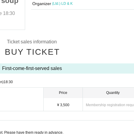
 soup
Bon Appetite! Cowes soup
Organizer
(Ltd.) LD & K
e
18:30
2019/9/8 (Sun)
Start date and time
18:30
Club MALCOLM
Ticket sales information
BUY TICKET
First-come-first-served sales
n)
18:30
Price
Quantity
¥ 3,500
Membership registration requ
t. Please have them ready in advance.