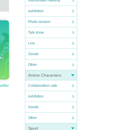
Handshake meeting
exhibition
Photo session
Talk show
Live
Goods
Other
Anime Characters
seller
Collaboration cafe
exhibition
Goods
Other
Sport