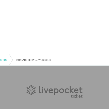
 Bands
Bon Appetite! Cowes soup