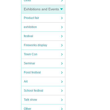
Other
Exhibitions and Events
Product fair
exhibition
festival
Fireworks display
Town Con
Seminar
Food festival
Art
School festival
Talk show
Other