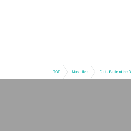
TOP
Music live
Fest · Battle of the