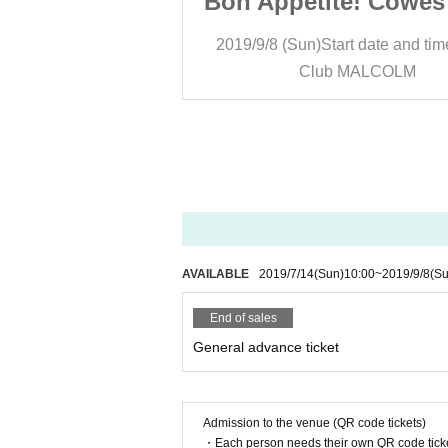
e! Cowes soup
Bon Appetite! Cowes
t date and time
18:30
2019/9/8 (Sun)
Start date and tim
MALCOLM
Club MALCOLM
AVAILABLE
2019/7/14
(Sun)
10:00
~
2019/9/8
(Su
End of sales
General advance ticket
Admission to the venue (QR code tickets)
・Each person needs their own QR code ticke