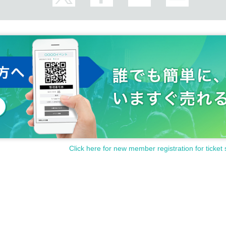
Click here for new member registration for ticket 