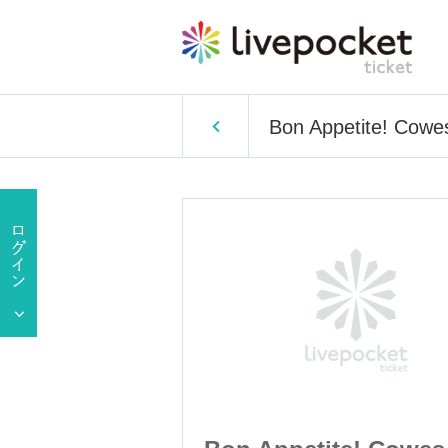
Bon Appetite! Cowe