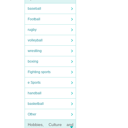
baseball
Football
rugby
volleyball
wrestling
boxing
Fighting sports
e Sports
handball
basketball
Other
Hobbies, Culture and