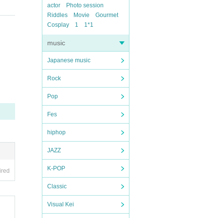
actor
Photo session
Riddles
Movie
Gourmet
Cosplay
1
1*1
music
Japanese music
Rock
Pop
Fes
hiphop
JAZZ
K-POP
ired
Classic
Visual Kei