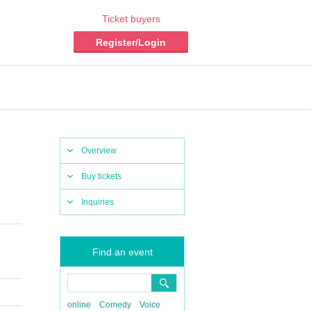
Ticket buyers
Register/Login
Overview
Buy tickets
Inquiries
Find an event
online
Comedy
Voice