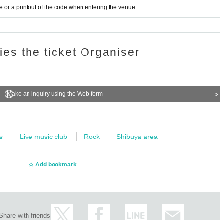
or a printout of the code when entering the venue.
ries the ticket Organiser
Make an inquiry using the Web form
s
Live music club
Rock
Shibuya area
Add bookmark
Share with friends