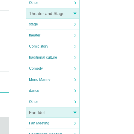
Other
Theater and Stage
stage
theater
Comic story
traditional culture
Comedy
Mono Manne
dance
Other
Fan Idol
Fan Meeting