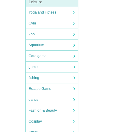
Leisure
Yoga and Fitness
Gym
Zoo
Aquarium
Card game
game
fishing
Escape Game
dance
Fashion & Beauty
Cosplay