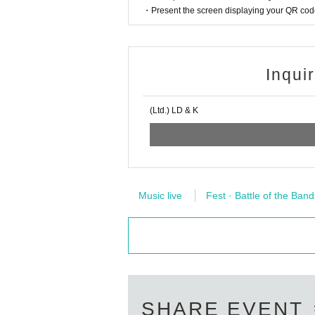
・Present the screen displaying your QR code 
Inqui
(Ltd.) LD & K
Music live
Fest · Battle of the Band
SHARE EVENT