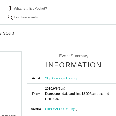
What is a livePocket?
Find live events
s soup
Event Summary
INFORMATION
Artist
,
Skip Cowes
In the soup
2019/9/8
(Sun)
Date
Doors open date and time
18:00
Start date and
time
18:30
Venue
Club MALCOLM
Tokyo
)