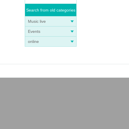
Search from old categories
Music live
Events
online