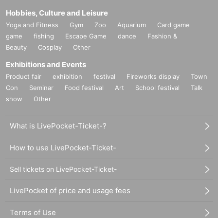
Hobbies, Culture and Leisure
Yoga and Fitness
Gym
Zoo
Aquarium
Card game
game
fishing
Escape Game
dance
Fashion &
Beauty
Cosplay
Other
Exhibitions and Events
Product fair
exhibition
festival
Fireworks display
Town
Con
Seminar
Food festival
Art
School festival
Talk
show
Other
What is LivePocket-Ticket-?
How to use LivePocket-Ticket-
Sell tickets on LivePocket-Ticket-
LivePocket of price and usage fees
Terms of Use