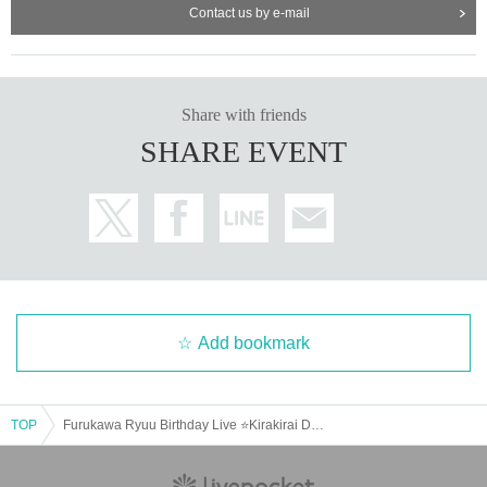
Contact us by e-mail
Share with friends
SHARE EVENT
Add bookmark
TOP
Furukawa Ryuu Birthday Live ⭐Kirakirai DREAM ⭐