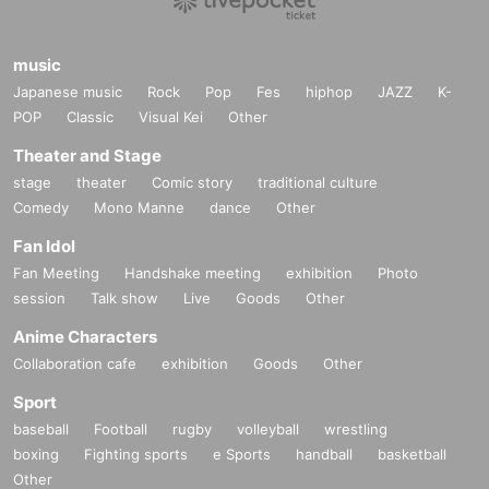
music
Japanese music
Rock
Pop
Fes
hiphop
JAZZ
K-
POP
Classic
Visual Kei
Other
Theater and Stage
stage
theater
Comic story
traditional culture
Comedy
Mono Manne
dance
Other
Fan Idol
Fan Meeting
Handshake meeting
exhibition
Photo
session
Talk show
Live
Goods
Other
Anime Characters
Collaboration cafe
exhibition
Goods
Other
Sport
baseball
Football
rugby
volleyball
wrestling
boxing
Fighting sports
e Sports
handball
basketball
Other