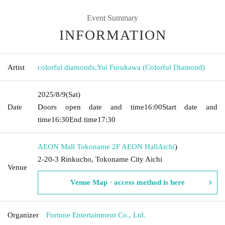
Event Summary
INFORMATION
Artist
colorful diamonds
,
Yui Furukawa (Colorful Diamond)
2025/8/9
(Sat)
Date
Doors open date and time
16:00
Start date and
time
16:30
End time
17:30
AEON Mall Tokoname 2F AEON Hall
Aichi
)
2-20-3 Rinkucho, Tokoname City Aichi
Venue
Venue Map · access method is here
Organizer
Fortune Entertainment Co., Ltd.