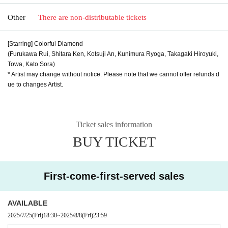
Other
There are non-distributable tickets
[Starring] Colorful Diamond
(Furukawa Rui, Shitara Ken, Kotsuji An, Kunimura Ryoga, Takagaki Hiroyuki,
Towa, Kato Sora)
* Artist may change without notice. Please note that we cannot offer refunds d
ue to changes Artist.
Ticket sales information
BUY TICKET
First-come-first-served sales
AVAILABLE
2025/7/25
(Fri)
18:30
~
2025/8/8
(Fri)
23:59