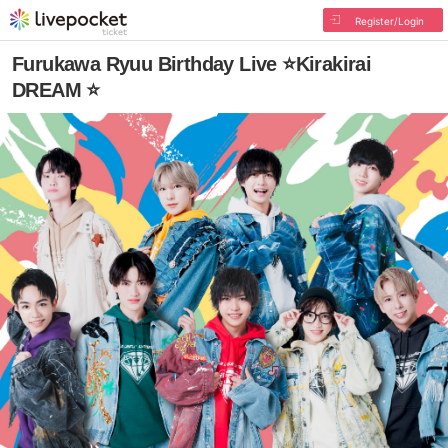
Register/Login
Furukawa Ryuu Birthday Live ⭐Kirakirai
DREAM ⭐