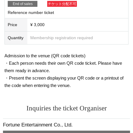
End of sales
チケット分配不可
Reference number ticket
Price
¥ 3,000
Quantity
Membership registration required
Admission to the venue (QR code tickets)
・Each person needs their own QR code ticket. Please have
them ready in advance.
・Present the screen displaying your QR code or a printout of
the code when entering the venue.
Inquiries the ticket Organiser
Fortune Entertainment Co., Ltd.