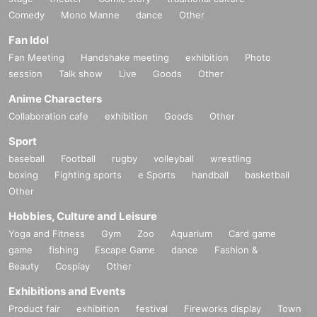
Comedy
Mono Manne
dance
Other
Fan Idol
Fan Meeting
Handshake meeting
exhibition
Photo
session
Talk show
Live
Goods
Other
Anime Characters
Collaboration cafe
exhibition
Goods
Other
Sport
baseball
Football
rugby
volleyball
wrestling
boxing
Fighting sports
e Sports
handball
basketball
Other
Hobbies, Culture and Leisure
Yoga and Fitness
Gym
Zoo
Aquarium
Card game
game
fishing
Escape Game
dance
Fashion &
Beauty
Cosplay
Other
Exhibitions and Events
Product fair
exhibition
festival
Fireworks display
Town