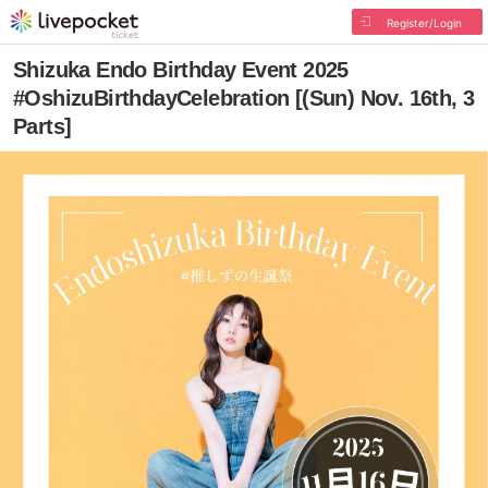
Register/Login
Shizuka Endo Birthday Event 2025
#OshizuBirthdayCelebration [(Sun) Nov. 16th, 3
Parts]