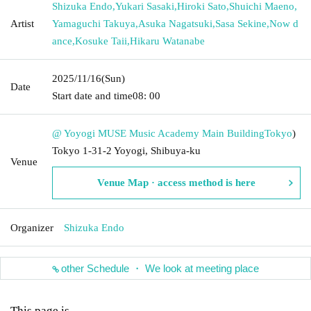
Shizuka Endo
,
Yukari Sasaki
,
Hiroki Sato
,
Shuichi Maeno
,
Artist
Yamaguchi Takuya
,
Asuka Nagatsuki
,
Sasa Sekine
,
Now d
ance
,
Kosuke Taii
,
Hikaru Watanabe
2025/11/16
(Sun)
Date
Start date and time
08: 00
@ Yoyogi MUSE Music Academy Main Building
Tokyo
)
Tokyo 1-31-2 Yoyogi, Shibuya-ku
Venue
Venue Map · access method is here
Organizer
Shizuka Endo
other Schedule ・ We look at meeting place
This page is