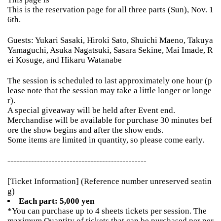
This is the reservation page for all three parts (Sun), Nov. 1
6th.
Guests: Yukari Sasaki, Hiroki Sato, Shuichi Maeno, Takuya
Yamaguchi, Asuka Nagatsuki, Sasara Sekine, Mai Imade, R
ei Kosuge, and Hikaru Watanabe
The session is scheduled to last approximately one hour (p
lease note that the session may take a little longer or longe
r).
A special giveaway will be held after Event end.
Merchandise will be available for purchase 30 minutes bef
ore the show begins and after the show ends.
Some items are limited in quantity, so please come early.
-----------------------------------------------
[Ticket Information] (Reference number unreserved seatin
g)
Each part: 5,000 yen
*You can purchase up to 4 sheets tickets per session. The
maximum Quantity of tickets that can be purchased per per