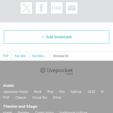
men are on the third floor.
[About photo sessions and merchandise sales]
We plan to hold a two-shot photo session after each Event
end.
For details on Other merchandise and other products, pleas
e see the official website.
https://x.com/mmw5bvlcdf4559?
Add bookmark
s=21
Please check from here.
TOP
Fan Idol
Fan Meeting
Shizuka Endo Birthday Event 2025 #OshizuBirthdayCelebration [(Sun) Nov. 16th, 3 Parts]
music
Japanese music
Rock
Pop
Fes
hiphop
JAZZ
K-
POP
Classic
Visual Kei
Other
Theater and Stage
stage
theater
Comic story
traditional culture