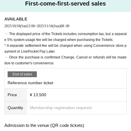
[About delivery and gifts]
First-come-first-served sales
Handing over tickets directly at the photo session is prohib
ited.
A "gift box" will be set up at the entrance, so please be sur
AVAILABLE
e to write the recipient's name and Sender 's name on it bef
2025/10/18
(Sat)
12:00
~
2025/11/16
(Sun)
08: 00
ore placing your gift in it.
・ The displayed price of the Tickets includes consumption tax, but a separat
We will not accept any applications that are not filled out.
e 5% system usage fee will be charged when purchasing the Tickets.
Please also note that food and drink are prohibited.
* A separate settlement fee will be charged when using Convenience store p
Please be aware that if our staff finds any, they will be disp
ayment or LivePocket Pay Later.
osed of.
・ Once the purchase is confirmed Change, Cancel or refunds will be made
Overall No: Congratulatory flowers including arrangement
due to customer's convenience.
s, food and drink
Maeno Shuichi-san NG: Plush toys in addition to the abov
End of sales
e
Asuka Nagatsuki: Only letters can be received
Reference number ticket
Price
¥ 13,500
[About reception/admission]
*30 minutes before the start of the show, please line up acc
Quantity
Membership registration required
ording to the staff's instructions, using Reference number a
s a reference.
Please be prepared to show the QR code screen.
Admission to the venue (QR code tickets)
As there are through tickets, admission will be on a first-co