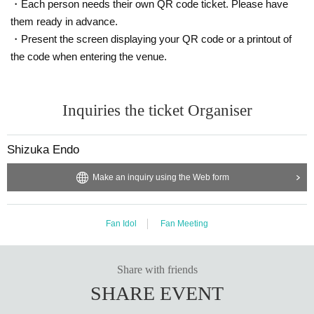
・Each person needs their own QR code ticket. Please have
me, first-served basis.
them ready in advance.
Please note that Ticket Number on your hand may differ fr
om the actual order of entry.
・Present the screen displaying your QR code or a printout of
(Ticket Number are either serial numbers starting with D or
the code when entering the venue.
numbers starting with Part 1 A, Part 2 B, or Part 3 C.)
For example, in the first part, the order may be A-1, D-1, D
-2, A-2, and even if you are A-2, you will be the fourth to e
Inquiries the ticket Organiser
nter.
All seats are unreserved seats.
Shizuka Endo
Please refrain from reserving seats for your companions w
ho will be arriving later as this will cause inconvenience to
Make an inquiry using the Web form
other customers.
If you are found, you will be asked to leave.
Please note that tickets will not be refunded in such cases.
Fan Idol
Fan Meeting
[About the event and venue]
We apologize for any inconvenience caused to other custo
mers during the event, so we ask that pre-school children r
Share with friends
efrain from bringing them to the event.
SHARE EVENT
There are no smoking areas.
The restrooms for women are on the second floor and for