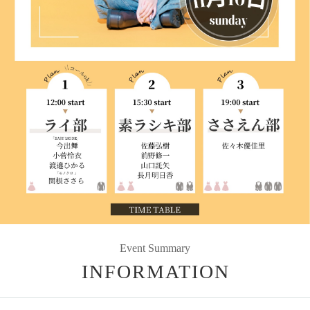
Event Summary
INFORMATION