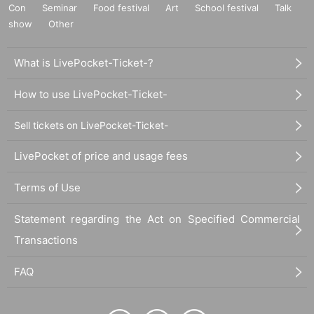
Con
Seminar
Food festival
Art
School festival
Talk
show
Other
What is LivePocket-Ticket-?
How to use LivePocket-Ticket-
Sell tickets on LivePocket-Ticket-
LivePocket of price and usage fees
Terms of Use
Statement regarding the Act on Specified Commercial
Transactions
FAQ