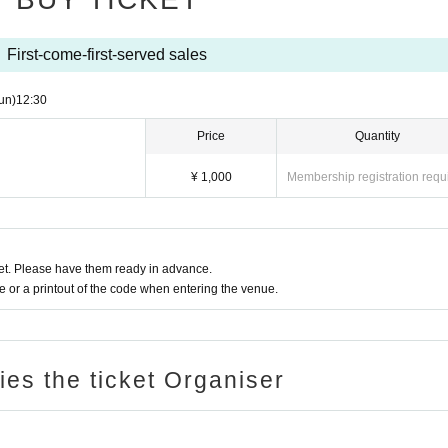
First-come-first-served sales
un)
12:30
Price
Quantity
¥ 1,000
Membership registration requ
t. Please have them ready in advance.
or a printout of the code when entering the venue.
ries the ticket Organiser