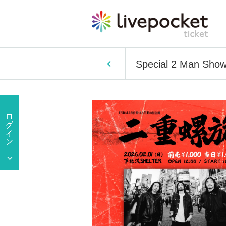
Special 2 Man Sho