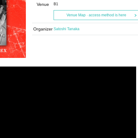
Venue
B1
Venue Map · access method is here
Organizer
Satoshi Tanaka