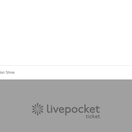
 Man Show