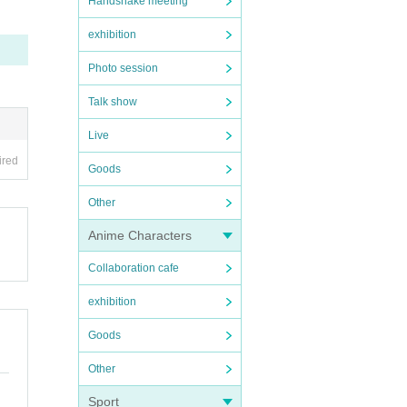
Handshake meeting
exhibition
Photo session
Talk show
Live
ired
Goods
Other
Anime Characters
Collaboration cafe
exhibition
Goods
Other
Sport