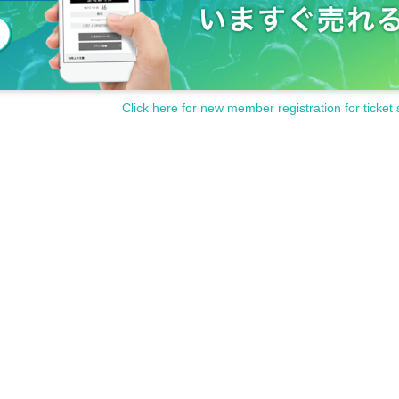
Click here for new member registration for ticket 