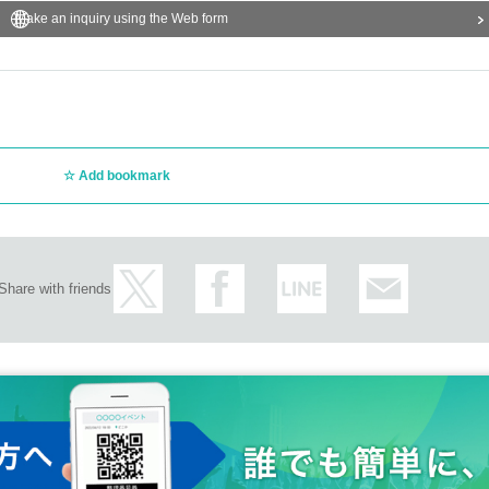
Make an inquiry using the Web form
Add bookmark
Share with friends