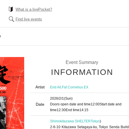
What is a livePocket?
Find live events
w
Event Summary
INFORMATION
Artist
,
End All
Fat Cornelius EX
2026/2/1
(Sun)
Date
Doors open date and time
12:00
Start date and
time
12:30
End time
14:15
Shimokitazawa SHELTER
Tokyo
)
2-6-10 Kitazawa Setagaya-ku, Tokyo Senda Build