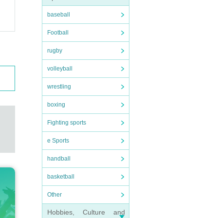
baseball
Football
rugby
volleyball
wrestling
boxing
Fighting sports
e Sports
handball
basketball
Other
Hobbies, Culture and