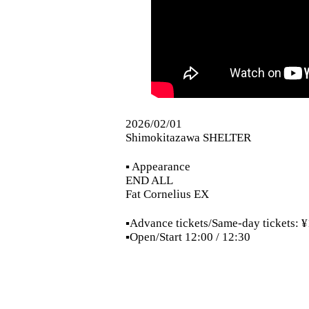
2026/02/01
Shimokitazawa SHELTER
▪︎ Appearance
END ALL
Fat Cornelius EX
▪︎Advance tickets/Same-day tickets:
▪︎Open/Start 12:00 / 12:30