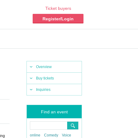
Ticket buyers
Register/Login
Overview
Buy tickets
Inquiries
Find an event
online
Comedy
Voice
ing