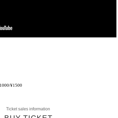
 ¥1000/¥1500
Ticket sales information
BUY TICKET