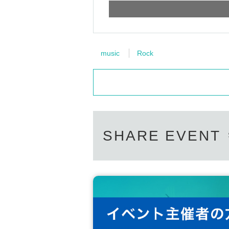
music
Rock
SHARE EVENT