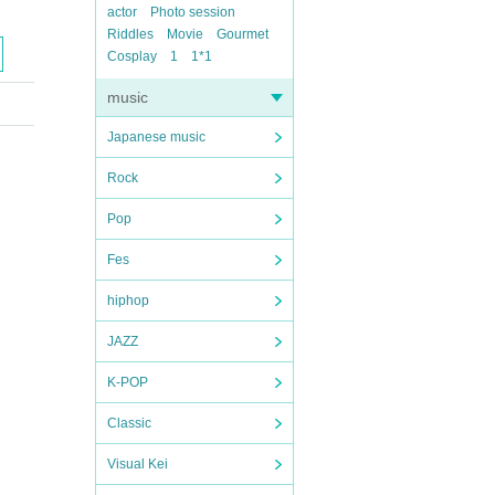
actor
Photo session
Riddles
Movie
Gourmet
Cosplay
1
1*1
music
Japanese music
Rock
Pop
Fes
hiphop
JAZZ
K-POP
Classic
Visual Kei