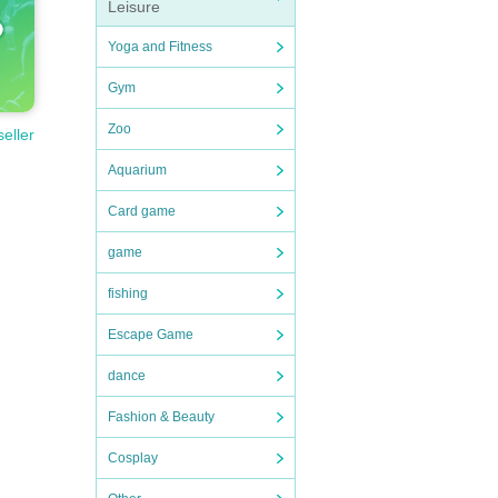
Leisure
Yoga and Fitness
Gym
Zoo
seller
Aquarium
Card game
game
fishing
Escape Game
dance
Fashion & Beauty
Cosplay