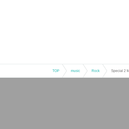
TOP
music
Rock
Special 2