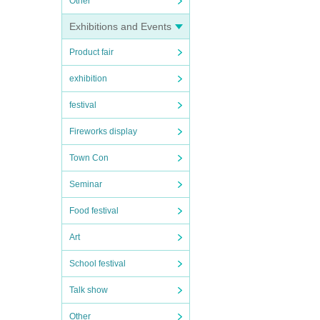
Other
Exhibitions and Events
Product fair
exhibition
festival
Fireworks display
Town Con
Seminar
Food festival
Art
School festival
Talk show
Other