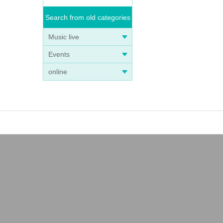
Search from old categories
Music live
Events
online