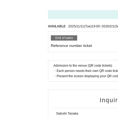
AVAILABLE
2025/11/11
(Tue)
19:00
~
2026/2/1
(S
End of sales
Reference number ticket
Admission to the venue (QR code tickets)
・Each person needs their own QR code ticke
・Present the screen displaying your QR code 
Inqui
Satoshi Tanaka