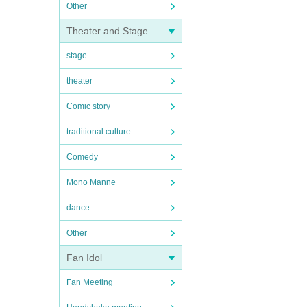
Other
Theater and Stage
stage
theater
Comic story
traditional culture
Comedy
Mono Manne
dance
Other
Fan Idol
Fan Meeting