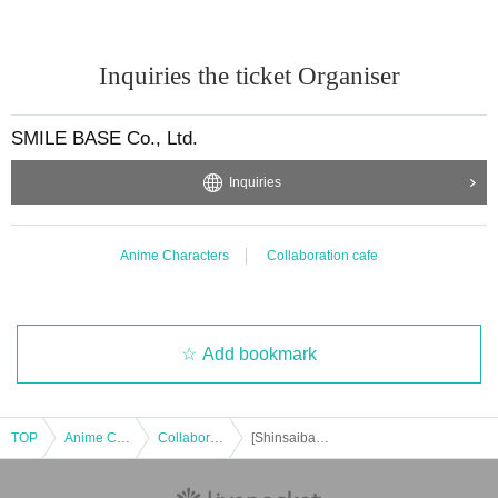
Inquiries the ticket Organiser
SMILE BASE Co., Ltd.
Inquiries
Anime Characters
Collaboration cafe
Add bookmark
TOP
Anime Characters
Collaboration cafe
[Shinsaibashi Takeout] Dec. 18th: Anime "Haikyu!!" and SMILE BASE CAFE ~Warm and Cozy Style~