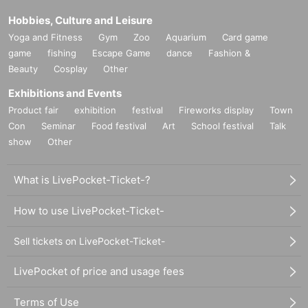
Hobbies, Culture and Leisure
Yoga and Fitness
Gym
Zoo
Aquarium
Card game
game
fishing
Escape Game
dance
Fashion &
Beauty
Cosplay
Other
Exhibitions and Events
Product fair
exhibition
festival
Fireworks display
Town
Con
Seminar
Food festival
Art
School festival
Talk
show
Other
What is LivePocket-Ticket-?
How to use LivePocket-Ticket-
Sell tickets on LivePocket-Ticket-
LivePocket of price and usage fees
Terms of Use