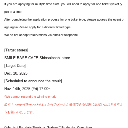
If you are applying for multiple time slots, you will need to apply for one ticket (ticket ty
pe) at a time.
After completing the application process for one ticket type, please access the event p
age again.
Please apply for a different ticket type.
We do not accept reservations via email or telephone.
[Target stores]
SMILE BASE CAFE Shinsaibashi store
[Target Date]
Dec. 18, 2025
[Scheduled to announce the result]
Nov. 14th, 2025 (Fri) 17:00~
*We cannot resend the winning email.
必ず「noreply@livepocket.jp」からのメールが受信できる状態に設定いただきますよ
うお願いいたします。
©Haruichi Furudate/Shueisha, "Haikyu!!" Production Committee