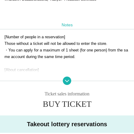
Notes
[Number of people in a reservation]
Those without a ticket will not be allowed to enter the store.
・You can apply for a maximum of 1 sheet (for one person) from the sa
me account during the same time period.
[About cancellation]
・ Cancellation due to customer's convenience cannot be accepted.
-If you cancel without notice on the day of your visit, all of your winning
reservations will be cancelled.
Ticket sales information
BUY TICKET
[Notes when visiting the store]
・For details on how to use the cafe and opening hours, please check t
he official SMILE BASE CAFE website.
・Customers under elementary school age may only enter the store if a
Takeout lottery reservations
ccompanied by a parent or guardian.