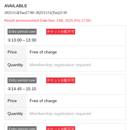
・The method of use may change during the event.
AVAILABLE
2025/11/4
(Tue)
17:00
~
2025/11/11
(Tue)
23:59
[Regarding store entry]
・You will need the QR code issued by LivePocket-Ticket- and your ID.
Result announcement Date:
Nov. 14th, 2025 (Fri) 17:00~
・Please note that the order of service may change as the reception me
Entry period over
チケット分配不可
thod is different from that for customers with regular reservations.
①13:00～13:30
Price
Free of charge
Quantity
Membership registration required
Entry period over
チケット分配不可
②14:45～15:15
Price
Free of charge
Quantity
Membership registration required
Entry period over
チケット分配不可