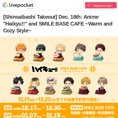
Register/Login
[Shinsaibashi Takeout] Dec. 18th: Anime
"Haikyu!!" and SMILE BASE CAFE ~Warm and
Cozy Style~