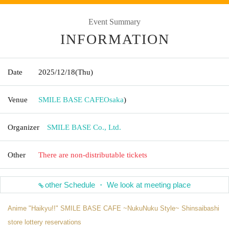
Event Summary
INFORMATION
Date
2025/12/18
(Thu)
Venue
SMILE BASE CAFE
Osaka
)
Organizer
SMILE BASE Co., Ltd.
Other
There are non-distributable tickets
other Schedule ・ We look at meeting place
Anime "Haikyu!!" SMILE BASE CAFE ~NukuNuku Style~ Shinsaibashi
store lottery reservations