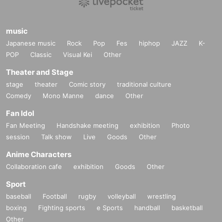
music
Japanese music
Rock
Pop
Fes
hiphop
JAZZ
K-
POP
Classic
Visual Kei
Other
Theater and Stage
stage
theater
Comic story
traditional culture
Comedy
Mono Manne
dance
Other
Fan Idol
Fan Meeting
Handshake meeting
exhibition
Photo
session
Talk show
Live
Goods
Other
Anime Characters
Collaboration cafe
exhibition
Goods
Other
Sport
baseball
Football
rugby
volleyball
wrestling
boxing
Fighting sports
e Sports
handball
basketball
Other