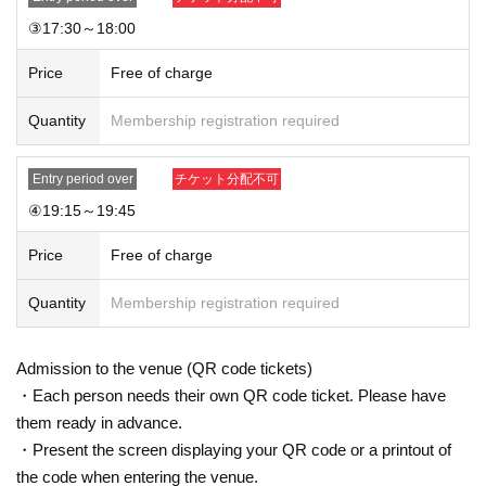
③17:30～18:00
Price
Free of charge
Quantity
Membership registration required
Entry period over
チケット分配不可
④19:15～19:45
Price
Free of charge
Quantity
Membership registration required
Admission to the venue (QR code tickets)
・Each person needs their own QR code ticket. Please have
them ready in advance.
・Present the screen displaying your QR code or a printout of
the code when entering the venue.