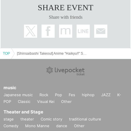
SHARE EVENT
Share with friends
TOP
[Shinsaibashi Takeout] Anime "Haikyu!!" SMILE BASE CAFE ~Warm and Cozy Style~
music
Japanese music
Rock
Pop
Fes
hiphop
JAZZ
K-
POP
Classic
Visual Kei
Other
Theater and Stage
stage
theater
Comic story
traditional culture
Comedy
Mono Manne
dance
Other