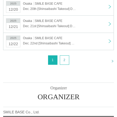
Osaka
SMILE BASE CAFE
2025
Dec. 20th [Shinsaibashi Takeout] Dec. 20th Anime "Haikyu!!" SMILE BASE CAFE ~Warm and Cozy Style~
12/20
Osaka
SMILE BASE CAFE
2025
Dec. 21st [Shinsaibashi Takeout] Dec. 21st Anime "Haikyu!!" SMILE BASE CAFE ~Warm and Cozy Style~
12/21
Osaka
SMILE BASE CAFE
2025
Dec. 22nd [Shinsaibashi Takeout] Dec. 22nd Anime "Haikyu!!" SMILE BASE CAFE ~Warm and Cozy Style~
12/22
<
1
2
Organizer
ORGANIZER
SMILE BASE Co., Ltd.