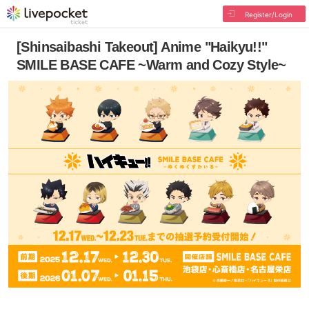
Register/Login
[Shinsaibashi Takeout] Anime "Haikyu!!"
SMILE BASE CAFE ~Warm and Cozy Style~