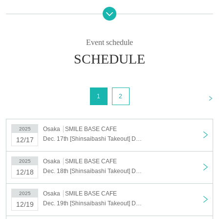
We cannot accept cancellations or changes to the date and time for
personal reasons after you have been selected.
If you cancel without notice on the day of your visit, all of your
Event schedule
winning reservations will be cancelled.
Please only register for the dates and times you can definitely
SCHEDULE
attend.
<Target period>
(Wed), Dec. 17, 2025 ~ (Tue), Dec. 23, 2025
<
1
2
*During the applicable period, if there are unfulfilled dates, reservations can be made on
a first-come, first-served basis.
Reservations can also be made on the day.
Osaka
SMILE BASE CAFE
2025
Dec. 17th [Shinsaibashi Takeout] Dec. 17th Anime "Haikyu!!" SMILE BASE CAFE ~NukuNuku Style~
12/17
[Lottery application period] Nov. 4th (Tue) 2025 17:00 ~ Nov. 11th (Tue)
23:59
Osaka
SMILE BASE CAFE
2025
[Results to be announced] Nov. 14, 2025, 5:00 (Fri)
~
Sequentially
Dec. 18th [Shinsaibashi Takeout] Dec. 18th Anime "Haikyu!!" SMILE BASE CAFE ~Warm and Cozy Style~
12/18
*We cannot resend emails.
必ず「noreply@livepocket.jp」からのメールが受信できる状態に設定いただきますよ
Osaka
SMILE BASE CAFE
2025
うお願いいたします。
Dec. 19th [Shinsaibashi Takeout] Dec. 19th Anime "Haikyu!!" SMILE BASE CAFE ~Warm and Cozy Style~
12/19
©Haruichi Furudate/Shueisha, "Haikyu!!" Production Committee