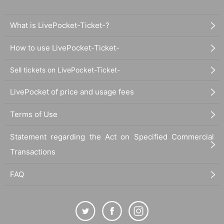
What is LivePocket-Ticket-?
How to use LivePocket-Ticket-
Sell tickets on LivePocket-Ticket-
LivePocket of price and usage fees
Terms of Use
Statement regarding the Act on Specified Commercial
Transactions
FAQ