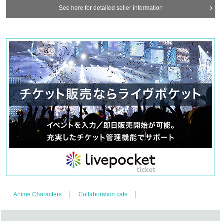
See here for detailed seller information
Anime Characters
Collaboration cafe