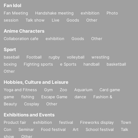
Fan Idol
Fan Meeting
Handshake meeting
exhibition
Photo
session
Talk show
Live
Goods
Other
Anime Characters
Collaboration cafe
exhibition
Goods
Other
Sport
baseball
Football
rugby
volleyball
wrestling
boxing
Fighting sports
e Sports
handball
basketball
Other
Hobbies, Culture and Leisure
Yoga and Fitness
Gym
Zoo
Aquarium
Card game
game
fishing
Escape Game
dance
Fashion &
Beauty
Cosplay
Other
Exhibitions and Events
Product fair
exhibition
festival
Fireworks display
Town
Con
Seminar
Food festival
Art
School festival
Talk
show
Other