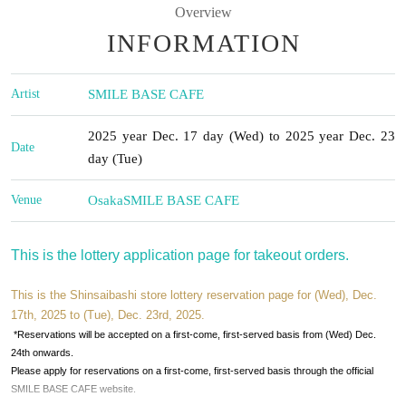
Overview
INFORMATION
Artist
SMILE BASE CAFE
2025 year Dec. 17 day (Wed) to 2025 year Dec. 23
Date
day (Tue)
Venue
Osaka
SMILE BASE CAFE
This is the lottery application page for takeout orders.
This is the Shinsaibashi store lottery reservation page for (Wed), Dec.
17th, 2025 to (Tue), Dec. 23rd, 2025.
*Reservations will be accepted on a first-come, first-served basis from (Wed) Dec.
24th onwards.
Please apply for reservations on a first-come, first-served basis through the official
SMILE BASE CAFE website.