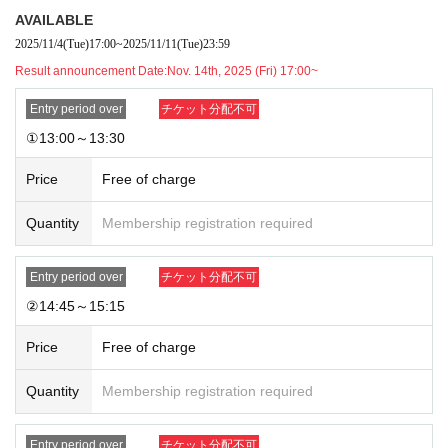
・The method of use may change during the event.
AVAILABLE
2025/11/4
(Tue)
17:00
~
2025/11/11
(Tue)
23:59
[Regarding store entry]
・You will need the QR code issued by LivePocket-Ticket- and your ID.
Result announcement Date:
Nov. 14th, 2025 (Fri) 17:00~
・Please note that the order of service may change as the reception me
Entry period over
チケット分配不可
thod is different from that for customers with regular reservations.
①13:00～13:30
Price
Free of charge
Quantity
Membership registration required
Entry period over
チケット分配不可
②14:45～15:15
Price
Free of charge
Quantity
Membership registration required
Entry period over
チケット分配不可