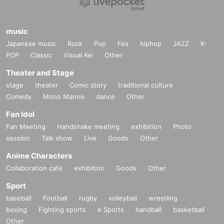
music
Japanese music
Rock
Pop
Fes
hiphop
JAZZ
K-
POP
Classic
Visual Kei
Other
Theater and Stage
stage
theater
Comic story
traditional culture
Comedy
Mono Manne
dance
Other
Fan Idol
Fan Meeting
Handshake meeting
exhibition
Photo
session
Talk show
Live
Goods
Other
Anime Characters
Collaboration cafe
exhibition
Goods
Other
Sport
baseball
Football
rugby
volleyball
wrestling
boxing
Fighting sports
e Sports
handball
basketball
Other