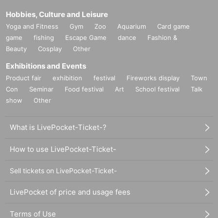
Hobbies, Culture and Leisure
Yoga and Fitness
Gym
Zoo
Aquarium
Card game
game
fishing
Escape Game
dance
Fashion &
Beauty
Cosplay
Other
Exhibitions and Events
Product fair
exhibition
festival
Fireworks display
Town
Con
Seminar
Food festival
Art
School festival
Talk
show
Other
What is LivePocket-Ticket-?
How to use LivePocket-Ticket-
Sell tickets on LivePocket-Ticket-
LivePocket of price and usage fees
Terms of Use