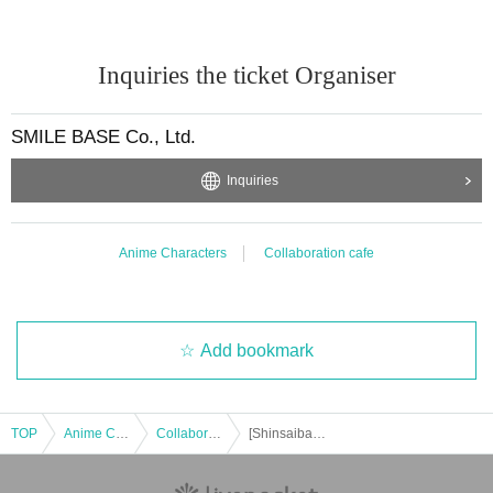
Inquiries the ticket Organiser
SMILE BASE Co., Ltd.
Inquiries
Anime Characters
Collaboration cafe
Add bookmark
TOP
Anime Characters
Collaboration cafe
[Shinsaibashi Takeout] Dec. 17th: Anime "Haikyu!!" and SMILE BASE CAFE ~Warm and Cozy Style~