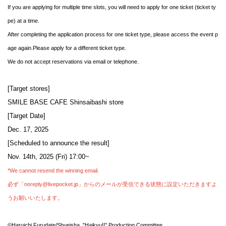
If you are applying for multiple time slots, you will need to apply for one ticket (ticket ty
pe) at a time.
After completing the application process for one ticket type, please access the event p
age again.
Please apply for a different ticket type.
We do not accept reservations via email or telephone.
[Target stores]
SMILE BASE CAFE Shinsaibashi store
[Target Date]
Dec. 17, 2025
[Scheduled to announce the result]
Nov. 14th, 2025 (Fri) 17:00~
*We cannot resend the winning email.
必ず「noreply@livepocket.jp」からのメールが受信できる状態に設定いただきますよ
うお願いいたします。
©Haruichi Furudate/Shueisha, "Haikyu!!" Production Committee