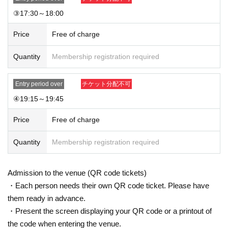
③17:30～18:00
Price
Free of charge
Quantity
Membership registration required
Entry period over
チケット分配不可
④19:15～19:45
Price
Free of charge
Quantity
Membership registration required
Admission to the venue (QR code tickets)
・Each person needs their own QR code ticket. Please have
them ready in advance.
・Present the screen displaying your QR code or a printout of
the code when entering the venue.