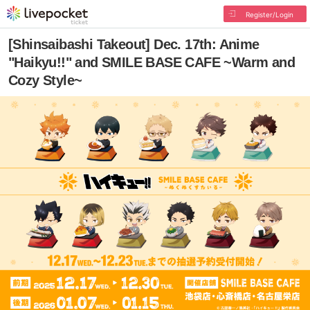
Register/Login
[Shinsaibashi Takeout] Dec. 17th: Anime
"Haikyu!!" and SMILE BASE CAFE ~Warm and
Cozy Style~