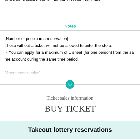
Notes
[Number of people in a reservation]
Those without a ticket will not be allowed to enter the store.
・You can apply for a maximum of 1 sheet (for one person) from the sa
me account during the same time period.
[About cancellation]
・ Cancellation due to customer's convenience cannot be accepted.
-If you cancel without notice on the day of your visit, all of your winning
reservations will be cancelled.
Ticket sales information
BUY TICKET
[Notes when visiting the store]
・For details on how to use the cafe and opening hours, please check t
he official SMILE BASE CAFE website.
・Customers under elementary school age may only enter the store if a
Takeout lottery reservations
ccompanied by a parent or guardian.