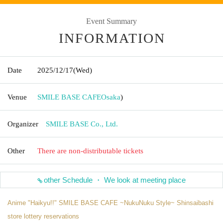
Event Summary
INFORMATION
Date
2025/12/17
(Wed)
Venue
SMILE BASE CAFE
Osaka
)
Organizer
SMILE BASE Co., Ltd.
Other
There are non-distributable tickets
other Schedule ・ We look at meeting place
Anime "Haikyu!!" SMILE BASE CAFE ~NukuNuku Style~ Shinsaibashi
store lottery reservations