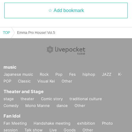
Add bookmark
TOP
Emma Pro House! Vol.5
music
Japanese music
Rock
Pop
Fes
hiphop
JAZZ
K-
POP
Classic
Visual Kei
Other
Theater and Stage
stage
theater
Comic story
traditional culture
Comedy
Mono Manne
dance
Other
Fan Idol
Fan Meeting
Handshake meeting
exhibition
Photo
session
Talk show
Live
Goods
Other