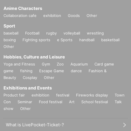
Anime Characters
Collaboration cafe
exhibition
Goods
Other
Sport
baseball
Football
rugby
volleyball
wrestling
boxing
Fighting sports
e Sports
handball
basketball
Other
Hobbies, Culture and Leisure
Yoga and Fitness
Gym
Zoo
Aquarium
Card game
game
fishing
Escape Game
dance
Fashion &
Beauty
Cosplay
Other
Exhibitions and Events
Product fair
exhibition
festival
Fireworks display
Town
Con
Seminar
Food festival
Art
School festival
Talk
show
Other
What is LivePocket-Ticket-?