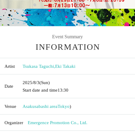
Event Summary
INFORMATION
Artist
Tsukasa Taguchi
,
Eki Takaki
2025/8/3
(Sun)
Date
Start date and time
13:30
Venue
Asakusabashi area
Tokyo
)
Organizer
Emergence Promotion Co., Ltd.