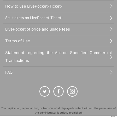
How to use LivePocket-Ticket-
Sell tickets on LivePocket-Ticket-
LivePocket of price and usage fees
Terms of Use
Statement regarding the Act on Specified Commercial
Transactions
FAQ
The duplication, reproduction, or transfer of all displayed content without the permission of
the administrator is strictly prohibited.