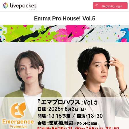
Register/Login
Emma Pro House! Vol.5