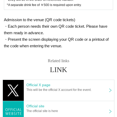
while moving, etc., as this will not only cause inconvenience to public in
*A separate drink fee of ￥500 is required upon entry.
stitutions, public facilities, and people in the neighborhood, but may also
cause accidents. .
Admission to the venue (QR code tickets)
- The organizer, venue, Artist, and their agency are not responsible for a
・Each person needs their own QR code ticket. Please have
ny troubles between customers, accidents or troubles that occur due to
them ready in advance.
not following the instructions and cautions of staff inside or outside the
venue, etc. In addition, we will not be involved in any discussion or othe
・Present the screen displaying your QR code or a printout of
r problem-solving process, so please resolve all matters between the pa
the code when entering the venue.
rties involved.
・Videos and photos inside and outside the venue, including the audien
Related links
ce seats, may be released to the public. Please visit us after understan
LINK
ding in advance.
[Regarding Payment method that can be used at the product sales
Official X page
office]
This will be the official X account for the event.
■ cash
■ Credit card payment
Visa/Mastercard(R)/JCB/American Express/Diners Club/Discover
Official site
■ Electronic money settlement
The official site is here
iD/QUICPay