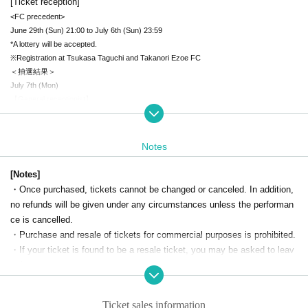
[Ticket reception]
<FC precedent>
June 29th (Sun) 21:00 to July 6th (Sun) 23:59
*A lottery will be accepted.
※Registration at Tsukasa Taguchi and Takanori Ezoe FC
＜抽選結果＞
July 7th (Mon)
【General receptionist】
July 13th (Sun) 10:00~
[Product sales information]
Notes
2-shot check photo shoot ¥2,000-(tax included)
*The two-shot Instax photo shoot will take place after the performance.
[Notes]
*Please prepare a photo pose in advance.
・Once purchased, tickets cannot be changed or canceled. In addition,
*Regarding poses, we may refuse poses that are copyright-related or extreme.
no refunds will be given under any circumstances unless the performan
ce is cancelled.
Random photo shoot ¥1,000-(tax included)
・Purchase and resale of tickets for commercial purposes is prohibited.
*Up to 3 tickets per person per account
・If your ticket is found to be a resale ticket, you may be asked to leav
e the venue.
・We may ask you to confirm that you are a Japanese person for this e
vent. Please bring your ID on the day of the event.
Ticket sales information