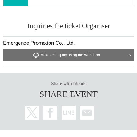
You can use the above methods.
[About gifts and letters]
We will prepare a gift box.
Inquiries the ticket Organiser
Emergence Promotion Co., Ltd.
Make an inquiry using the Web form
Share with friends
SHARE EVENT