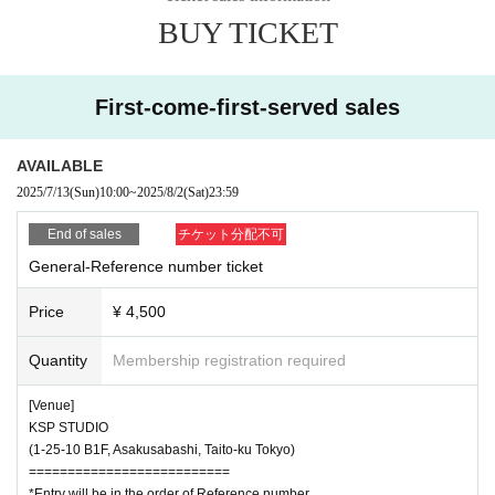
・When using support goods (fans, etc.), please use them at chest heig
BUY TICKET
ht. Please refrain from using the product in a position higher than your c
hest or swinging it from front to back, left to right, or shaking it too muc
h as this may cause inconvenience or injury to other customers.
・Do not disturb other customers inside or outside the venue. Also, if yo
First-come-first-served sales
u do not follow the instructions of the staff, you may be forced to leave
or may be refused entry.
AVAILABLE
・Bringing large bags into the venue will hinder passage and viewing. Pl
2025/7/13
(Sun)
10:00
~
2025/8/2
(Sat)
23:59
ease use coin lockers near the venue.
・Please manage your valuables at your own risk.
End of sales
チケット分配不可
・Shooting, recording, recording, etc. by shooting, recording, recording
General-Reference number ticket
equipment is absolutely prohibited. In addition, shooting, recording, and
recording with mobile devices such as mobile phones and smartphones
Price
¥ 4,500
is prohibited. If such acts are discovered, all tapes, films, and Other rec
ording media will be confiscated, the data will be deleted, and in malicio
Quantity
Membership registration required
us cases, the equipment will be confiscated. In addition, we may force
you to leave or refuse entry. The use of mobile phones, smartphones, a
[Venue]
nd other mobile devices inside the venue is basically prohibited, and the
KSP STUDIO
re is a risk of misleading misuse. Please note that the staff may call yo
(1-25-10 B1F, Asakusabashi, Taito-ku Tokyo)
u at that time.
==========================
・Please refrain from waiting at events, waiting to enter, chasing others
*Entry will be in the order of Reference number.