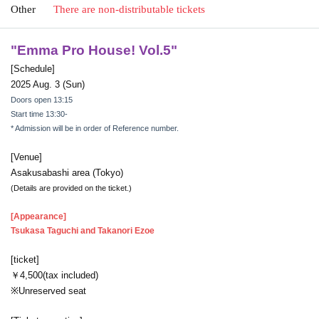
Other
There are non-distributable tickets
"
Emma Pro House! Vol.5
"
[Schedule]
2025 Aug. 3 (Sun)
Doors open 13:15
Start time 13:30-
* Admission will be in order of Reference number.
[Venue]
Asakusabashi area (Tokyo)
(Details are provided on the ticket.)
[Appearance]
Tsukasa Taguchi and Takanori Ezoe
[ticket]
￥4,500(tax included)
※Unreserved seat