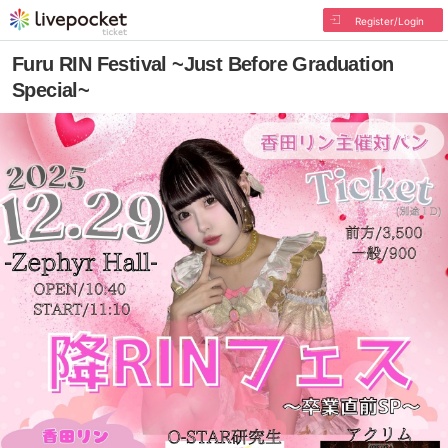
Register/Login
Furu RIN Festival ~Just Before Graduation
Special~