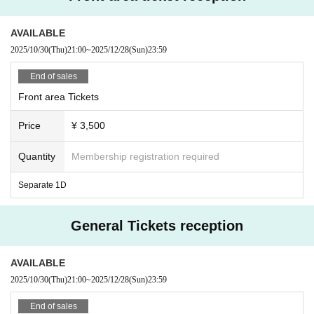
AVAILABLE
2025/10/30
(Thu)
21:00
~
2025/12/28
(Sun)
23:59
End of sales
Front area Tickets
Price
¥ 3,500
Quantity
Membership registration required
Separate 1D
General Tickets reception
AVAILABLE
2025/10/30
(Thu)
21:00
~
2025/12/28
(Sun)
23:59
End of sales