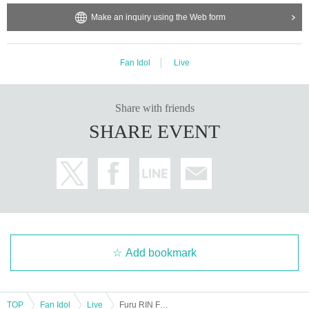
Make an inquiry using the Web form
Fan Idol
Live
Share with friends
SHARE EVENT
Add bookmark
TOP
Fan Idol
Live
Furu RIN Festival ~Just Before Graduation Special~