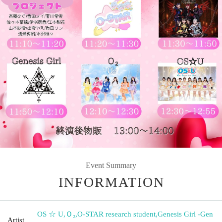
Event Summary
INFORMATION
OS ☆ U
,
Ｏ₂
,
O-STAR research student
,
Genesis Girl -Gen
Artist