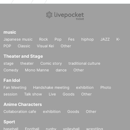
music
Japanese music
Rock
Pop
Fes
hiphop
JAZZ
K-
POP
Classic
Visual Kei
Other
Theater and Stage
stage
theater
Comic story
traditional culture
Comedy
Mono Manne
dance
Other
Fan Idol
Fan Meeting
Handshake meeting
exhibition
Photo
session
Talk show
Live
Goods
Other
Anime Characters
Collaboration cafe
exhibition
Goods
Other
Sport
baseball
Football
rugby
volleyball
wrestling