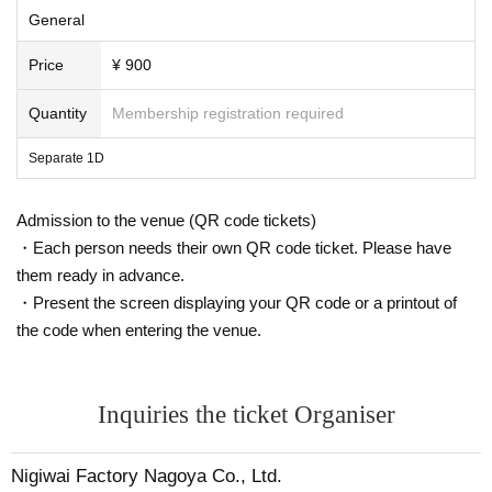
General
Price
¥ 900
Quantity
Membership registration required
Separate 1D
Admission to the venue (QR code tickets)
・Each person needs their own QR code ticket. Please have
them ready in advance.
・Present the screen displaying your QR code or a printout of
the code when entering the venue.
Inquiries the ticket Organiser
Nigiwai Factory Nagoya Co., Ltd.