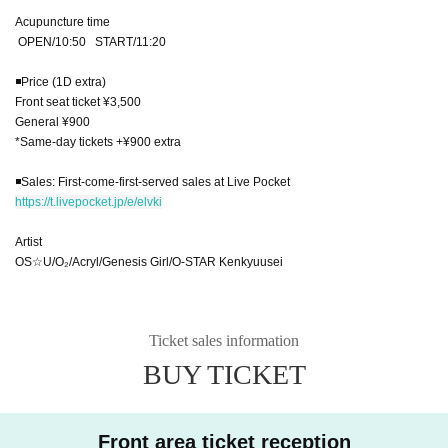
Acupuncture time
OPEN/10:50 START/11:20
◾️Price (1D extra)
Front seat ticket ¥3,500
General ¥900
*Same-day tickets +¥900 extra
◾️Sales: First-come-first-served sales at Live Pocket
https://t.livepocket.jp/e/elvki
Artist
OS☆U/O₂/Acryl/Genesis Girl/O-STAR Kenkyuusei
Ticket sales information
BUY TICKET
Front area ticket reception