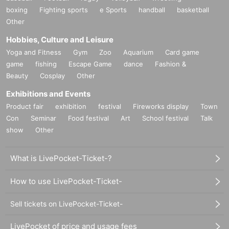
boxing
Fighting sports
e Sports
handball
basketball
Other
Hobbies, Culture and Leisure
Yoga and Fitness
Gym
Zoo
Aquarium
Card game
game
fishing
Escape Game
dance
Fashion &
Beauty
Cosplay
Other
Exhibitions and Events
Product fair
exhibition
festival
Fireworks display
Town
Con
Seminar
Food festival
Art
School festival
Talk
show
Other
What is LivePocket-Ticket-?
How to use LivePocket-Ticket-
Sell tickets on LivePocket-Ticket-
LivePocket of price and usage fees