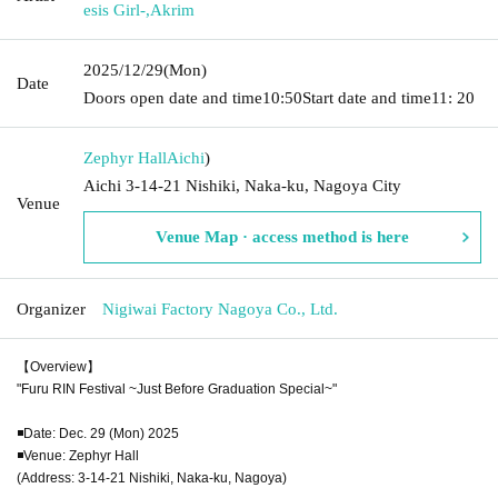
esis Girl-
,
Akrim
2025/12/29
(Mon)
Date
Doors open date and time
10:50
Start date and time
11: 20
Zephyr Hall
Aichi
)
Aichi 3-14-21 Nishiki, Naka-ku, Nagoya City
Venue
Venue Map · access method is here
Organizer
Nigiwai Factory Nagoya Co., Ltd.
【Overview】
"Furu RIN Festival ~Just Before Graduation Special~"
◾️Date: Dec. 29 (Mon) 2025
◾️Venue: Zephyr Hall
(Address: 3-14-21 Nishiki, Naka-ku, Nagoya)