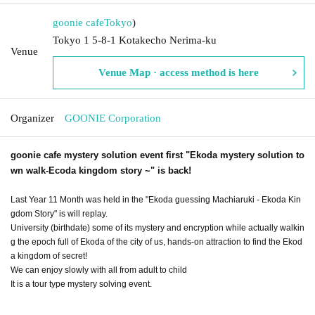
goonie cafe
Tokyo
)
Tokyo 1 5-8-1 Kotakecho Nerima-ku
Venue
Venue Map · access method is here
Organizer
GOONIE Corporation
goonie cafe mystery solution event first "Ekoda mystery solution to
wn walk-Ecoda kingdom story ~" is back!
Last Year 11 Month was held in the "Ekoda guessing Machiaruki - Ekoda Kin
gdom Story" is will replay.
University (birthdate) some of its mystery and encryption while actually walkin
g the epoch full of Ekoda of the city of us, hands-on attraction to find the Ekod
a kingdom of secret!
We can enjoy slowly with all from adult to child
It is a tour type mystery solving event.