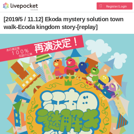
Register/Login
[2019/5 / 11.12] Ekoda mystery solution town
walk-Ecoda kingdom story-[replay]