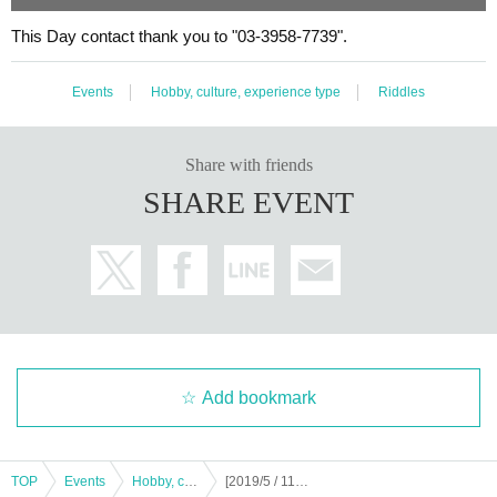
This Day contact thank you to "03-3958-7739".
Events
Hobby, culture, experience type
Riddles
Share with friends
SHARE EVENT
Add bookmark
TOP
Events
Hobby, culture, experience type
[2019/5 / 11.12] Ekoda mystery solution town walk-Ecoda kingdom story-[replay]