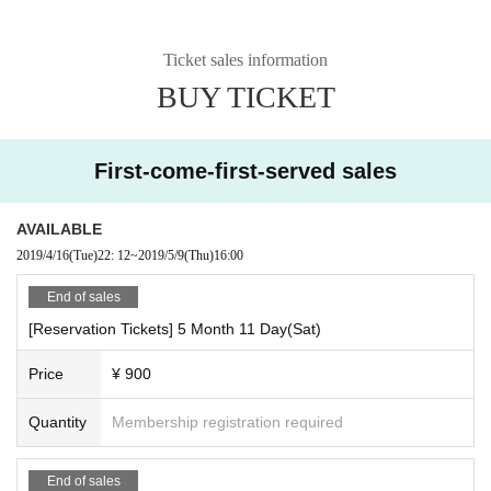
Ticket sales information
BUY TICKET
First-come-first-served sales
AVAILABLE
2019/4/16
(Tue)
22: 12
~
2019/5/9
(Thu)
16:00
End of sales
[Reservation Tickets] 5 Month 11 Day(Sat)
Price
¥ 900
Quantity
Membership registration required
End of sales