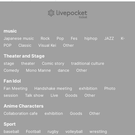
music
Japanese music
Rock
Pop
Fes
hiphop
JAZZ
K-
POP
Classic
Visual Kei
Other
Theater and Stage
stage
theater
Comic story
traditional culture
Comedy
Mono Manne
dance
Other
Fan Idol
Fan Meeting
Handshake meeting
exhibition
Photo
session
Talk show
Live
Goods
Other
Anime Characters
Collaboration cafe
exhibition
Goods
Other
Sport
baseball
Football
rugby
volleyball
wrestling