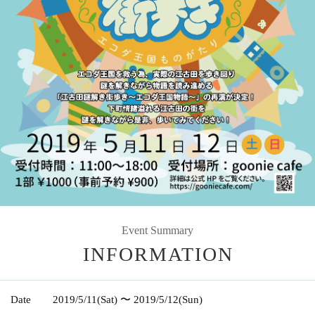
Event Summary
INFORMATION
Date
2019/5/11
(Sat)
〜 2019/5/12
(Sun)