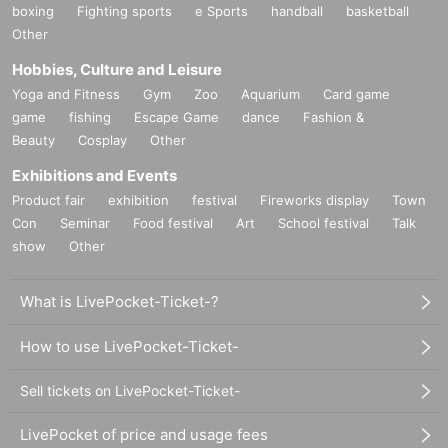
boxing
Fighting sports
e Sports
handball
basketball
Other
Hobbies, Culture and Leisure
Yoga and Fitness
Gym
Zoo
Aquarium
Card game
game
fishing
Escape Game
dance
Fashion &
Beauty
Cosplay
Other
Exhibitions and Events
Product fair
exhibition
festival
Fireworks display
Town
Con
Seminar
Food festival
Art
School festival
Talk
show
Other
What is LivePocket-Ticket-?
How to use LivePocket-Ticket-
Sell tickets on LivePocket-Ticket-
LivePocket of price and usage fees