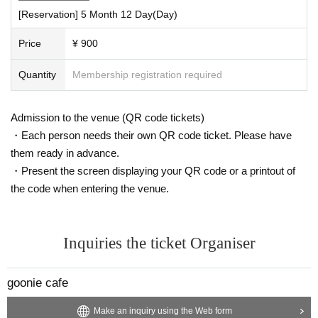
[Reservation] 5 Month 12 Day(Day)
Price
¥ 900
Quantity
Membership registration required
Admission to the venue (QR code tickets)
・Each person needs their own QR code ticket. Please have
them ready in advance.
・Present the screen displaying your QR code or a printout of
the code when entering the venue.
Inquiries the ticket Organiser
goonie cafe
Make an inquiry using the Web form