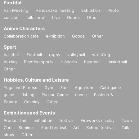
Fan Idol
Fan Meeting
Handshake meeting
exhibition
Photo
session
Talk show
Live
Goods
Other
Anime Characters
Collaboration cafe
exhibition
Goods
Other
Sport
baseball
Football
rugby
volleyball
wrestling
boxing
Fighting sports
e Sports
handball
basketball
Other
Hobbies, Culture and Leisure
Yoga and Fitness
Gym
Zoo
Aquarium
Card game
game
fishing
Escape Game
dance
Fashion &
Beauty
Cosplay
Other
Exhibitions and Events
Product fair
exhibition
festival
Fireworks display
Town
Con
Seminar
Food festival
Art
School festival
Talk
show
Other