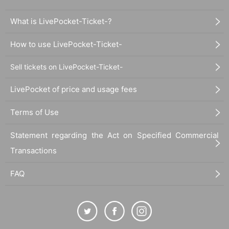
What is LivePocket-Ticket-?
How to use LivePocket-Ticket-
Sell tickets on LivePocket-Ticket-
LivePocket of price and usage fees
Terms of Use
Statement regarding the Act on Specified Commercial
Transactions
FAQ