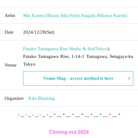
Artist
Mai Kanno
,
Hikaru Iida
,
Yoshi Inagaki
,
Mikawa Kazuki
Date
2024/12/28
(Sat)
Futako Tamagawa Rise Studio & Hall
Tokyo
)
Futako Tamagawa Rise, 1-14-1 Tamagawa, Setagaya-ku
Tokyo
Venue
Venue Map · access method is here
Organizer
Kiki Planning
*
…
*
…
*
…
*
…
*
…
*
…
*
…
*
*
…
*
…
*
…
*
…
*
…
Closing out 2024