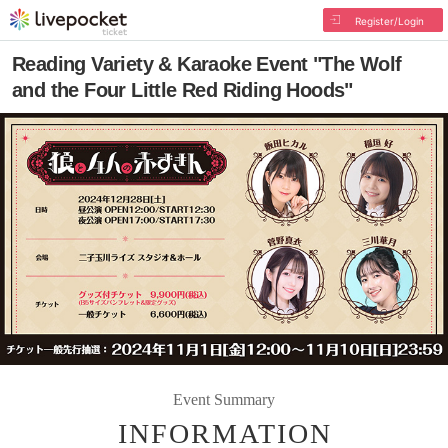
Register/Login
Reading Variety & Karaoke Event "The Wolf
and the Four Little Red Riding Hoods"
Event Summary
INFORMATION