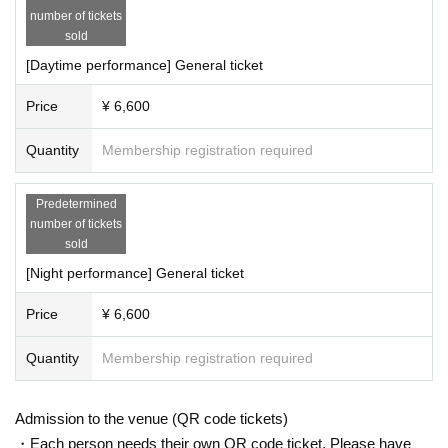
︎厚生労働省の電話相談窓口：0120-565653 (フリーダイヤル)
number of tickets
sold
Those who have the above symptoms and have not visited a med
[Daytime performance] General ticket
ical institution, those who have been in an "area subject to entry r
efusal" under the Immigration Control Act within the past 14 days,
Price
¥ 6,600
those who have been tested positive for the new coronavirus and
have been instructed to stay at home, We will refuse entry to thos
Quantity
Membership registration required
e who have been in close contact with a positive person or a pers
on suspected of being infected.
Predetermined
number of tickets
Please be sure to wear a mask before entering.
sold
For safety reasons, we will refuse entry to customers who are not
[Night performance] General ticket
wearing masks. Please continue to wear a mask at all times inside
the venue, even after entering.
Price
¥ 6,600
Your temperature will be taken upon entry. If you are found to hav
e a fever of 37.5 degrees or higher, you will be refused entry.
Quantity
Membership registration required
Please be mindful of social distance between guests and cough et
iquette, and refrain from unnecessary movement from your seat o
r lingering around the venue or in aisles.
Admission to the venue (QR code tickets)
We also ask that customers refrain from talking to each other as
・Each person needs their own QR code ticket. Please have