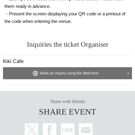
much as possible.
them ready in advance.
・Present the screen displaying your QR code or a printout of
the code when entering the venue.
Inquiries the ticket Organiser
Kiki Cafe
Make an inquiry using the Web form
Share with friends
SHARE EVENT