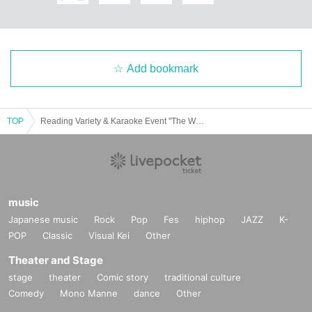
Add bookmark
TOP
Reading Variety & Karaoke Event "The Wolf and the Four Little Red Riding Hoods"
music
Japanese music
Rock
Pop
Fes
hiphop
JAZZ
K-
POP
Classic
Visual Kei
Other
Theater and Stage
stage
theater
Comic story
traditional culture
Comedy
Mono Manne
dance
Other