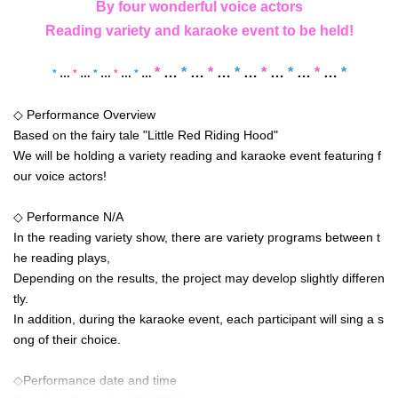
By four wonderful voice actors
Reading variety and karaoke event to be held!
*
…
*
…
*
…
*
…
*
…
*
…
*
…
*
*
…
*
…
*
…
*
…
*
…
◇ Performance Overview
Based on the fairy tale "Little Red Riding Hood"
We will be holding a variety reading and karaoke event featuring f
our voice actors!
◇ Performance N/A
In the reading variety show, there are variety programs between t
he reading plays,
Depending on the results, the project may develop slightly differen
tly.
In addition, during the karaoke event, each participant will sing a s
ong of their choice.
◇Performance date and time