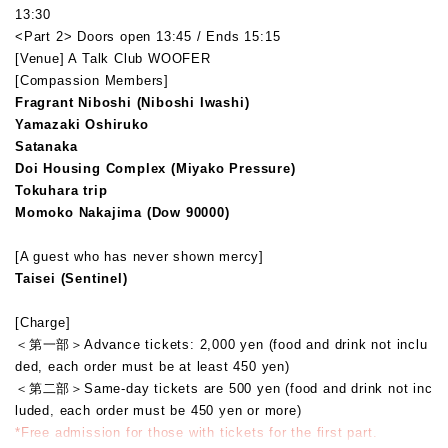
13:30
<Part 2> Doors open 13:45 / Ends 15:15
[Venue] A Talk Club WOOFER
[Compassion Members]
Fragrant Niboshi (Niboshi Iwashi)
Yamazaki Oshiruko
Satanaka
Doi Housing Complex (Miyako Pressure)
Tokuhara trip
Momoko Nakajima (Dow 90000)
[A guest who has never shown mercy]
Taisei (Sentinel)
[Charge]
＜第一部＞
Advance tickets: 2,000 yen (food and drink not inclu
ded, each order must be at least 450 yen)
＜第二部＞
Same-day tickets are 500 yen (food and drink not inc
luded, each order must be 450 yen or more)
*Free admission for those with tickets for the first part.