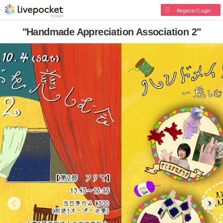
Register/Login
"Handmade Appreciation Association 2"