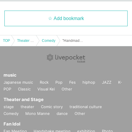
Add bookmark
TOP
Theater and Stage
Comedy
"Handmade Appreciation Association 2"
music
Japanese music
Rock
Pop
Fes
hiphop
JAZZ
K-
POP
Classic
Visual Kei
Other
Theater and Stage
stage
theater
Comic story
traditional culture
Comedy
Mono Manne
dance
Other
Fan Idol
Fan Meeting
Handshake meeting
exhibition
Photo