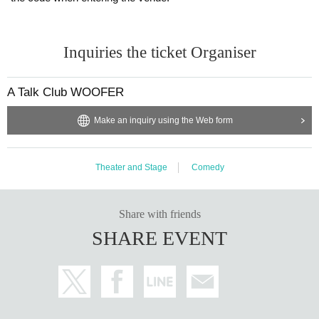
Inquiries the ticket Organiser
A Talk Club WOOFER
Make an inquiry using the Web form
Theater and Stage
Comedy
Share with friends
SHARE EVENT