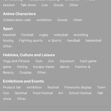
session
Talk show
Live
Goods
Other
Anime Characters
Collaboration cafe
exhibition
Goods
Other
Sport
baseball
Football
rugby
volleyball
wrestling
boxing
Fighting sports
e Sports
handball
basketball
Other
Hobbies, Culture and Leisure
Yoga and Fitness
Gym
Zoo
Aquarium
Card game
game
fishing
Escape Game
dance
Fashion &
Beauty
Cosplay
Other
Exhibitions and Events
Product fair
exhibition
festival
Fireworks display
Town
Con
Seminar
Food festival
Art
School festival
Talk
show
Other