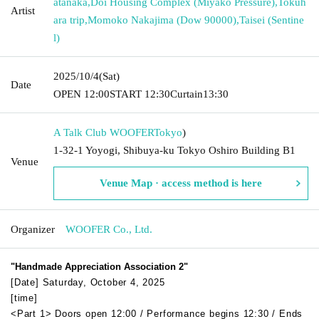
atanaka
,
Doi Housing Complex (Miyako Pressure)
,
Tokuh
Artist
ara trip
,
Momoko Nakajima (Dow 90000)
,
Taisei (Sentine
l)
2025/10/4
(Sat)
Date
OPEN​ ​
12:00
START​ ​
12:30
Curtain
13:30
A Talk Club WOOFER
Tokyo
)
1-32-1 Yoyogi, Shibuya-ku Tokyo Oshiro Building B1
Venue
Venue Map · access method is here
Organizer
WOOFER Co., Ltd.
"Handmade Appreciation Association 2"
[Date] Saturday, October 4, 2025
[time]
<Part 1> Doors open 12:00 / Performance begins 12:30 / Ends