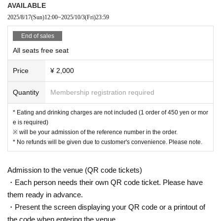
AVAILABLE
hboring tenants, and neighboring residents.
2025/8/17
(Sun)
12:00
~
2025/10/3
(Fri)
23:59
● Acts of hanging out near the entrance of the Oshiro Building, common
areas, and roads
End of sales
● Waiting for Artist enter or leave near the entrance of the Oshiro Buildin
All seats free seat
g, common areas, or on the road
● Littering of garbage near the entrance of the Oshiro Building, common
Price
¥ 2,000
areas, and roads
● Acts of making loud noises near the entrance of the Oshiro Building, c
Quantity
Membership registration required
ommon areas, and roads
* Eating and drinking charges are not included (1 order of 450 yen or mor
e is required)
※ will be your admission of the reference number in the order.
* No refunds will be given due to customer's convenience. Please note.
Admission to the venue (QR code tickets)
・Each person needs their own QR code ticket. Please have
them ready in advance.
・Present the screen displaying your QR code or a printout of
the code when entering the venue.