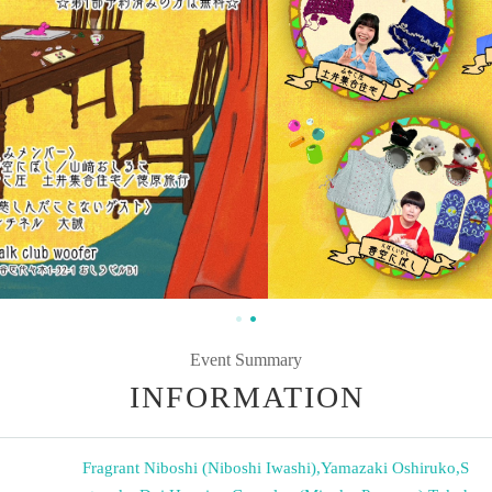
Event Summary
INFORMATION
Fragrant Niboshi (Niboshi Iwashi)
,
Yamazaki Oshiruko
,
S