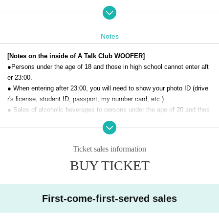
［お問合せ］A Talk Club WOOFER（03-4500-7888）
This is the second installment of the "Appreciating Handmade I
Notes
tems" event held last year.
[Notes on the inside of A Talk Club WOOFER]
The event will be divided into two parts: a planned live perform
●Persons under the age of 18 and those in high school cannot enter aft
ance and a sales event.
er 23:00.
● When entering after 23:00, you will need to show your photo ID (drive
Part 1: Special Live Performance: Doors open 12:00 / Perfor
r's license, student ID, passport, my number card, etc.).
mance begins 12:30 / Ends 13:30
● Sales of alcoholic beverages to persons under the age of 20 and thos
There will be talks and events related to handmade items.
e who drive a car are strictly prohibited.
● No smoking inside the venue. There is no smoking area.
Part 2: Sales Event: Doors open at 13:45 / Ends at 15:15
● There are no lockers or cloakrooms in the venue. Please manage you
Each person will set up a booth and sell their handmade items.
Ticket sales information
r baggage and valuables by yourself.
BUY TICKET
● Please note that the organizer, Artist and operating company are not r
esponsible for any loss or theft in the venue.
[Prohibitions regarding the outside of A Talk Club WOOFER]
First-come-first-served sales
Please do not do the following acts that may cause inconvenience to th
e building (Oshiro Building) where A Talk Club WOOFER is located, neig