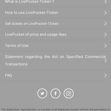
What is LivePocket-Ticket-?
How to use LivePocket-Ticket-
Sell tickets on LivePocket-Ticket-
LivePocket of price and usage fees
Terms of Use
Statement regarding the Act on Specified Commercial
Transactions
FAQ
The duplication, reproduction, or transfer of all displayed content without the permission of