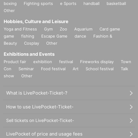
boxing
Fighting sports
e Sports
handball
basketball
Other
Hobbies, Culture and Leisure
Yoga and Fitness
Gym
Zoo
Aquarium
Card game
game
fishing
Escape Game
dance
Fashion &
Beauty
Cosplay
Other
Exhibitions and Events
Product fair
exhibition
festival
Fireworks display
Town
Con
Seminar
Food festival
Art
School festival
Talk
show
Other
What is LivePocket-Ticket-?
How to use LivePocket-Ticket-
Sell tickets on LivePocket-Ticket-
LivePocket of price and usage fees