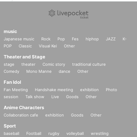
music
Japanese music
Rock
Pop
Fes
hiphop
JAZZ
K-
POP
Classic
Visual Kei
Other
Theater and Stage
stage
theater
Comic story
traditional culture
Comedy
Mono Manne
dance
Other
Fan Idol
Fan Meeting
Handshake meeting
exhibition
Photo
session
Talk show
Live
Goods
Other
Anime Characters
Collaboration cafe
exhibition
Goods
Other
Sport
baseball
Football
rugby
volleyball
wrestling