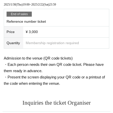
2025/1/30
(Thu)
19:00
~
2025/2/22
(Sat)
23:59
End of sales
Reference number ticket
Price
¥ 3,000
Quantity
Membership registration required
Admission to the venue (QR code tickets)
・Each person needs their own QR code ticket. Please have
them ready in advance.
・Present the screen displaying your QR code or a printout of
the code when entering the venue.
Inquiries the ticket Organiser