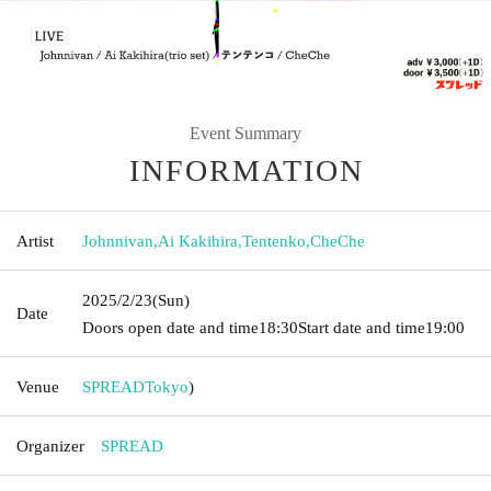
Event Summary
INFORMATION
Artist
Johnnivan
,
Ai Kakihira
,
Tentenko
,
CheChe
2025/2/23
(Sun)
Date
Doors open date and time
18:30
Start date and time
19:00
Venue
SPREAD
Tokyo
)
Organizer
SPREAD