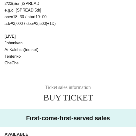
2/23(Sun.)SPREAD
e.g.o. [SPREAD 5th]
open18: 30 / start19: 00
adv¥3,000 / door¥3,500(+1D)
[LIVE]
Johnnivan
Ai Kakihira(trio set)
Tentenko
CheChe
Ticket sales information
BUY TICKET
First-come-first-served sales
AVAILABLE