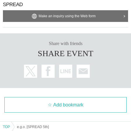
SPREAD
Make an inquiry using the Web form
Share with friends
SHARE EVENT
Add bookmark
TOP
e.g.o. [SPREAD 5th]