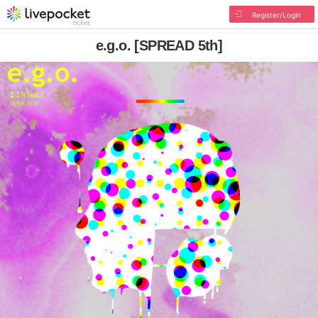
Register/Login
e.g.o. [SPREAD 5th]