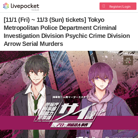
Register/Login
[11/1 (Fri) ~ 11/3 (Sun) tickets] Tokyo
Metropolitan Police Department Criminal
Investigation Division Psychic Crime Division
Arrow Serial Murders