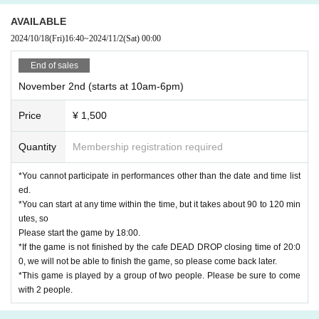
AVAILABLE
2024/10/18
(Fri)
16:40
~
2024/11/2
(Sat)
00:00
End of sales
November 2nd (starts at 10am-6pm)
Price
¥ 1,500
Quantity
Membership registration required
*You cannot participate in performances other than the date and time list
ed.
*You can start at any time within the time, but it takes about 90 to 120 min
utes, so
Please start the game by 18:00.
*If the game is not finished by the cafe DEAD DROP closing time of 20:0
0, we will not be able to finish the game, so please come back later.
*This game is played by a group of two people. Please be sure to come
with 2 people.