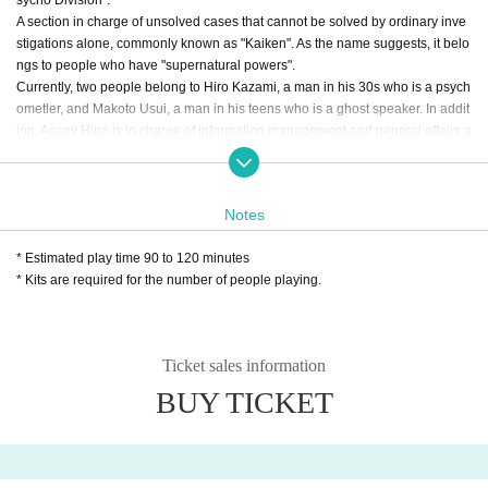
sycho Division".
A section in charge of unsolved cases that cannot be solved by ordinary inve
stigations alone, commonly known as "Kaiken". As the name suggests, it belo
ngs to people who have "supernatural powers".
Currently, two people belong to Hiro Kazami, a man in his 30s who is a psych
ometler, and Makoto Usui, a man in his teens who is a ghost speaker. In addit
ion, Asami Hino is in charge of information management and general affairs a
s a clerical worker.
*Please be sure to participate with 2 people (This content i
Notes
s for 2 people. Please be careful that you cannot enjoy it wi
th 1 person)
* Estimated play time 90 to 120 minutes
* Kits are required for the number of people playing.
*Ticket price is 1,500 yen per person (3,000 yen for a group
of 2 people). Due to the specifications of the attraction, we
are accepting only two people. Please choose to purchase
Ticket sales information
2 sheets tickets, and be sure to participate with 2 people on
BUY TICKET
the day.
* The business hours of WACCA Ikebukuro 4F Mystery To
wn Collaboration Cafe DEAD DROP are as follows.