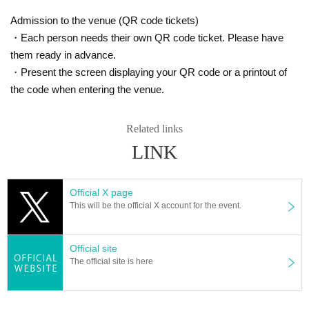
Admission to the venue (QR code tickets)
・Each person needs their own QR code ticket. Please have
them ready in advance.
・Present the screen displaying your QR code or a printout of
the code when entering the venue.
Related links
LINK
Official X page
This will be the official X account for the event.
Official site
The official site is here