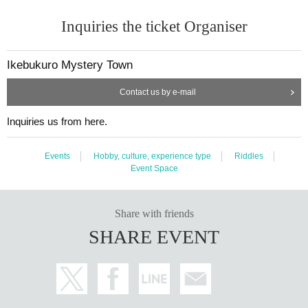
Inquiries the ticket Organiser
Ikebukuro Mystery Town
Contact us by e-mail
Inquiries us from here.
Events
Hobby, culture, experience type
Riddles
Event Space
Share with friends
SHARE EVENT