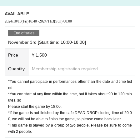
AVAILABLE
2024/10/18
(Fri)
16:40
~
2024/11/3
(Sun)
00:00
End of sales
November 3rd [Start time: 10:00-18:00]
Price
¥ 1,500
Quantity
Membership registration required
*You cannot participate in performances other than the date and time list
ed.
*You can start at any time within the time, but it takes about 90 to 120 min
utes, so
Please start the game by 18:00.
*If the game is not finished by the cafe DEAD DROP closing time of 20:0
0, we will not be able to finish the game, so please come back later.
*This game is played by a group of two people. Please be sure to come
with 2 people.