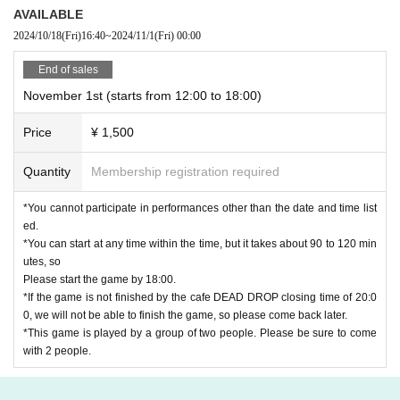
Weekdays: 12:00-20:00
AVAILABLE
Saturdays, Sundays, and holidays: 10:00-20:00
2024/10/18
(Fri)
16:40
~
2024/11/1
(Fri)
00:00
The reception of the end of the game also conforms to the a
End of sales
bove business hours. Please be careful when participating
November 1st (starts from 12:00 to 18:00)
as we cannot respond outside business hours.
Price
¥ 1,500
*If it is crowded, we ask for your cooperation in giving c
Quantity
Membership registration required
onsideration to each other, such as giving up seats or
solving in another space.
*You cannot participate in performances other than the date and time list
ed.
*You can start at any time within the time, but it takes about 90 to 120 min
utes, so
Please start the game by 18:00.
*If the game is not finished by the cafe DEAD DROP closing time of 20:0
0, we will not be able to finish the game, so please come back later.
*This game is played by a group of two people. Please be sure to come
with 2 people.