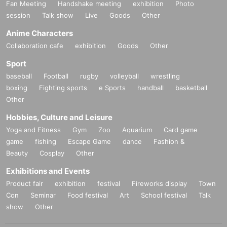
Fan Meeting
Handshake meeting
exhibition
Photo
session
Talk show
Live
Goods
Other
Anime Characters
Collaboration cafe
exhibition
Goods
Other
Sport
baseball
Football
rugby
volleyball
wrestling
boxing
Fighting sports
e Sports
handball
basketball
Other
Hobbies, Culture and Leisure
Yoga and Fitness
Gym
Zoo
Aquarium
Card game
game
fishing
Escape Game
dance
Fashion &
Beauty
Cosplay
Other
Exhibitions and Events
Product fair
exhibition
festival
Fireworks display
Town
Con
Seminar
Food festival
Art
School festival
Talk
show
Other