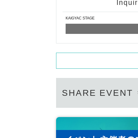
Inqui
KAIGYAC STAGE
SHARE EVENT