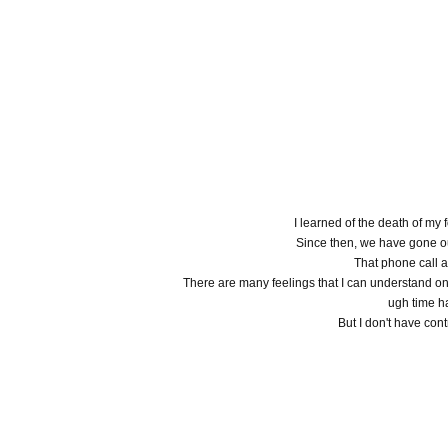
I learned of the death of my
Since then, we have gone o
That phone call 
There are many feelings that I can understand onl
ugh time h
But I don't have cont