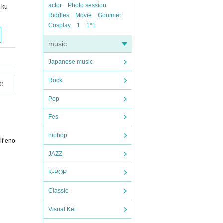
actor
Photo session
-ku
Riddles
Movie
Gourmet
Cosplay
1
1*1
music
Japanese music
Rock
e
Pop
Fes
hiphop
if eno
JAZZ
K-POP
Classic
Visual Kei