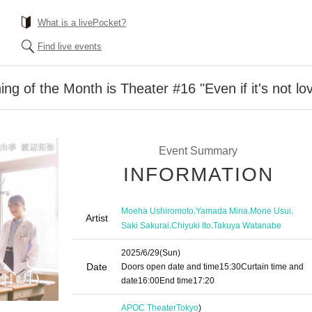
What is a livePocket?
Find live events
g of the Month is Theater #16 "Even if it's not lo
Event Summary
INFORMATION
,
,
,
Moeha Ushiromoto
Yamada Mina
Mone Usui
Artist
,
,
Saki Sakurai
Chiyuki Ito
Takuya Watanabe
2025/6/29
(Sun)
Date
Doors open date and time
15:30
Curtain time and
date
16:00
End time
17:20
APOC Theater
Tokyo
)