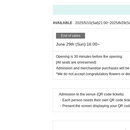
AVAILABLE
2025/5/10
(Sat)
21:00
~
2025/6/28
(S
End of sales
June 29th (Sun) 16:00~
Opening is 30 minutes before the opening.
[All seats are unreserved]
Admission and merchandise purchases will be on
*We do not accept congratulatory flowers or del
Admission to the venue (QR code tickets)
・Each person needs their own QR code ticke
・Present the screen displaying your QR code 