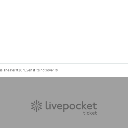
 Theater #16 "Even if it's not love" ⑥