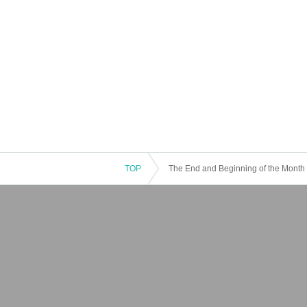
TOP
The End and Beginning of the Month is