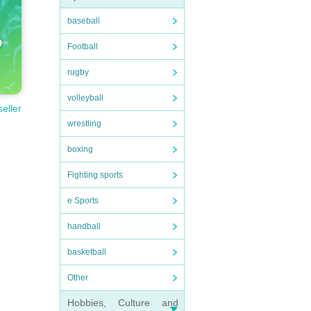
baseball
Football
rugby
volleyball
seller
wrestling
boxing
Fighting sports
e Sports
handball
basketball
Other
Hobbies, Culture and