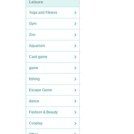
Leisure
Yoga and Fitness
Gym
Zoo
Aquarium
Card game
game
fishing
Escape Game
dance
Fashion & Beauty
Cosplay