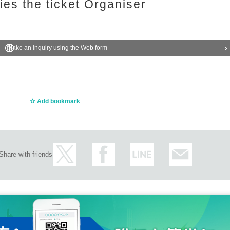
ries the ticket Organiser
Make an inquiry using the Web form
Add bookmark
Share with friends