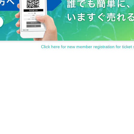
Click here for new member registration for ticket 