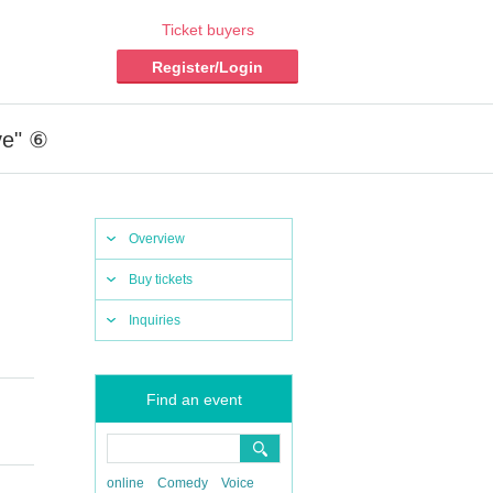
Ticket buyers
Register/Login
ve" ⑥
Overview
Buy tickets
Inquiries
Find an event
online
Comedy
Voice