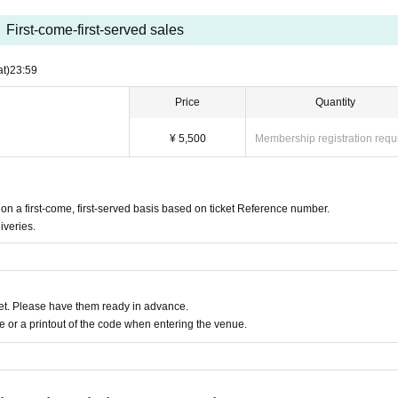
First-come-first-served sales
at)
23:59
Price
Quantity
¥ 5,500
Membership registration requ
 a first-come, first-served basis based on ticket Reference number.
iveries.
t. Please have them ready in advance.
or a printout of the code when entering the venue.