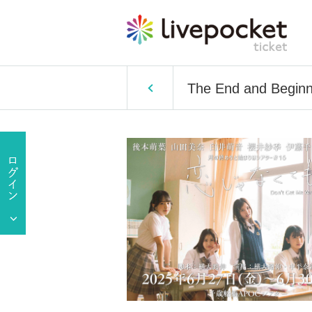
The End and Beginnin