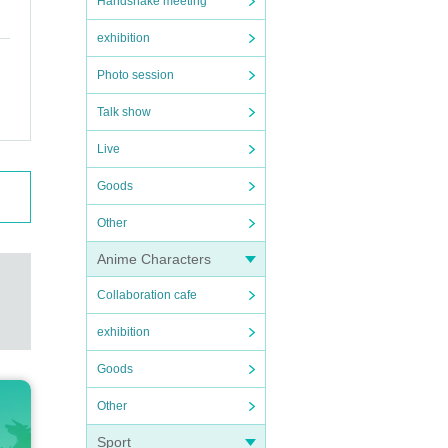
Handshake meeting
exhibition
Photo session
Talk show
Live
Goods
Other
Anime Characters
Collaboration cafe
exhibition
Goods
Other
Sport