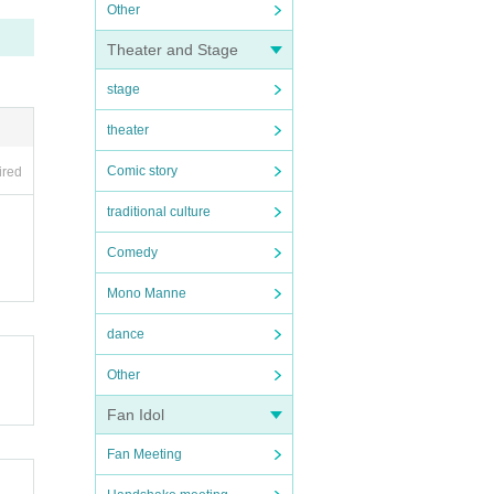
Other
Theater and Stage
stage
theater
Comic story
ired
traditional culture
Comedy
Mono Manne
dance
Other
Fan Idol
Fan Meeting