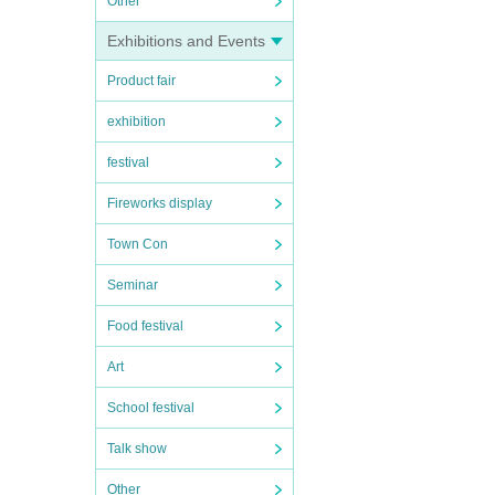
Other
Exhibitions and Events
Product fair
exhibition
festival
Fireworks display
Town Con
Seminar
Food festival
Art
School festival
Talk show
Other