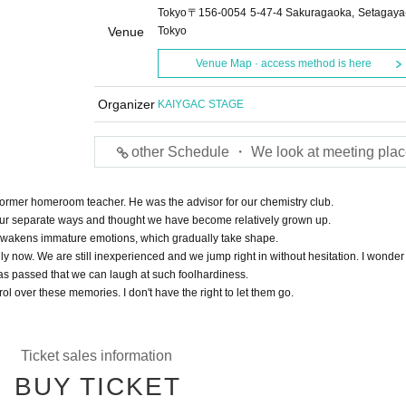
Tokyo〒156-0054 5-47-4 Sakuragaoka, Setagaya
Venue
Tokyo
Venue Map · access method is here
Organizer
KAIYGAC STAGE
other Schedule ・ We look at meeting plac
 former homeroom teacher. He was the advisor for our chemistry club.
ur separate ways and thought we have become relatively grown up.
awakens immature emotions, which gradually take shape.
y now. We are still inexperienced and we jump right in without hesitation. I wonder 
as passed that we can laugh at such foolhardiness.
rol over these memories. I don't have the right to let them go.
Ticket sales information
BUY TICKET