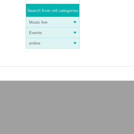
Search from old categories
Music live
Events
online