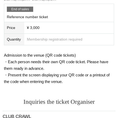
End of sales
Reference number ticket
Price
¥ 3,000
Quantity
Membership registration required
Admission to the venue (QR code tickets)
・Each person needs their own QR code ticket. Please have
them ready in advance.
・Present the screen displaying your QR code or a printout of
the code when entering the venue.
Inquiries the ticket Organiser
CLUB CRAWL