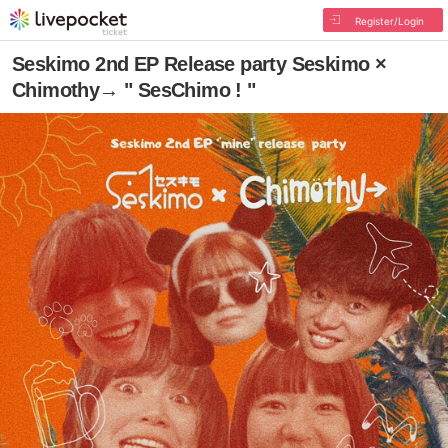
Register/Login
Seskimo 2nd EP Release party Seskimo ×
Chimothy→ " SesChimo ! "