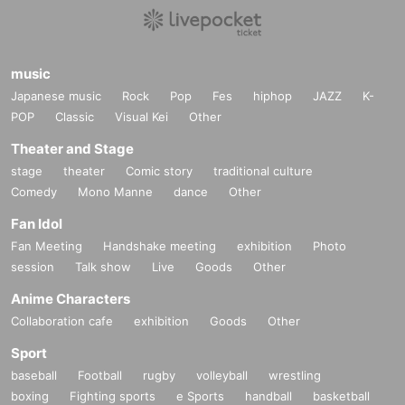
music
Japanese music
Rock
Pop
Fes
hiphop
JAZZ
K-
POP
Classic
Visual Kei
Other
Theater and Stage
stage
theater
Comic story
traditional culture
Comedy
Mono Manne
dance
Other
Fan Idol
Fan Meeting
Handshake meeting
exhibition
Photo
session
Talk show
Live
Goods
Other
Anime Characters
Collaboration cafe
exhibition
Goods
Other
Sport
baseball
Football
rugby
volleyball
wrestling
boxing
Fighting sports
e Sports
handball
basketball