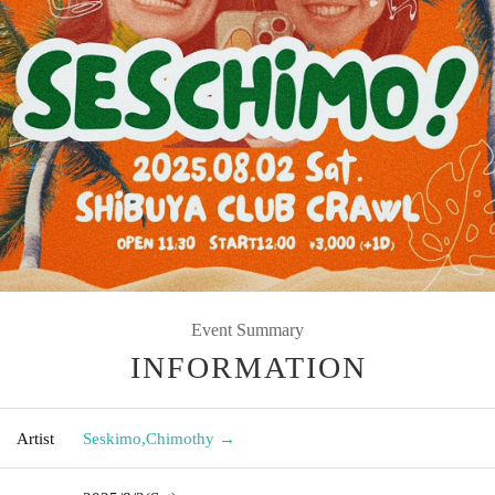
Event Summary
INFORMATION
Artist
Seskimo
,
Chimothy →