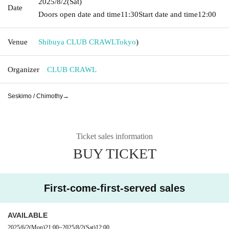
2025/8/2
(Sat)
Date
Doors open date and time
11:30
Start date and time
12:00
Venue
Shibuya CLUB CRAWL
Tokyo
)
Organizer
CLUB CRAWL
Seskimo / Chimothy→
Ticket sales information
BUY TICKET
First-come-first-served sales
AVAILABLE
2025/6/2
(Mon)
21:00
~
2025/8/2
(Sat)
12:00