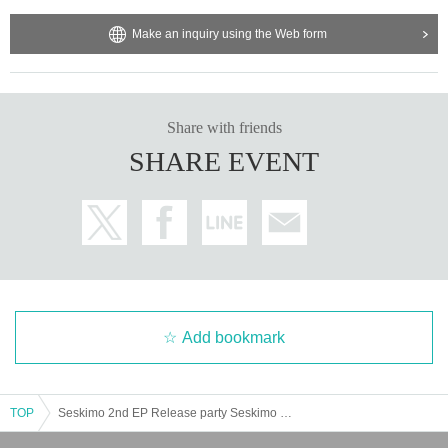
Make an inquiry using the Web form
Share with friends
SHARE EVENT
Add bookmark
TOP
Seskimo 2nd EP Release party Seskimo × Chimothy→ " SesChimo ! "