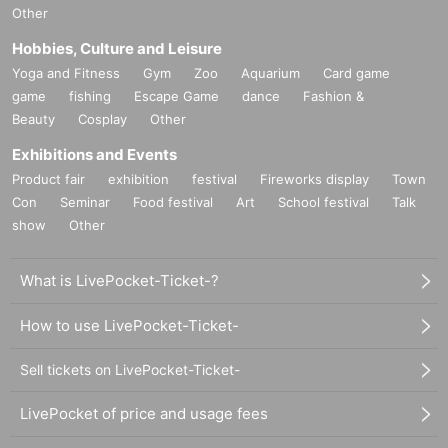
Other
Hobbies, Culture and Leisure
Yoga and Fitness
Gym
Zoo
Aquarium
Card game
game
fishing
Escape Game
dance
Fashion &
Beauty
Cosplay
Other
Exhibitions and Events
Product fair
exhibition
festival
Fireworks display
Town
Con
Seminar
Food festival
Art
School festival
Talk
show
Other
What is LivePocket-Ticket-?
How to use LivePocket-Ticket-
Sell tickets on LivePocket-Ticket-
LivePocket of price and usage fees