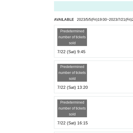
AVAILABLE
2023/5/5
(Fri)
19:00
~
2023/7/21
(Fri)
Predetermined
number of tickets
sold
7/22 (Sat) 9:45
Predetermined
number of tickets
sold
7/22 (Sat) 13:20
Predetermined
number of tickets
sold
7/22 (Sat) 16:15