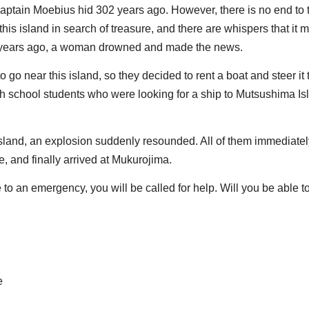
 Captain Moebius hid 302 years ago. However, there is no end to 
is island in search of treasure, and there are whispers that it 
o years ago, a woman drowned and made the news.
 go near this island, so they decided to rent a boat and steer it 
h school students who were looking for a ship to Mutsushima Is
island, an explosion suddenly resounded. All of them immediatel
, and finally arrived at Mukurojima.
ue to an emergency, you will be called for help. Will you be able t
e