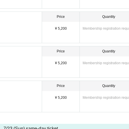
Price
Quantity
¥ 5,200
Membership registration requ
Price
Quantity
¥ 5,200
Membership registration requ
Price
Quantity
¥ 5,200
Membership registration requ
7/23 (Sun) same-day ticket