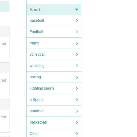
Sport
baseball
Football
rugby
ired
volleyball
wrestling
boxing
ired
Fighting sports
e Sports
handball
ired
basketball
Other