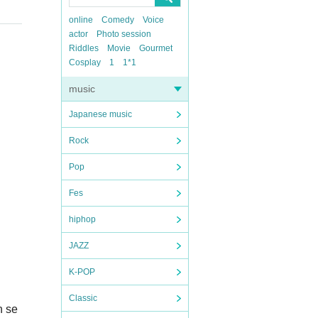
online
Comedy
Voice
actor
Photo session
Riddles
Movie
Gourmet
Cosplay
1
1*1
music
Japanese music
Rock
Pop
Fes
hiphop
JAZZ
K-POP
Classic
n se