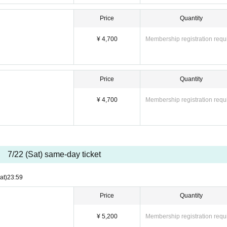
Price
Quantity
¥ 4,700
Membership registration requ
Price
Quantity
¥ 4,700
Membership registration requ
7/22 (Sat) same-day ticket
at)
23:59
Price
Quantity
¥ 5,200
Membership registration requ