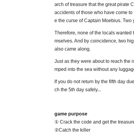
arch of treasure that the great pirate
accidents of those who have come to th
e the curse of Captain Moebius. Tw
Therefore, none of the locals wanted to
mselves. And by coincidence, two hig
also came along.
Just as they were about to reach the 
mped into the sea without any luggage
If you do not return by the fifth day d
ch the 5th day safely...
game purpose
① Crack the code and get the treasur
②Catch the killer