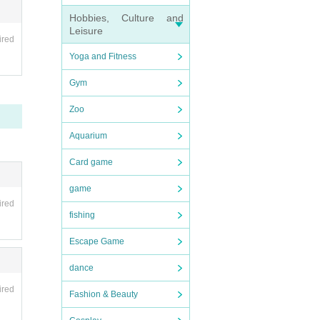
Hobbies, Culture and
Leisure
ired
Yoga and Fitness
Gym
Zoo
Aquarium
Card game
game
ired
fishing
Escape Game
dance
ired
Fashion & Beauty