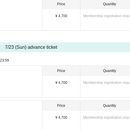
Price
Quantity
¥ 4,700
Membership registration requ
7/23 (Sun) advance ticket
23:59
Price
Quantity
¥ 4,700
Membership registration requ
Price
Quantity
¥ 4,700
Membership registration requ