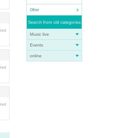
Other
Search from old categories
ired
Music live
Events
online
ired
ired