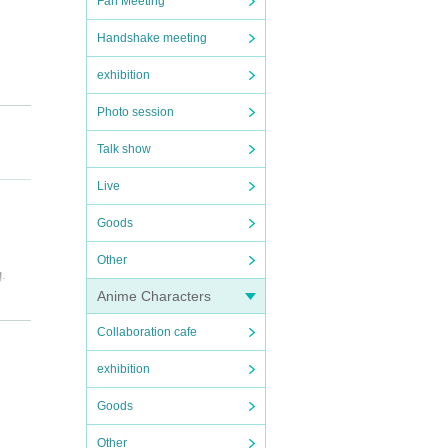
Fan Meeting
Handshake meeting
exhibition
Photo session
Talk show
Live
Goods
Other
g.
Anime Characters
Collaboration cafe
exhibition
Goods
Other