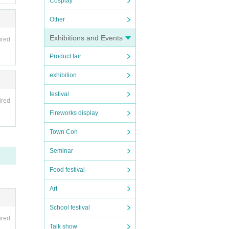
Cosplay
Other
Exhibitions and Events
ired
Product fair
exhibition
festival
ired
Fireworks display
Town Con
Seminar
Food festival
Art
School festival
ired
Talk show