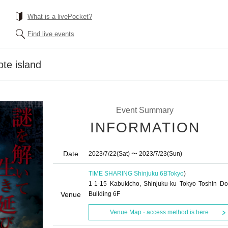
What is a livePocket?
Find live events
ote island
Event Summary
INFORMATION
Date
2023/7/22
(Sat)
〜 2023/7/23
(Sun)
TIME SHARING Shinjuku 6B
Tokyo
)
1-1-15 Kabukicho, Shinjuku-ku Tokyo Toshin D
Venue
Building 6F
Venue Map · access method is here