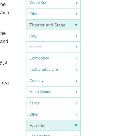
Visual Kei
the
may b
Other
Theater and Stage
the
stage
land
theater
Comic story
y ju
traditional culture
Comedy
o rea
Mono Manne
dance
Other
Fan Idol