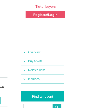
Ticket buyers
Register/Login
Overview
Buy tickets
Related links
Inquiries
owa
Find an event