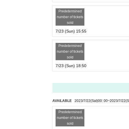
Predetermined
number of tickets
sold
7/23 (Sun) 15:55
Predetermined
number of tickets
sold
7/23 (Sun) 18:50
AVAILABLE
2023/7/22
(Sat)
00: 00
~
2023/7/22
(S
Predetermined
number of tickets
sold