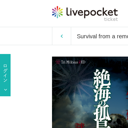
Survival from a rem