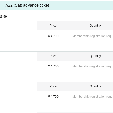
7/22 (Sat) advance ticket
23:59
Price
Quantity
¥ 4,700
Membership registration requ
Price
Quantity
¥ 4,700
Membership registration requ
Price
Quantity
¥ 4,700
Membership registration requ