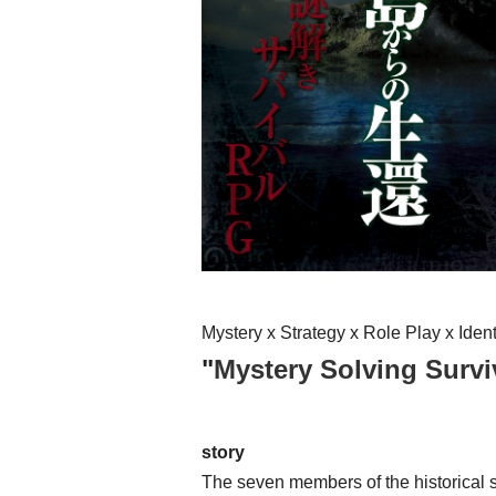
Mystery x Strategy x Role Play x Ide
"
Mystery Solving Surv
story
The seven members of the historical s