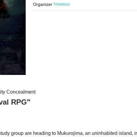
Organizer
Trimebius
ntity Concealment
ival RPG
"
tudy group are heading to Mukurojima, an uninhabited island, i