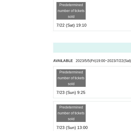
Predetermined
number of tickets
sold
7/22 (Sat) 19:10
AVAILABLE
2023/5/5
(Fri)
19:00
~
2023/7/22
(Sat)
Predetermined
number of tickets
sold
7/23 (Sun) 9:25
Predetermined
number of tickets
sold
7/23 (Sun) 13:00