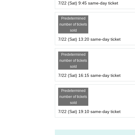
7/22 (Sat) 9:45 same-day ticket
Predetermined
number of tickets
sold
7/22 (Sat) 13:20 same-day ticket
Predetermined
number of tickets
sold
7/22 (Sat) 16:15 same-day ticket
Predetermined
number of tickets
sold
7/22 (Sat) 19:10 same-day ticket