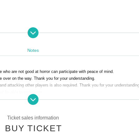
nts: 5 people)
Notes
se who are not good at horror can participate with peace of mind.
 be over on the way. Thank you for your understanding.
o. Please note that we may refuse entry after the start time.
and attacking other players is also required. Thank you for your understandin
t be able to participate.
edule changes for any reason.
Ticket sales information
BUY TICKET