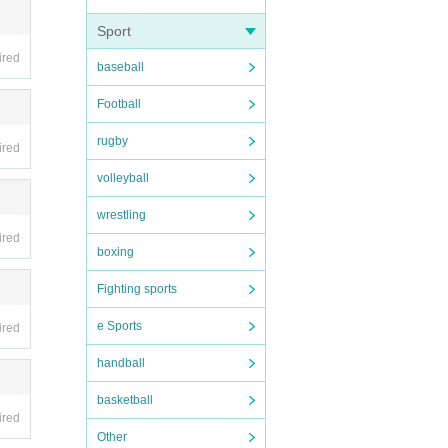
Sport
ired
baseball
ing i
Football
rugby
ired
volleyball
wrestling
ired
boxing
Fighting sports
e Sports
ired
handball
basketball
ired
Other