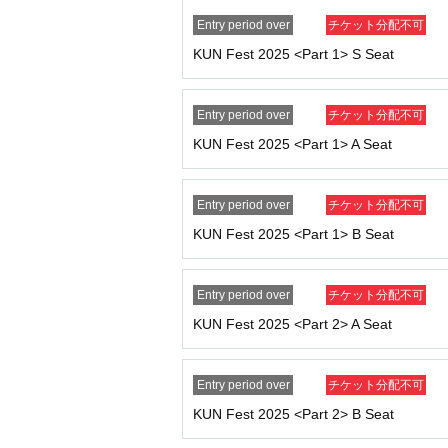
device in advance.
Entry period over
チケット分配不可
● About admission
KUN Fest 2025 <Part 1> S Seat
・Doors will open 30 minutes before the start 
・The entrance waiting line is scheduled to for
n line before that time.
Entry period over
チケット分配不可
・ 1 sheet ticket allows entry for one person 
KUN Fest 2025 <Part 1> A Seat
· Please refrain from entering preschool childr
● About Instax photography
Entry period over
チケット分配不可
・You can take a photo with KUN himself and
KUN Fest 2025 <Part 1> B Seat
・Cancellations and refunds will not be possi
・Excessive poses and contact are prohibited. 
Entry period over
チケット分配不可
● Prohibited matters
KUN Fest 2025 <Part 2> A Seat
・Ticket transfer and resale are prohibited. If 
- Recording, filming, and photography are stri
- Contact with Artist or excessive shouting is 
Entry period over
チケット分配不可
・We strictly prohibit visitors from attending t
KUN Fest 2025 <Part 2> B Seat
- If you cause any trouble to other customers,