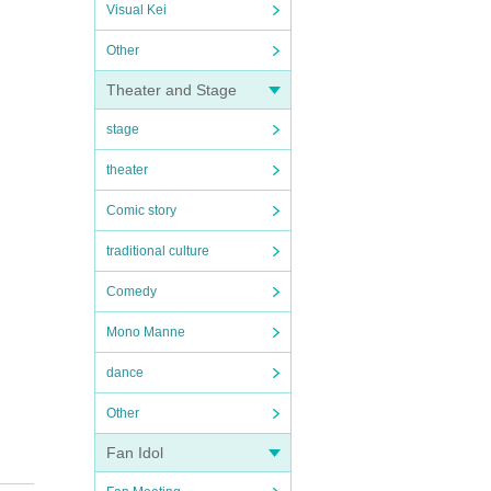
Visual Kei
Other
Theater and Stage
stage
theater
Comic story
traditional culture
Comedy
Mono Manne
dance
Other
Fan Idol