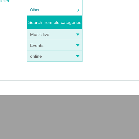
seller
Other
Search from old categories
Music live
Events
online