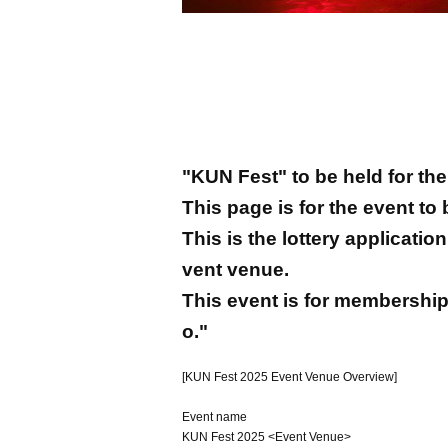
"KUN Fest" to be held for the 
This page is for the event to
This is the lottery applicati
vent venue.
This event is for membership
o."
[KUN Fest 2025 Event Venue Overview]
Event name
KUN Fest 2025 <Event Venue>