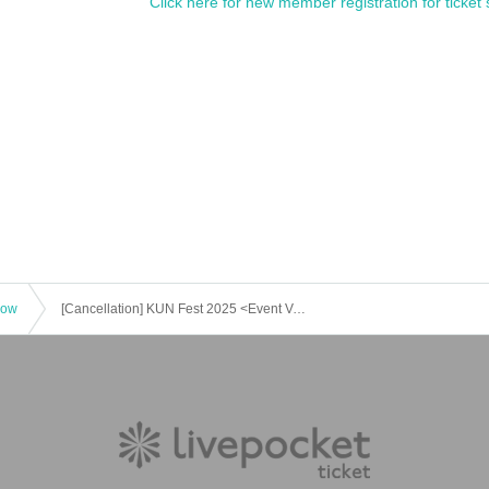
Click here for new member registration for ticket 
how
[Cancellation] KUN Fest 2025 <Event Venue>