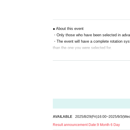
S seat 13,000 yen
A seat: 7,500 yen
B seat 5,000 yen
*Event venue tickets are available exclusively t
● About this event
"
"
・Only those who have been selected in advance
Prizes for Winners
・The event will have a complete rotation syste
Eligibility to purchase premium goods exclusive 
*Special benefits are available only to all prem
than the one you were selected for.
●About Reference number
・Winners will be sent a "Reference number (e
・This Reference number will be used to confir
y.
・If you have pre-ordered merchandise, we wi
oming to the venue.
・ Reference number is only valid for the person
is discovered, you may be denied entry or par
・Details on how to use and check Reference num
AVAILABLE
2025/8/29
(Fri)
16:00
~
2025/9/3
(We
disclose this information to anyone.
・Staff will check your serial number on the 
Result announcement Date:
9 Month 6 Day