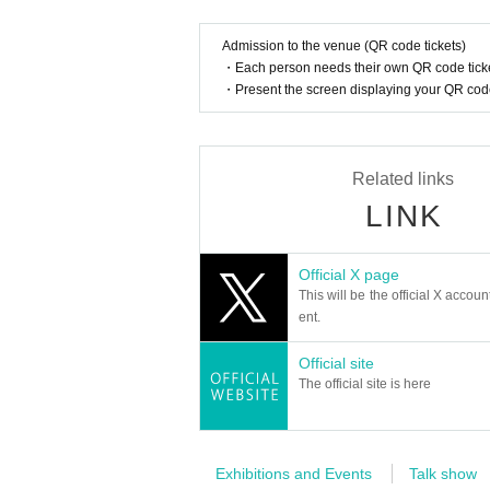
● Other
・The event may be filmed for recording, distr
Admission to the venue (QR code tickets)
・Winners must maintain the membership they ha
・Each person needs their own QR code ticke
ancel or Leave service from your membership du
・Present the screen displaying your QR code 
・Winners must maintain their membership as of
cket will become invalid.
・Even if the event is canceled due to a natura
Related links
modation fees, etc.
・The content may change without notice at the 
LINK
mation.
Official X page
This will be the official X accoun
ent.
Official site
The official site is here
Exhibitions and Events
Talk show