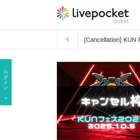
[Cancellation] KUN