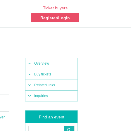
Ticket buyers
Register/Login
Overview
Buy tickets
Related links
Inquiries
Find an event
wer