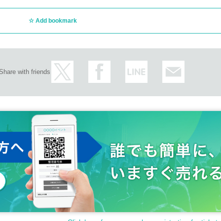
Add bookmark
Share with friends