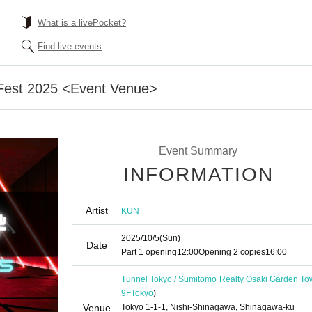
What is a livePocket?
Find live events
 Fest 2025 <Event Venue>
Event Summary
INFORMATION
Artist
KUN
2025/10/5
(Sun)
Date
Part 1 opening
12:00
Opening 2 copies
16:00
Tunnel Tokyo / Sumitomo Realty Osaki Garden To
9F
Tokyo
)
Venue
Tokyo 1-1-1, Nishi-Shinagawa, Shinagawa-ku