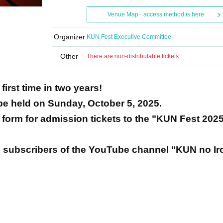
Venue Map · access method is here
Organizer
KUN Fest Executive Committee
Other
There are non-distributable tickets
first time in two years!
 be held on Sunday, October 5, 2025.
on form for admission tickets to the "KUN Fest 202
 subscribers of the YouTube channel "KUN no Iro