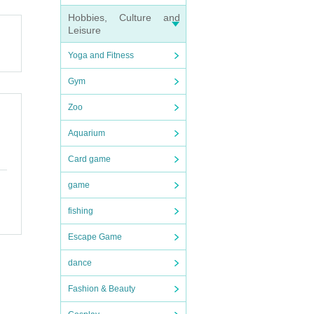
Hobbies, Culture and
Leisure
you c
Yoga and Fitness
our ti
Gym
 accom
Zoo
nfor
Aquarium
Card game
game
fishing
Escape Game
dance
Fashion & Beauty