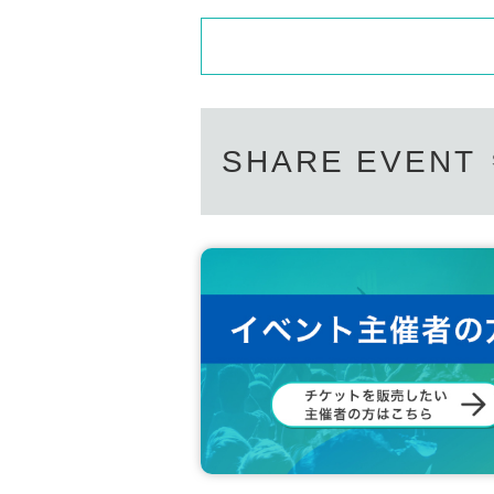
SHARE EVENT