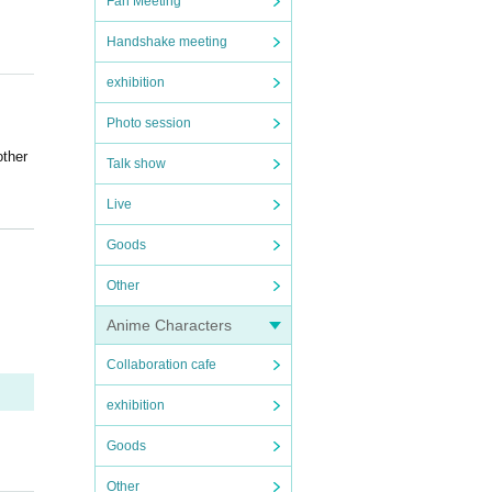
Fan Meeting
Handshake meeting
exhibition
Photo session
other
Talk show
Live
Goods
e da
Other
ore c
Anime Characters
Collaboration cafe
ouble
exhibition
k or
Goods
other
Other