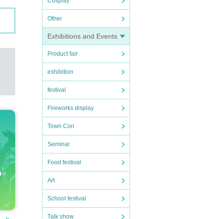
Cosplay
Other
Exhibitions and Events
Product fair
exhibition
festival
Fireworks display
Town Con
Seminar
Food festival
Art
School festival
Talk show