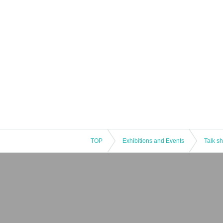
TOP
Exhibitions and Events
Talk s