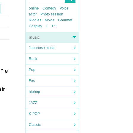
online
Comedy
Voice
actor
Photo session
Riddles
Movie
Gourmet
Cosplay
1
1*1
music
Japanese music
Rock
5" e
Pop
Fes
ir
hiphop
JAZZ
K-POP
Classic