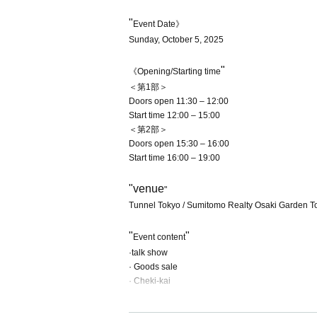
"
Event Date》
Sunday, October 5, 2025
"
《Opening/Starting time
＜第1部＞
Doors open 11:30 – 12:00
Start time 12:00 – 15:00
＜第2部＞
Doors open 15:30 – 16:00
Start time 16:00 – 19:00
"venue
"
Tunnel Tokyo / Sumitomo Realty Osaki Garden T
"
"
Event content
·talk show
· Goods sale
· Cheki-kai
"
"
Event venue ticket