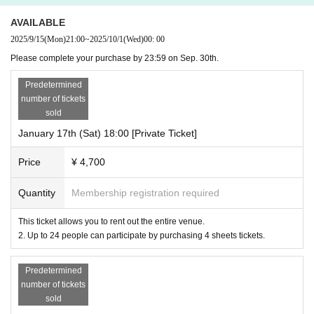
AVAILABLE
2025/9/15
(Mon)
21:00
~
2025/10/1
(Wed)
00: 00
Please complete your purchase by 23:59 on Sep. 30th.
Predetermined
number of tickets
sold
January 17th (Sat) 18:00 [Private Ticket]
Price
¥ 4,700
Quantity
Membership registration required
This ticket allows you to rent out the entire venue.
2. Up to 24 people can participate by purchasing 4 sheets tickets.
Predetermined
number of tickets
sold