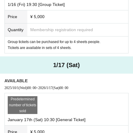
1/16 (Fri) 19:30 [Group Ticket]
Price
¥ 5,000
Quantity
Membership registration required
Group tickets can be purchased for up to 4 sheets people.
Tickets are available in sets of 4 sheets.
1/17 (Sat)
AVAILABLE
2025/10/1
(Wed)
00: 00
~
2026/1/17
(Sat)
00: 00
Predetermined
number of tickets
sold
January 17th (Sat) 10:30 [General Ticket]
Price
¥ 5,000