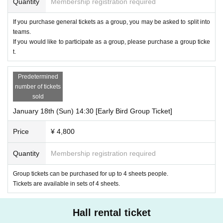
Quantity
Membership registration required
If you purchase general tickets as a group, you may be asked to split into
teams.
If you would like to participate as a group, please purchase a group ticke
t.
Predetermined
number of tickets
sold
January 18th (Sun) 14:30 [Early Bird Group Ticket]
Price
¥ 4,800
Quantity
Membership registration required
Group tickets can be purchased for up to 4 sheets people.
Tickets are available in sets of 4 sheets.
Hall rental ticket