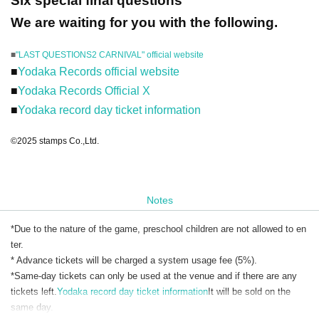
Six special final questions
We are waiting for you with the following.
■
"LAST QUESTIONS2 CARNIVAL" official website
■
Yodaka Records official website
■
Yodaka Records Official X
■
Yodaka record day ticket information
©2025 stamps Co.,Ltd.
Notes
*Due to the nature of the game, preschool children are not allowed to en
ter.
* Advance tickets will be charged a system usage fee (5%).
*Same-day tickets can only be used at the venue and if there are any
tickets left.
Yodaka record day ticket information
It will be sold on the
same day.