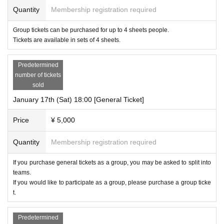
Quantity
Membership registration required
Group tickets can be purchased for up to 4 sheets people.
Tickets are available in sets of 4 sheets.
Predetermined
number of tickets
sold
January 17th (Sat) 18:00 [General Ticket]
Price
¥ 5,000
Quantity
Membership registration required
If you purchase general tickets as a group, you may be asked to split into
teams.
If you would like to participate as a group, please purchase a group ticke
t.
Predetermined