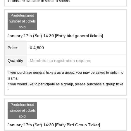
Tickets are available in sets of 4 sheets.
Predetermined
number of tickets
sold
January 17th (Sat) 14:30 [Early bird general tickets]
Price
¥ 4,800
Quantity
Membership registration required
If you purchase general tickets as a group, you may be asked to split into
teams.
If you would like to participate as a group, please purchase a group ticke
t.
Predetermined
number of tickets
sold
January 17th (Sat) 14:30 [Early Bird Group Ticket]