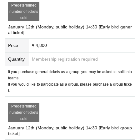
Predetermined
number of tickets
sold
January 12th (Monday, public holiday) 14:30 [Early bird gener
al ticket]
Price
¥ 4,800
Quantity
Membership registration required
If you purchase general tickets as a group, you may be asked to split into
teams.
If you would like to participate as a group, please purchase a group ticke
t.
Predetermined
number of tickets
sold
January 12th (Monday, public holiday) 14:30 [Early bird group
ticket]