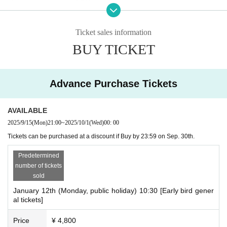
*Same-day tickets are 5,500 yen.
*We do not accept transfers or refunds for tickets due to personal
reasons. Please check carefully before purchasing.
Ticket sales information
BUY TICKET
Advance Purchase Tickets
AVAILABLE
2025/9/15
(Mon)
21:00
~
2025/10/1
(Wed)
00: 00
Tickets can be purchased at a discount if Buy by 23:59 on Sep. 30th.
Predetermined
number of tickets
sold
January 12th (Monday, public holiday) 10:30 [Early bird gener
al tickets]
Price
¥ 4,800