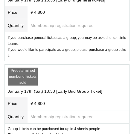
Price
¥ 4,800
Quantity
Membership registration required
If you purchase general tickets as a group, you may be asked to split into
teams.
If you would like to participate as a group, please purchase a group ticke
t.
Predetermined
number of tickets
sold
January 17th (Sat) 10:30 [Early Bird Group Ticket]
Price
¥ 4,800
Quantity
Membership registration required
Group tickets can be purchased for up to 4 sheets people.