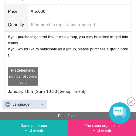
Price
¥ 5,000
Quantity
Membership registration required
If you purchase general tickets as a group, you may be asked to split into
teams.
If you would like to participate as a group, please purchase a group ticke
t.
Predetermined
number of tickets
sold
January 18th (Sun) 10:30 [Group Ticket]
Price
¥ 5,000
Language
End of sales
Quantity
Membership registration required
Same performer
The same organizers
Group tickets can be purchased for up to 4 sheets people.
Find events
Find events
Tickets are available in sets of 4 sheets.