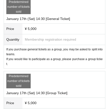
Predetermined
number of tickets
sold
January 17th (Sat) 14:30 [General Ticket]
Price
¥ 5,000
Quantity
Membership registration required
If you purchase general tickets as a group, you may be asked to split into
teams.
If you would like to participate as a group, please purchase a group ticke
t.
Predetermined
number of tickets
sold
January 17th (Sat) 14:30 [Group Ticket]
Price
¥ 5,000