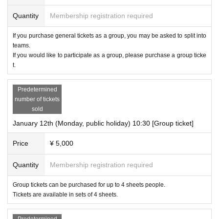
Quantity
Membership registration required
If you purchase general tickets as a group, you may be asked to split into
teams.
If you would like to participate as a group, please purchase a group ticke
t.
Predetermined
number of tickets
sold
January 12th (Monday, public holiday) 10:30 [Group ticket]
Price
¥ 5,000
Quantity
Membership registration required
Group tickets can be purchased for up to 4 sheets people.
Tickets are available in sets of 4 sheets.
Predetermined