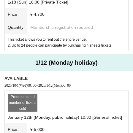
1/18 (Sun) 18:00 [Private Ticket]
Price
¥ 4,700
Quantity
Membership registration required
This ticket allows you to rent out the entire venue.
2. Up to 24 people can participate by purchasing 4 sheets tickets.
1/12 (Monday holiday)
AVAILABLE
2025/10/1
(Wed)
00: 00
~
2026/1/12
(Mon)
00: 00
Predetermined
number of tickets
sold
January 12th (Monday, public holiday) 10:30 [General Ticket]
Price
¥ 5,000