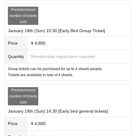
Predetermined
number of tickets
sold
January 18th (Sun) 10:30 [Early Bird Group Ticket]
Price
¥ 4,800
Quantity
Membership registration required
Group tickets can be purchased for up to 4 sheets people.
Tickets are available in sets of 4 sheets.
Predetermined
number of tickets
sold
January 18th (Sun) 14:30 [Early bird general tickets]
Price
¥ 4,800