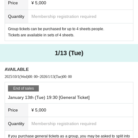
Price
¥ 5,000
Quantity
Membership registration required
Group tickets can be purchased for up to 4 sheets people.
Tickets are available in sets of 4 sheets.
1/13 (Tue)
AVAILABLE
2025/10/1
(Wed)
00: 00
~
2026/1/13
(Tue)
00: 00
End of sales
January 13th (Tue) 19:30 [General Ticket]
Price
¥ 5,000
Quantity
Membership registration required
If you purchase general tickets as a group, you may be asked to split into