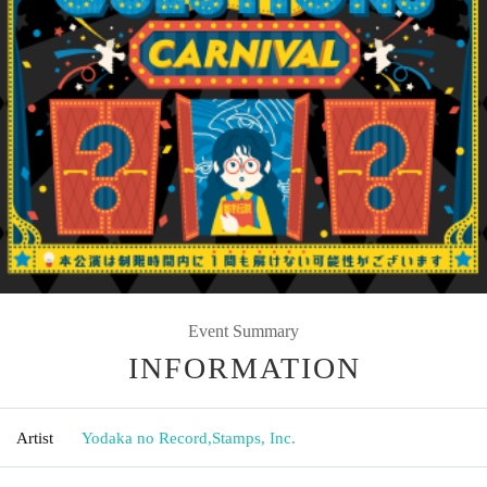
Event Summary
INFORMATION
Artist
Yodaka no Record
,
Stamps, Inc.