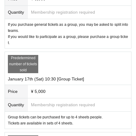
Quantity
Membership registration required
If you purchase general tickets as a group, you may be asked to split into
teams.
If you would like to participate as a group, please purchase a group ticke
t.
Predetermined
number of tickets
sold
January 17th (Sat) 10:30 [Group Ticket]
Price
¥ 5,000
Quantity
Membership registration required
Group tickets can be purchased for up to 4 sheets people.
Tickets are available in sets of 4 sheets.