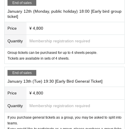
End of sales
January 12th (Monday, public holiday) 18:00 [Early bird group
ticket]
Price
¥ 4,800
Quantity
Membership registration required
Group tickets can be purchased for up to 4 sheets people.
Tickets are available in sets of 4 sheets.
End of sales
January 13th (Tue) 19:30 [Early Bird General Ticket]
Price
¥ 4,800
Quantity
Membership registration required
If you purchase general tickets as a group, you may be asked to split into
teams.
If you would like to participate as a group, please purchase a group ticke