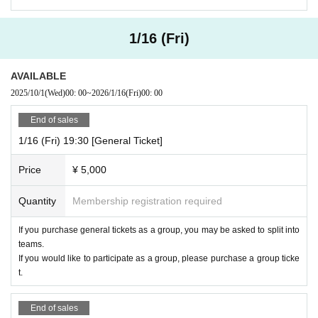
1/16 (Fri)
AVAILABLE
2025/10/1
(Wed)
00: 00
~
2026/1/16
(Fri)
00: 00
End of sales
1/16 (Fri) 19:30 [General Ticket]
Price
¥ 5,000
Quantity
Membership registration required
If you purchase general tickets as a group, you may be asked to split into
teams.
If you would like to participate as a group, please purchase a group ticke
t.
End of sales