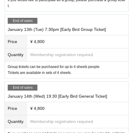
t.
End of sales
January 13th (Tue) 7:30pm [Early Bird Group Ticket]
Price
¥ 4,800
Quantity
Membership registration required
Group tickets can be purchased for up to 4 sheets people.
Tickets are available in sets of 4 sheets.
End of sales
January 14th (Wed) 19:30 [Early Bird General Ticket]
Price
¥ 4,800
Quantity
Membership registration required