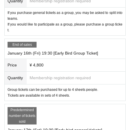
Quantity
Membership registration required
If you purchase general tickets as a group, you may be asked to split into
teams.
If you would like to participate as a group, please purchase a group ticke
t.
End of sales
January 16th (Fri) 19:30 [Early Bird Group Ticket]
Price
¥ 4,800
Quantity
Membership registration required
Group tickets can be purchased for up to 4 sheets people.
Tickets are available in sets of 4 sheets.
Predetermined
number of tickets
sold
January 17th (Sat) 10:30 [Early bird general tickets]