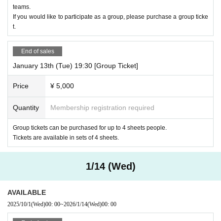
teams.
If you would like to participate as a group, please purchase a group ticke
t.
End of sales
January 13th (Tue) 19:30 [Group Ticket]
Price
¥ 5,000
Quantity
Membership registration required
Group tickets can be purchased for up to 4 sheets people.
Tickets are available in sets of 4 sheets.
1/14 (Wed)
AVAILABLE
2025/10/1
(Wed)
00: 00
~
2026/1/14
(Wed)
00: 00