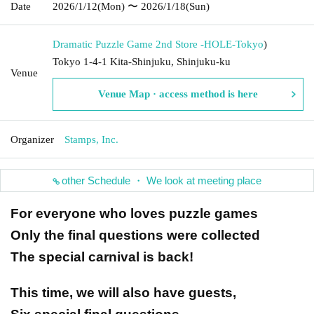
Date
2026/1/12
(Mon)
〜 2026/1/18
(Sun)
Dramatic Puzzle Game 2nd Store -HOLE-
Tokyo
)
Tokyo 1-4-1 Kita-Shinjuku, Shinjuku-ku
Venue
Venue Map · access method is here
Organizer
Stamps, Inc.
other Schedule ・ We look at meeting place
For everyone who loves puzzle games
Only the final questions were collected
The special carnival is back!
This time, we will also have guests,