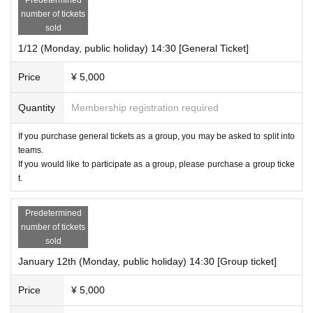
number of tickets
sold
1/12 (Monday, public holiday) 14:30 [General Ticket]
Price
¥ 5,000
Quantity
Membership registration required
If you purchase general tickets as a group, you may be asked to split into
teams.
If you would like to participate as a group, please purchase a group ticke
t.
Predetermined
number of tickets
sold
January 12th (Monday, public holiday) 14:30 [Group ticket]
Price
¥ 5,000