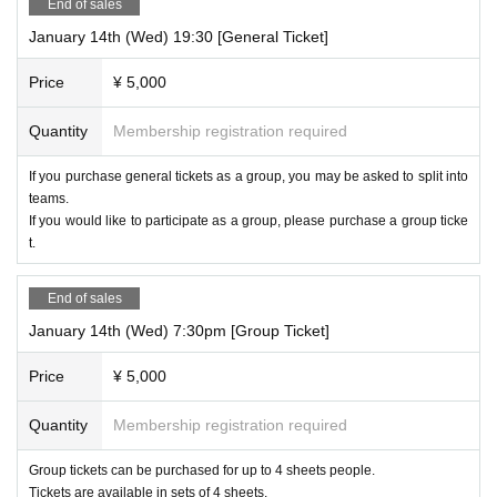
End of sales
January 14th (Wed) 19:30 [General Ticket]
Price
¥ 5,000
Quantity
Membership registration required
If you purchase general tickets as a group, you may be asked to split into
teams.
If you would like to participate as a group, please purchase a group ticke
t.
End of sales
January 14th (Wed) 7:30pm [Group Ticket]
Price
¥ 5,000
Quantity
Membership registration required
Group tickets can be purchased for up to 4 sheets people.
Tickets are available in sets of 4 sheets.