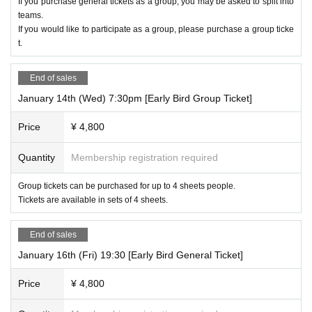
If you purchase general tickets as a group, you may be asked to split into
teams.
If you would like to participate as a group, please purchase a group ticke
t.
End of sales
January 14th (Wed) 7:30pm [Early Bird Group Ticket]
Price
¥ 4,800
Quantity
Membership registration required
Group tickets can be purchased for up to 4 sheets people.
Tickets are available in sets of 4 sheets.
End of sales
January 16th (Fri) 19:30 [Early Bird General Ticket]
Price
¥ 4,800