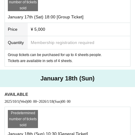
number of tickets
sold
January 17th (Sat) 18:00 [Group Ticket]
Price
¥ 5,000
Quantity
Membership registration required
Group tickets can be purchased for up to 4 sheets people.
Tickets are available in sets of 4 sheets.
January 18th (Sun)
AVAILABLE
2025/10/1
(Wed)
00: 00
~
2026/1/18
(Sun)
00: 00
Predetermined
number of tickets
sold
January 18th (Sun) 10:30 [General Ticket]