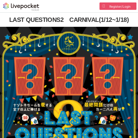
Register/Login
LAST QUESTIONS2 CARNIVAL(1/12~1/18)