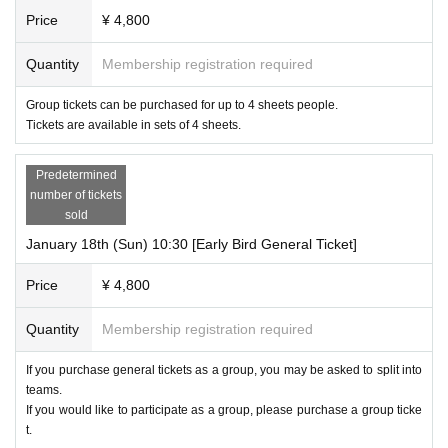
Price
¥ 4,800
Quantity
Membership registration required
Group tickets can be purchased for up to 4 sheets people.
Tickets are available in sets of 4 sheets.
Predetermined
number of tickets
sold
January 18th (Sun) 10:30 [Early Bird General Ticket]
Price
¥ 4,800
Quantity
Membership registration required
If you purchase general tickets as a group, you may be asked to split into
teams.
If you would like to participate as a group, please purchase a group ticke
t.