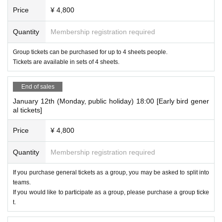
Price
¥ 4,800
Quantity
Membership registration required
Group tickets can be purchased for up to 4 sheets people.
Tickets are available in sets of 4 sheets.
End of sales
January 12th (Monday, public holiday) 18:00 [Early bird gener
al tickets]
Price
¥ 4,800
Quantity
Membership registration required
If you purchase general tickets as a group, you may be asked to split into
teams.
If you would like to participate as a group, please purchase a group ticke
t.