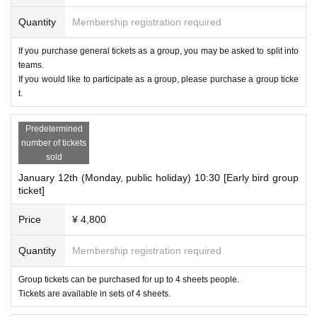
Quantity
Membership registration required
If you purchase general tickets as a group, you may be asked to split into
teams.
If you would like to participate as a group, please purchase a group ticke
t.
Predetermined
number of tickets
sold
January 12th (Monday, public holiday) 10:30 [Early bird group
ticket]
Price
¥ 4,800
Quantity
Membership registration required
Group tickets can be purchased for up to 4 sheets people.
Tickets are available in sets of 4 sheets.