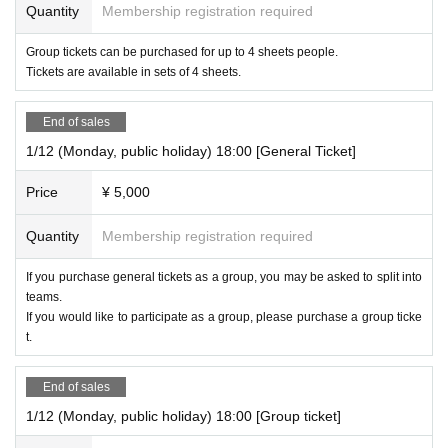
Quantity
Membership registration required
Group tickets can be purchased for up to 4 sheets people.
Tickets are available in sets of 4 sheets.
End of sales
1/12 (Monday, public holiday) 18:00 [General Ticket]
Price
¥ 5,000
Quantity
Membership registration required
If you purchase general tickets as a group, you may be asked to split into
teams.
If you would like to participate as a group, please purchase a group ticke
t.
End of sales
1/12 (Monday, public holiday) 18:00 [Group ticket]