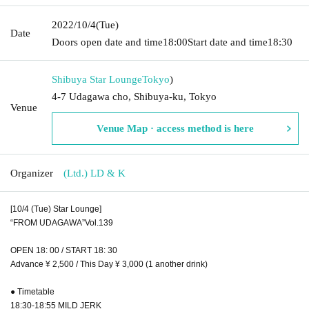
2022/10/4
(Tue)
Date
Doors open date and time
18:00
Start date and time
18:30
Shibuya Star Lounge
Tokyo
)
4-7 Udagawa cho, Shibuya-ku, Tokyo
Venue
Venue Map · access method is here
Organizer
(Ltd.) LD & K
[10/4 (Tue) Star Lounge]
“FROM UDAGAWA”Vol.139
OPEN 18: 00 / START 18: 30
Advance ¥ 2,500 / This Day ¥ 3,000 (1 another drink)
● Timetable
18:30-18:55 MILD JERK