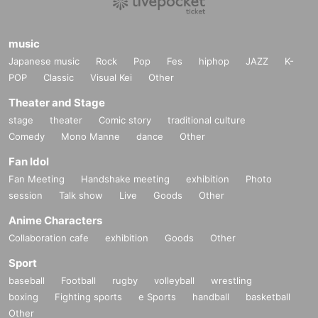
music
Japanese music
Rock
Pop
Fes
hiphop
JAZZ
K-
POP
Classic
Visual Kei
Other
Theater and Stage
stage
theater
Comic story
traditional culture
Comedy
Mono Manne
dance
Other
Fan Idol
Fan Meeting
Handshake meeting
exhibition
Photo
session
Talk show
Live
Goods
Other
Anime Characters
Collaboration cafe
exhibition
Goods
Other
Sport
baseball
Football
rugby
volleyball
wrestling
boxing
Fighting sports
e Sports
handball
basketball
Other