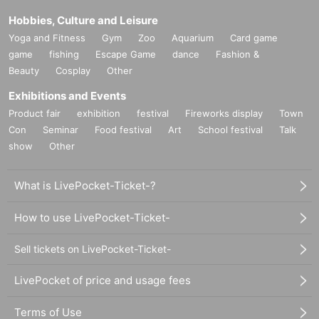
Hobbies, Culture and Leisure
Yoga and Fitness
Gym
Zoo
Aquarium
Card game
game
fishing
Escape Game
dance
Fashion &
Beauty
Cosplay
Other
Exhibitions and Events
Product fair
exhibition
festival
Fireworks display
Town
Con
Seminar
Food festival
Art
School festival
Talk
show
Other
What is LivePocket-Ticket-?
How to use LivePocket-Ticket-
Sell tickets on LivePocket-Ticket-
LivePocket of price and usage fees
Terms of Use