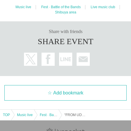
Music live
Fest · Battle of the Bands
Live music club
Shibuya area
Share with friends
SHARE EVENT
Add bookmark
TOP
Music live
Fest · Battle of the Bands
“FROM UDAGAWA”Vol.139