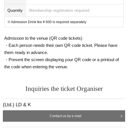
Quantity
Membership registration required
※ Admission Drink fee ¥ 600 is required separately
Admission to the venue (QR code tickets)
・Each person needs their own QR code ticket. Please have
them ready in advance.
・Present the screen displaying your QR code or a printout of
the code when entering the venue.
Inquiries the ticket Organiser
(Ltd.) LD & K
Contact us by e-mail