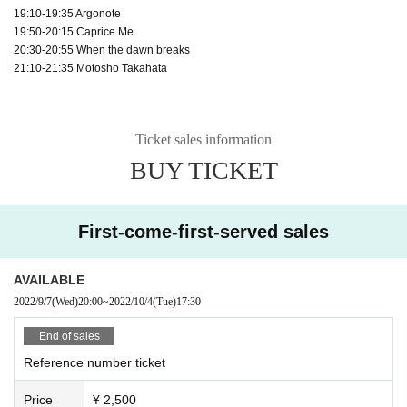
19:10-19:35 Argonote
19:50-20:15 Caprice Me
20:30-20:55 When the dawn breaks
21:10-21:35 Motosho Takahata
Ticket sales information
BUY TICKET
First-come-first-served sales
AVAILABLE
2022/9/7
(Wed)
20:00
~
2022/10/4
(Tue)
17:30
End of sales
Reference number ticket
Price
¥ 2,500