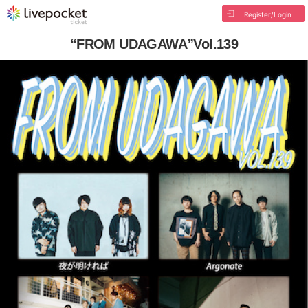
Register/Login
“FROM UDAGAWA”Vol.139