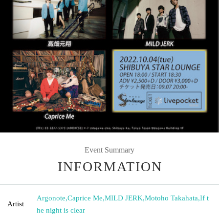
Event Summary
INFORMATION
Argonote
,
Caprice Me
,
MILD JERK
,
Motoho Takahata
,
If t
Artist
he night is clear