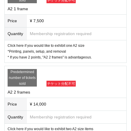
line
sold
チケット分配不可
The method of submission will be sent to exhibitors by email.
A2 1 frame
A4：210mm×297mm
A2：420ｍｍ×594ｍｍ
Price
¥ 7,500
JPEG/Resolution 200dpi or higher
(If you don't know, please choose the largest size possible.)
Quantity
Membership registration required
(If the aspect ratio differs from the paper size, we will crop it at our discretion.)
Click here if you would like to exhibit one A2 size
Submission deadline: Dec. 30, 2025 (Tue) 23:
*Printing, panels, setup, and removal
* If you have 2 points, "A2 2 frames" is advantageous.
59
Predetermined
number of tickets
sold
チケット分配不可
A2 2 frames
Price
¥ 14,000
Quantity
Membership registration required
Click here if you would like to exhibit two A2 size items