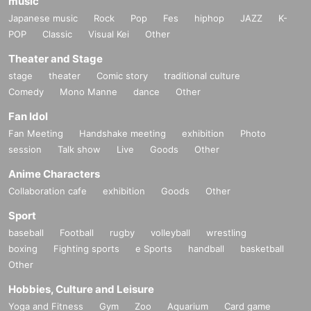
music
Japanese music
Rock
Pop
Fes
hiphop
JAZZ
K-
POP
Classic
Visual Kei
Other
Theater and Stage
stage
theater
Comic story
traditional culture
Comedy
Mono Manne
dance
Other
Fan Idol
Fan Meeting
Handshake meeting
exhibition
Photo
session
Talk show
Live
Goods
Other
Anime Characters
Collaboration cafe
exhibition
Goods
Other
Sport
baseball
Football
rugby
volleyball
wrestling
boxing
Fighting sports
e Sports
handball
basketball
Other
Hobbies, Culture and Leisure
Yoga and Fitness
Gym
Zoo
Aquarium
Card game