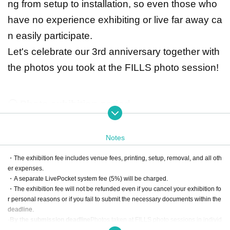
ng from setup to installation, so even those who
have no experience exhibiting or live far away ca
n easily participate.
Let's celebrate our 3rd anniversary together with
the photos you took at the FILLS photo session!
〇 Photo exhibition period
Wednesday, Jan. 28, 2026 - Sunday, Feb. 1, 2026
Weekdays 14:00-20:00
Notes
Saturday 12:00-20:00
Sunday 11:00-17:00
・The exhibition fee includes venue fees, printing, setup, removal, and all oth
*Due to Livepocket specifications, the date is listed as Oct. 15th in some
er expenses.
places, but the event period is as above.
・A separate LivePocket system fee (5%) will be charged.
・The exhibition fee will not be refunded even if you cancel your exhibition fo
r personal reasons or if you fail to submit the necessary documents within the
* Venue
deadline.
Gallery Le Deco
-
By the submission deadline
Photos taken at FILLS photo sessions in individ
ual sessions of 10 minutes or more can be exhibited. (Sessions are not permi