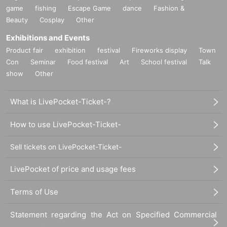
game
fishing
Escape Game
dance
Fashion &
Beauty
Cosplay
Other
Exhibitions and Events
Product fair
exhibition
festival
Fireworks display
Town
Con
Seminar
Food festival
Art
School festival
Talk
show
Other
What is LivePocket-Ticket-?
How to use LivePocket-Ticket-
Sell tickets on LivePocket-Ticket-
LivePocket of price and usage fees
Terms of Use
Statement regarding the Act on Specified Commercial