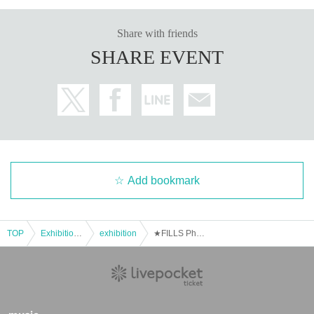
Share with friends
SHARE EVENT
Add bookmark
TOP
Exhibitions and Events
exhibition
★FILLS Photo Session 3rd Anniversary Photo Exhibition (Exhibitors Wanted)★