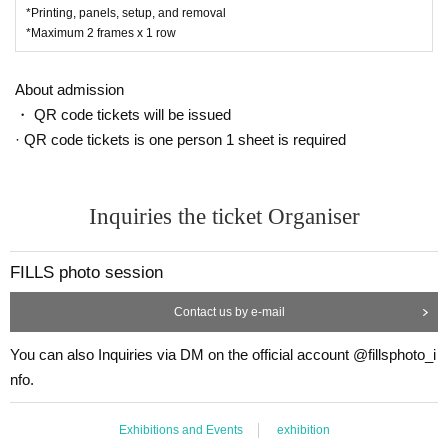
*Printing, panels, setup, and removal
*Maximum 2 frames x 1 row
About admission
・ QR code tickets will be issued
· QR code tickets is one person 1 sheet is required
Inquiries the ticket Organiser
FILLS photo session
Contact us by e-mail
You can also Inquiries via DM on the official account @fillsphoto_i
nfo.
Exhibitions and Events
exhibition