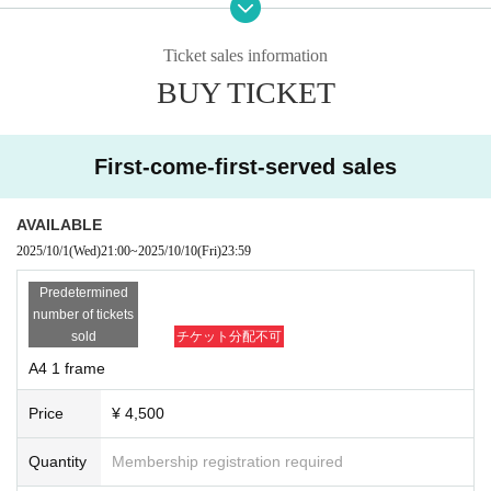
*Exhibition fee (including venue fee, printing,
tted.)
・In order to maintain a uniform look, the event staff will ha
panels, setup, etc.)
Ticket sales information
ndle everything from printing to panels and setup. After sub
A4 1 frame: 4,500 yen
BUY TICKET
A4 3 frames: 12,000 yen
mission, we will not be able to change the photos or specif
A2 1 frame: 7,500 yen
y the paper or placement.
A2 2 frames: 14,000 yen
・Layout will be determined based on the number of exhibitors, but the plann
First-come-first-served sales
ed layout on the wall will be a maximum of 27 rows of A4 size, 3 columns verti
A4 total of 81 slots / A2 total of 44 slots (subject to change depending on the n
cal, and 22 rows of A2 size, 2 columns vertical.
umber of exhibitors)
AVAILABLE
・Photographers are requested to obtain permission from models to use phot
ographs of the exhibited works. Works for which permission has not been obt
2025/10/1
(Wed)
21:00
~
2025/10/10
(Fri)
23:59
〇 Recruitment period
ained will not be accepted.
Oct. 1, 2025 (Wednesday) 21:00 -Oct. 15, 2025 (Wednesday) 23:59
Predetermined
-
Only those who can come by 5:00 PM on the last day of the exhibition ca
Deadline as soon as the capacity is reached
number of tickets
n return the exhibited works in panel form. If you do not wish to have them
After the application deadline, all participants will receive an email with instru
sold
チケット分配不可
returned, they will be disposed of. We will ask you if you wish to have the
ctions on how to submit their application.
m returned when you submit the data.
A4 1 frame
You may submit your application at any time up until the deadline.
Price
¥ 4,500
* Details
Quantity
Membership registration required
・This is a photo exhibition showcasing photos taken of exclusive/affiliated m