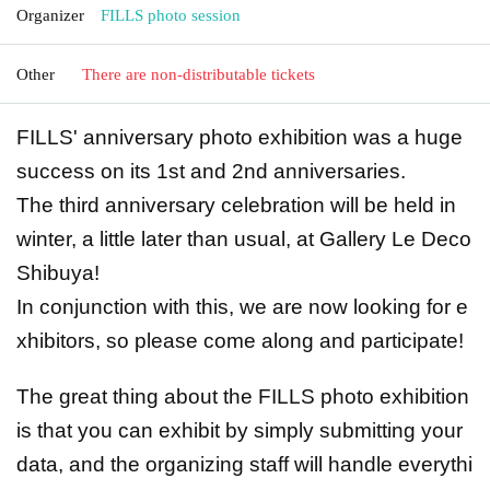
Organizer
FILLS photo session
Other
There are non-distributable tickets
FILLS' anniversary photo exhibition was a huge
success on its 1st and 2nd anniversaries.
The third anniversary celebration will be held in
winter, a little later than usual, at Gallery Le Deco
Shibuya!
In conjunction with this, we are now looking for e
xhibitors, so please come along and participate!
The great thing about the FILLS photo exhibition
is that you can exhibit by simply submitting your
data, and the organizing staff will handle everythi