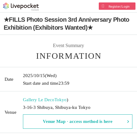
Register/Login
★FILLS Photo Session 3rd Anniversary Photo
Exhibition (Exhibitors Wanted)★
Event Summary
INFORMATION
2025/10/15
(Wed)
Date
Start date and time
23:59
Gallery Le Deco
Tokyo
)
3-16-3 Shibuya, Shibuya-ku Tokyo
Venue
Venue Map · access method is here