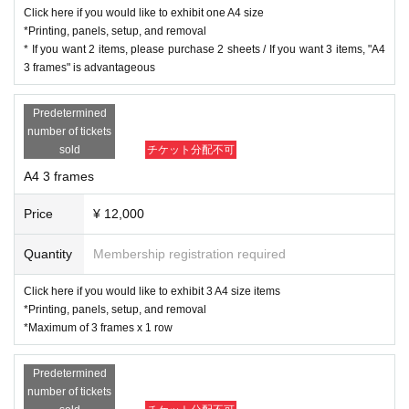
odels at FILLS photo shoots. (Please select from the models listed on the we
Click here if you would like to exhibit one A4 size
bsite. The model list may change without notice up until the data submission
*Printing, panels, setup, and removal
deadline.)
* If you want 2 items, please purchase 2 sheets / If you want 3 items, "A4
・You can exhibit only by submitting data.
3 frames" is advantageous
・The exhibition fee includes venue fee, prints, panels, setup, removal, and o
ther expenses. (Frames will not be available this year.)
Predetermined
・All delivery, setup, and removal will be handled by the event staff. We cann
number of tickets
ot accept requests for specific paper or placement.
sold
チケット分配不可
・You can choose from A4 or A2 size. (The display wall surface differs depen
A4 3 frames
ding on the size.)
A4 size will be displayed in three rows, and A2 size in two
rows, so if you purchase 3 A4 frames and 2 A2 frames, you can display th
Price
¥ 12,000
e works of the same photographer in a vertical row.
.
・It doesn't matter whether the photo is vertical or horizontal.
- Separate captions will be created for the photographer and model names.
Quantity
Membership registration required
・We plan to create a catalogue of direct mail postcards, posters, and one ph
oto from each exhibitor at the photo session. There will be no additional costs
Click here if you would like to exhibit 3 A4 size items
for exhibitors.
*Printing, panels, setup, and removal
・Applications are limited to one row of each size (up to 3 sheets for A4 and 2
*Maximum of 3 frames x 1 row
sheets for A2).
Predetermined
〇 Data submission method/submission dead
number of tickets